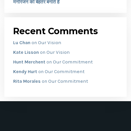
मनोरंजन को बेहतर बनाते हैं
Recent Comments
Our Vision
Lu Chan
on
Our Vision
Kate Lisson
on
Our Commitment
Hunt Merchent
on
Our Commitment
Kendy Hurt
on
Our Commitment
Rita Morales
on