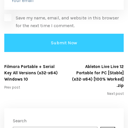
Save my name, email, and website in this browser
for the next time I comment.
Filmora Portable + Serial
Ableton Live Live 12
Key All Versions (x32-x64)
Portable for PC [Stable]
Windows 10
(x32-x64) [100% Worked]
.zip
Prev post
Next post
Search