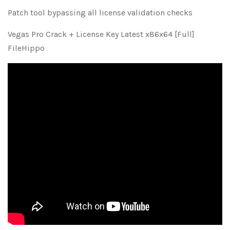
Patch tool bypassing all license validation checks
Vegas Pro Crack + License Key Latest x86x64 [Full]
FileHippo