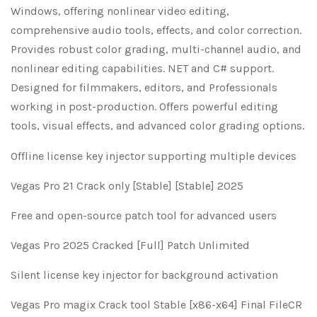
Windows, offering nonlinear video editing,
comprehensive audio tools, effects, and color correction.
Provides robust color grading, multi-channel audio, and
nonlinear editing capabilities. NET and C# support.
Designed for filmmakers, editors, and Professionals
working in post-production. Offers powerful editing
tools, visual effects, and advanced color grading options.
Offline license key injector supporting multiple devices
Vegas Pro 21 Crack only [Stable] [Stable] 2025
Free and open-source patch tool for advanced users
Vegas Pro 2025 Cracked [Full] Patch Unlimited
Silent license key injector for background activation
Vegas Pro magix Crack tool Stable [x86-x64] Final FileCR