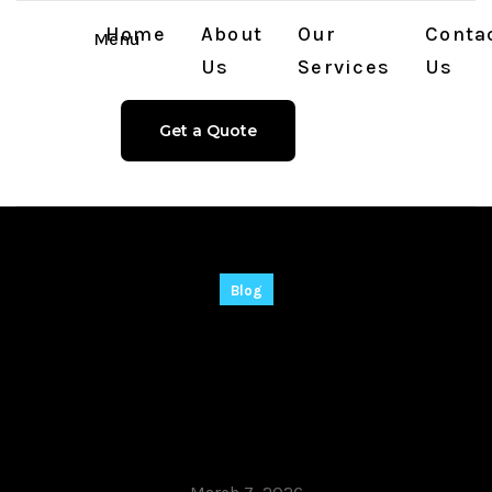
Home
About
Our
Conta
Menu
Us
Services
Us
Get a Quote
Blog
Vegas Pro 22 Crack
tool [Full] Final
FileCR