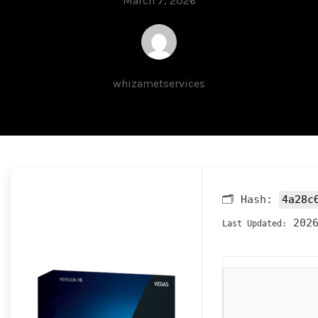
March 7, 2026
whizametservices
🗂 Hash:
4a28c
2026
Last Updated: