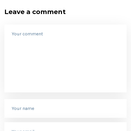
Leave a comment