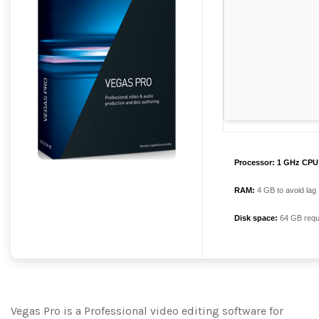
Processor:
1 GHz CPU 
RAM:
4 GB to avoid lag
Disk space:
64 GB requ
Vegas Pro is a Professional video editing software for