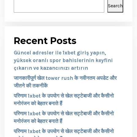
Search
Recent Posts
Güncel adresler ile 1xbet giriş yapın,
yüksek oranlı spor bahislerinin keyfini
çıkarın ve kazancınızı artırın
जानकारीपूर्ण खेल tower rush के नवीनतम अपडेट और
जीतने की तकनीकें
परिणाम 1xbet के उपयोग से खेल सट्टेबाजी और कैसीनो
मनोरंजन को बेहतर बनाते हैं
परिणाम 1xbet के उपयोग से खेल सट्टेबाजी और कैसीनो
मनोरंजन को बेहतर बनाते हैं
परिणाम 1xbet के उपयोग से खेल सट्टेबाजी और कैसीनो