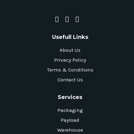
Usefull Links
About Us
Privacy Policy
Terms & Conditions
Contact Us
Services
Packaging
Payload
Warehouse