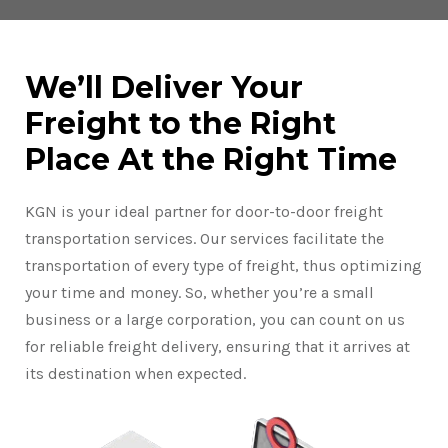
We’ll Deliver Your
Freight to the Right
Place At the Right Time
KGN is your ideal partner for door-to-door freight
transportation services. Our services facilitate the
transportation of every type of freight, thus optimizing
your time and money. So, whether you’re a small
business or a large corporation, you can count on us
for reliable freight delivery, ensuring that it arrives at
its destination when expected.