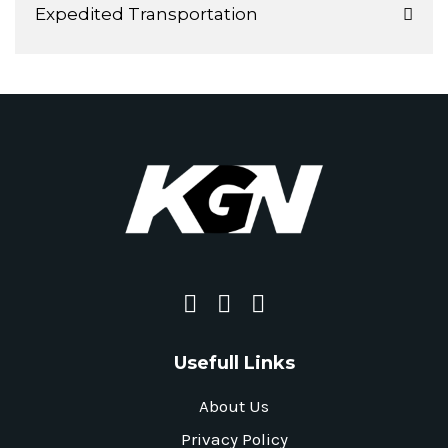
Expedited Transportation
Usefull Links
About Us
Privacy Policy