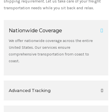
shipping requirement. Let us take care of your freight
transportation needs while you sit back and relax.
Nationwide Coverage
We offer nationwide coverage across the entire
United States. Our services ensure
comprehensive transportation from coast to
coast.
Advanced Tracking