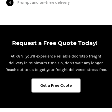
4
Prompt and on-time delivery
Request a Free Quote Today!
At KGN, you'll experience reliable doorstep freight
delivery in minimum time. So, don’t wait any longer.
Reach out to us to get your freight delivered stress-free.
Get a Free Quote