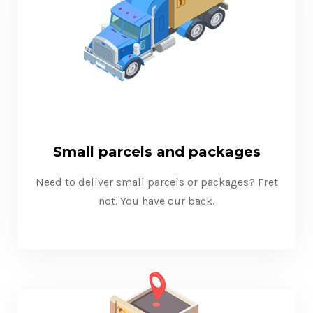
Small parcels and packages
Need to deliver small parcels or packages? Fret
not. You have our back.