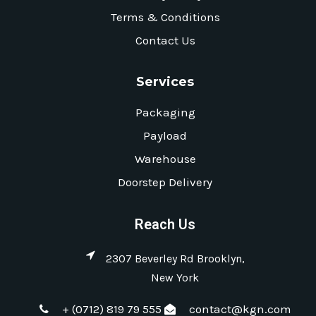
Terms & Conditions
Contact Us
Services
Packaging
Payload
Warehouse
Doorstep Delivery
Reach Us
2307 Beverley Rd Brooklyn,
New York
+ (0712) 819 79 555
contact@kgn.com