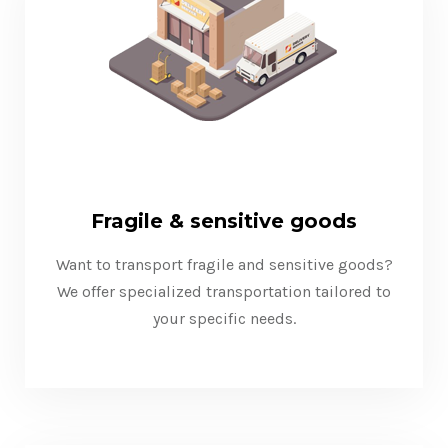
Fragile & sensitive goods
Want to transport fragile and sensitive goods?
We offer specialized transportation tailored to
your specific needs.