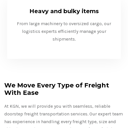
Heavy and bulky items
From large machinery to oversized cargo, our
logistics experts efficiently manage your
shipments.
We Move Every Type of Freight
With Ease
At KGN, we will provide you with seamless, reliable
doorstep freight transportation services. Our expert team
has experience in handling every freight type, size and