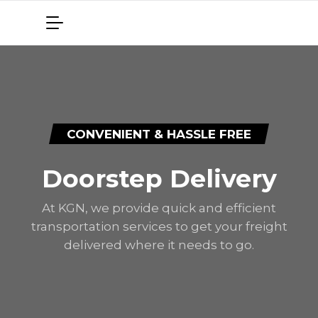
CONVENIENT & HASSLE FREE
Doorstep Delivery
At KGN, we provide quick and efficient
transportation services to get your freight
delivered where it needs to go.