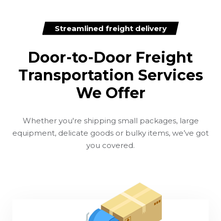
Streamlined freight delivery
Door-to-Door Freight
Transportation Services
We Offer
Whether you're shipping small packages, large
equipment, delicate goods or bulky items, we’ve got
you covered.