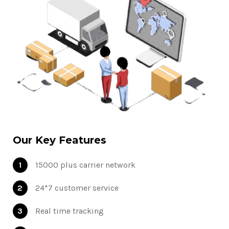
Our Key Features
1
15000 plus carrier network
2
24*7 customer service
3
Real time tracking