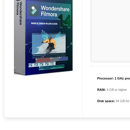
Processor:
1 GHz pro
RAM:
4 GB or higher
Disk space:
64 GB for