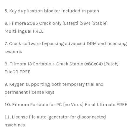
Key duplication blocker included in patch
Filmora 2025 Crack only [Latest] (x64) [Stable]
Multilingual FREE
Crack software bypassing advanced DRM and licensing
systems
Filmora 13 Portable + Crack Stable (x86x64) [Patch]
FileCR FREE
Keygen supporting both temporary trial and
permanent license keys
Filmora Portable for PC [no Virus] Final Ultimate FREE
License file auto-generator for disconnected
machines