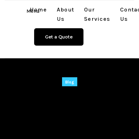
Home
About
Our
Conta
Menu
Us
Services
Us
Get a Quote
Blog
Filmora Portable +
Serial Key All
Versions (x32-x64)
Windows 10