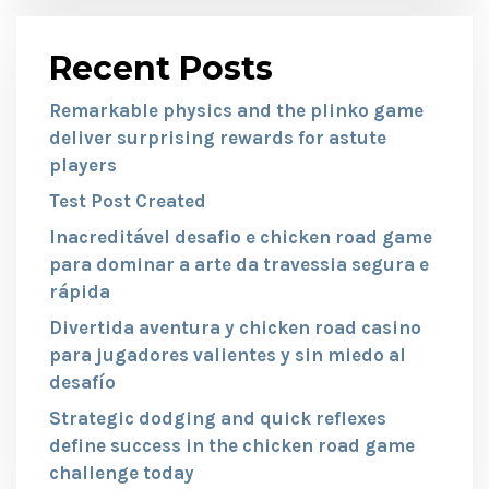
Recent Posts
Remarkable physics and the plinko game
deliver surprising rewards for astute
players
Test Post Created
Inacreditável desafio e chicken road game
para dominar a arte da travessia segura e
rápida
Divertida aventura y chicken road casino
para jugadores valientes y sin miedo al
desafío
Strategic dodging and quick reflexes
define success in the chicken road game
challenge today