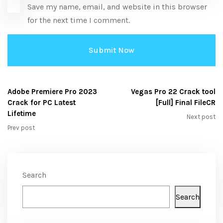
Save my name, email, and website in this browser
for the next time I comment.
Adobe Premiere Pro 2023
Vegas Pro 22 Crack tool
Crack for PC Latest
[Full] Final FileCR
Lifetime
Next post
Prev post
Search
Search