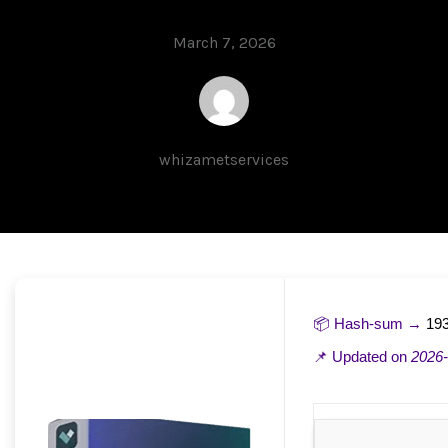
March 7, 2026
whizametservices
📦 Hash-sum →
19
📌 Updated on
2026-