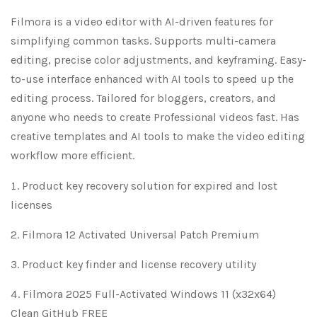
Filmora is a video editor with AI-driven features for
simplifying common tasks. Supports multi-camera
editing, precise color adjustments, and keyframing. Easy-
to-use interface enhanced with AI tools to speed up the
editing process. Tailored for bloggers, creators, and
anyone who needs to create Professional videos fast. Has
creative templates and AI tools to make the video editing
workflow more efficient.
Product key recovery solution for expired and lost
licenses
Filmora 12 Activated Universal Patch Premium
Product key finder and license recovery utility
Filmora 2025 Full-Activated Windows 11 (x32x64)
Clean GitHub FREE