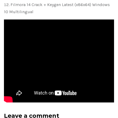
Filmora 14 Crack + Keygen Latest (x86x64) Windows
10 Multilingual
Leave a comment