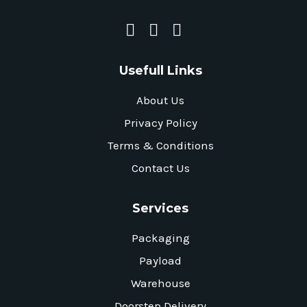
Usefull Links
About Us
Privacy Policy
Terms & Conditions
Contact Us
Services
Packaging
Payload
Warehouse
Doorstep Delivery