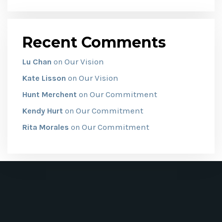
Recent Comments
Our Vision
Lu Chan
on
Our Vision
Kate Lisson
on
Our Commitment
Hunt Merchent
on
Our Commitment
Kendy Hurt
on
Our Commitment
Rita Morales
on