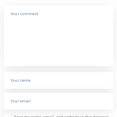
Save my name, email, and website in this browser