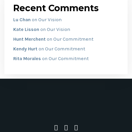
Recent Comments
Our Vision
Lu Chan
on
Our Vision
Kate Lisson
on
Our Commitment
Hunt Merchent
on
Our Commitment
Kendy Hurt
on
Our Commitment
Rita Morales
on