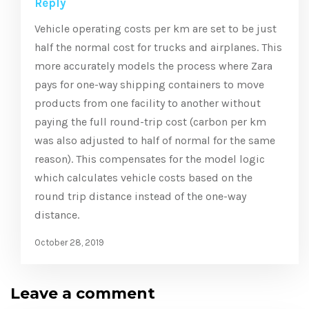
Reply
Vehicle operating costs per km are set to be just
half the normal cost for trucks and airplanes. This
more accurately models the process where Zara
pays for one-way shipping containers to move
products from one facility to another without
paying the full round-trip cost (carbon per km
was also adjusted to half of normal for the same
reason). This compensates for the model logic
which calculates vehicle costs based on the
round trip distance instead of the one-way
distance.
October 28, 2019
Leave a comment