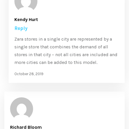
Kendy Hurt
Reply
Zara stores in a single city are represented by a
single store that combines the demand of all
stores in that city – not all cities are included and
more cities can be added to this model.
October 28, 2019
Richard Bloom