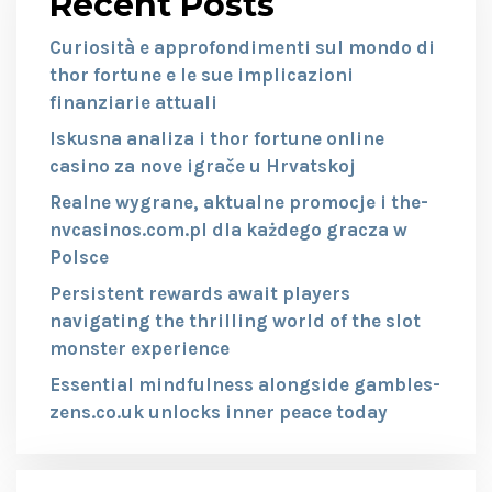
Recent Posts
Curiosità e approfondimenti sul mondo di
thor fortune e le sue implicazioni
finanziarie attuali
Iskusna analiza i thor fortune online
casino za nove igrače u Hrvatskoj
Realne wygrane, aktualne promocje i the-
nvcasinos.com.pl dla każdego gracza w
Polsce
Persistent rewards await players
navigating the thrilling world of the slot
monster experience
Essential mindfulness alongside gambles-
zens.co.uk unlocks inner peace today