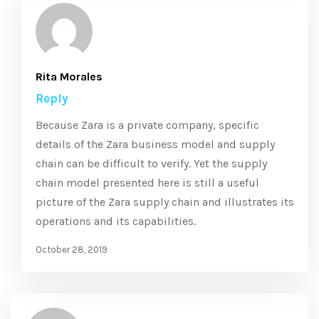
Rita Morales
Reply
Because Zara is a private company, specific
details of the Zara business model and supply
chain can be difficult to verify. Yet the supply
chain model presented here is still a useful
picture of the Zara supply chain and illustrates its
operations and its capabilities.
October 28, 2019