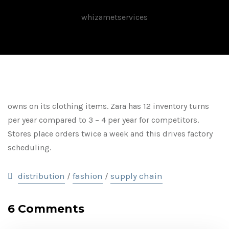
whizametservices
owns on its clothing items. Zara has 12 inventory turns
per year compared to 3 – 4 per year for competitors.
Stores place orders twice a week and this drives factory
scheduling.
distribution
fashion
supply chain
/
/
6 Comments