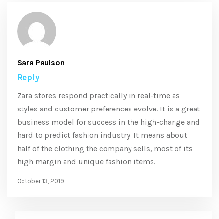
Sara Paulson
Reply
Zara stores respond practically in real-time as
styles and customer preferences evolve. It is a great
business model for success in the high-change and
hard to predict fashion industry. It means about
half of the clothing the company sells, most of its
high margin and unique fashion items.
October 13, 2019