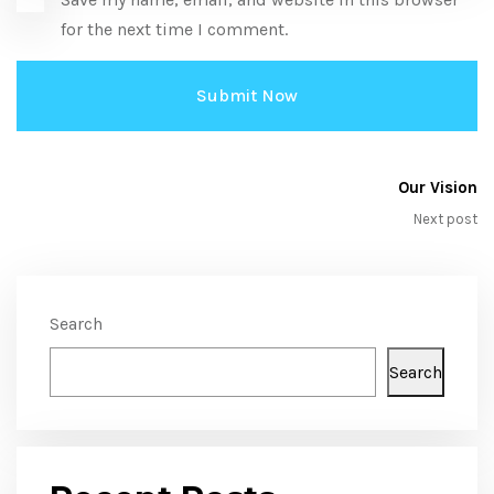
for the next time I comment.
Our Vision
Next post
Search
Search