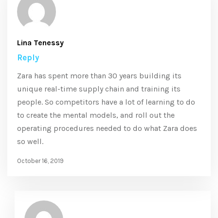
Lina Tenessy
Reply
Zara has spent more than 30 years building its
unique real-time supply chain and training its
people. So competitors have a lot of learning to do
to create the mental models, and roll out the
operating procedures needed to do what Zara does
so well.
October 16, 2019