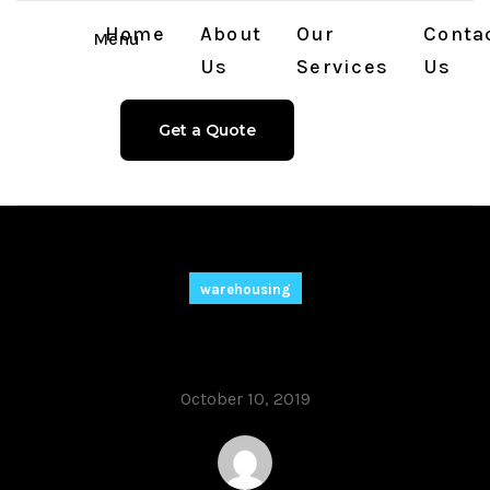
Home
About
Our
Conta
Menu
Us
Services
Us
Get a Quote
warehousing
Our Commitment
October 10, 2019