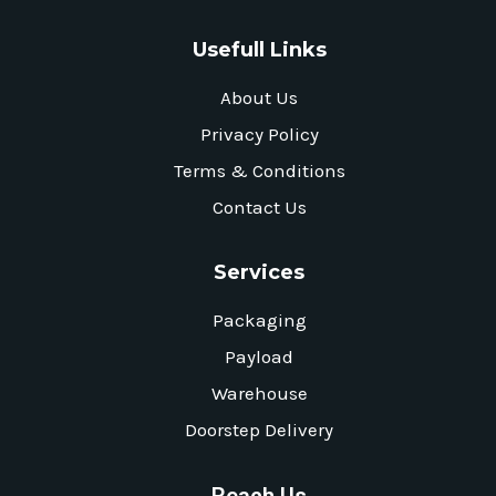
Usefull Links
About Us
Privacy Policy
Terms & Conditions
Contact Us
Services
Packaging
Payload
Warehouse
Doorstep Delivery