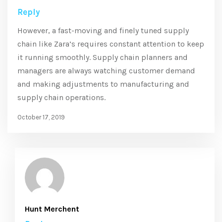
Reply
However, a fast-moving and finely tuned supply
chain like Zara’s requires constant attention to keep
it running smoothly. Supply chain planners and
managers are always watching customer demand
and making adjustments to manufacturing and
supply chain operations.
October 17, 2019
Hunt Merchent