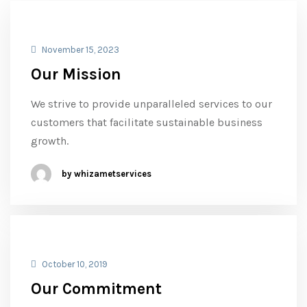
November 15, 2023
Our Mission
We strive to provide unparalleled services to our
customers that facilitate sustainable business
growth.
by whizametservices
October 10, 2019
Our Commitment