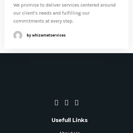
We promise to deliver services centered around
our client’s needs and fulfilling our
commitments at every step.
by whizametservices
Usefull Links