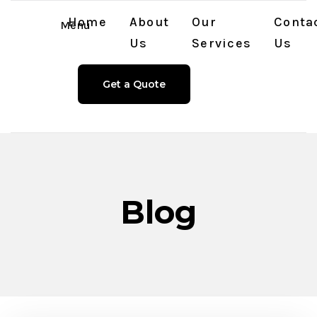
Home
About
Our
Conta
Menu
Us
Services
Us
Get a Quote
Blog