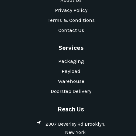
About Us
Privacy Policy
Terms & Conditions
Contact Us
Services
Packaging
Payload
Warehouse
Doorstep Delivery
Reach Us
2307 Beverley Rd Brooklyn,
New York