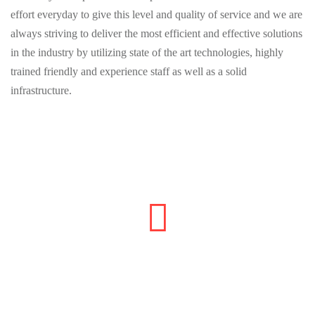
effort everyday to give this level and quality of service and we are
always striving to deliver the most efficient and effective solutions
in the industry by utilizing state of the art technologies, highly
trained friendly and experience staff as well as a solid
infrastructure.