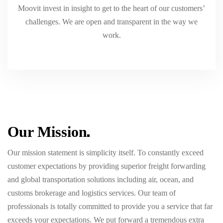
Moovit invest in insight to get to the heart of our customers’
challenges. We are open and transparent in the way we
work.
Our
Mission
Our mission statement is simplicity itself. To constantly exceed
customer expectations by providing superior freight forwarding
and global transportation solutions including air, ocean, and
customs brokerage and logistics services. Our team of
professionals is totally committed to provide you a service that far
exceeds your expectations. We put forward a tremendous extra