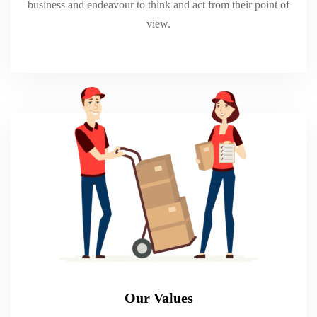
business and endeavour to think and act from their point of
view.
Our Values