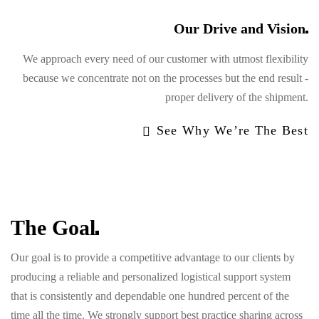
Our Drive and
Vision
We approach every need of our customer with utmost flexibility
because we concentrate not on the processes but the end result -
proper delivery of the shipment.
See Why We’re The Best
The
Goal
Our goal is to provide a competitive advantage to our clients by
producing a reliable and personalized logistical support system
that is consistently and dependable one hundred percent of the
time all the time. We strongly support best practice sharing across