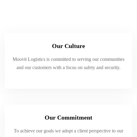
Our Culture
Moovit Logistics is committed to serving our communities
and our customers with a focus on safety and security.
Our Commitment
To achieve our goals we adopt a client perspective to our