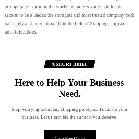
our operations around the world and across various industrial
sectors to be a leader, the strongest and most trusted company both
nationally and internationally in the field of Shipping , logistics
and Relocations.
A SHORT BRIEF
Here to Help Your Business
Need
Stop worrying about any shipping problems. Focus on your
business. Let us provide the support you deserve.
Get a Free Quote