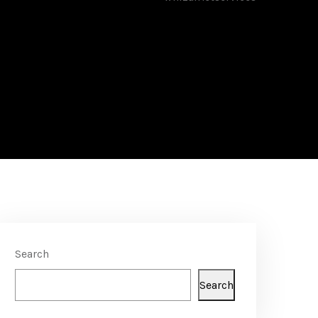
Search
Search