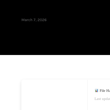
Worked] .zip
March 7, 2026
File H
Last upda