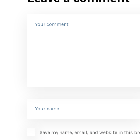
Save my name, email, and website in this br