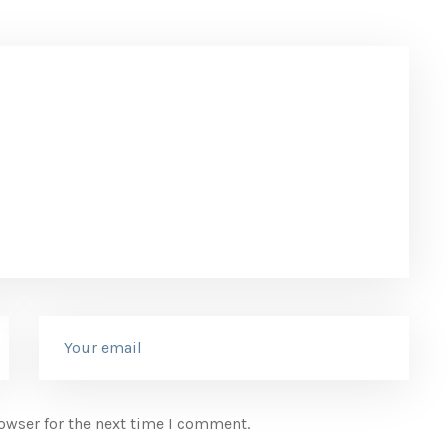
owser for the next time I comment.