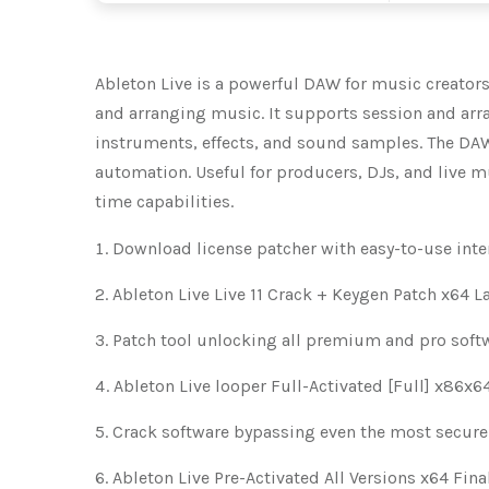
Ableton Live is a powerful DAW for music creators. 
and arranging music. It supports session and arra
instruments, effects, and sound samples. The DA
automation. Useful for producers, DJs, and live m
time capabilities.
Download license patcher with easy-to-use inte
Ableton Live Live 11 Crack + Keygen Patch x64 L
Patch tool unlocking all premium and pro sof
Ableton Live looper Full-Activated [Full] x86x
Crack software bypassing even the most secure
Ableton Live Pre-Activated All Versions x64 Fin