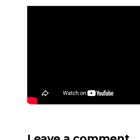
Leave a comment