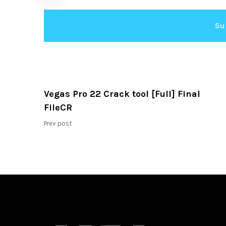
Vegas Pro 22 Crack tool [Full] Final
FileCR
Prev post