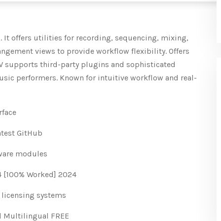
It offers utilities for recording, sequencing, mixing,
ngement views to provide workflow flexibility. Offers
W supports third-party plugins and sophisticated
usic performers. Known for intuitive workflow and real-
rface
atest GitHub
tware modules
64 [100% Worked] 2024
 licensing systems
al Multilingual FREE