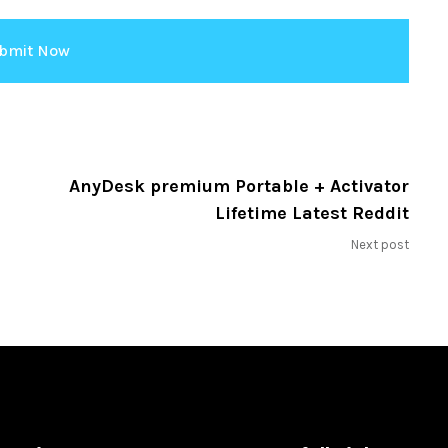
AnyDesk premium Portable + Activator
Lifetime Latest Reddit
Next post