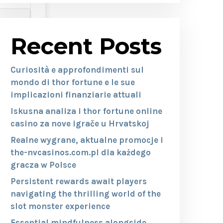
Recent Posts
Curiosità e approfondimenti sul
mondo di thor fortune e le sue
implicazioni finanziarie attuali
Iskusna analiza i thor fortune online
casino za nove igrače u Hrvatskoj
Realne wygrane, aktualne promocje i
the-nvcasinos.com.pl dla każdego
gracza w Polsce
Persistent rewards await players
navigating the thrilling world of the
slot monster experience
Essential mindfulness alongside