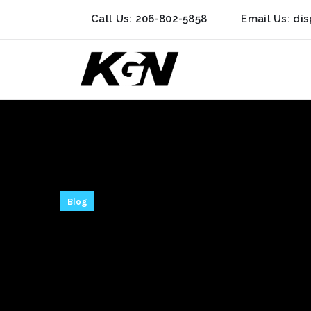
Call Us:
206-802-5858
Email Us:
di
Blog
Ableton Live 
for PC [Stable