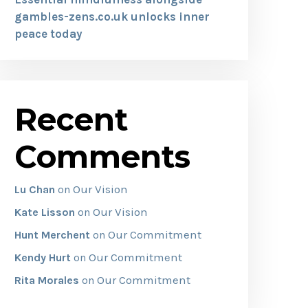
gambles-zens.co.uk unlocks inner
peace today
Recent
Comments
Our Vision
Lu Chan
on
Our Vision
Kate Lisson
on
Our Commitment
Hunt Merchent
on
Our Commitment
Kendy Hurt
on
Our Commitment
Rita Morales
on