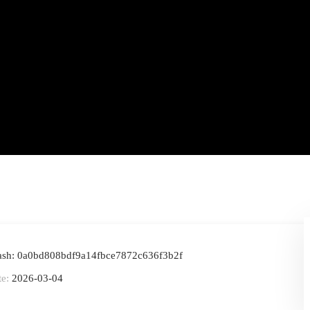
ash: 0a0bd808bdf9a14fbce7872c636f3b2f
te:
2026-03-04