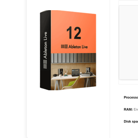
Processo
RAM:
Eno
Disk spa