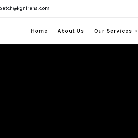
spatch@kgntrans.com
Home
About Us
Our Services
Live 12 Portable
] (x32-x64) [100%