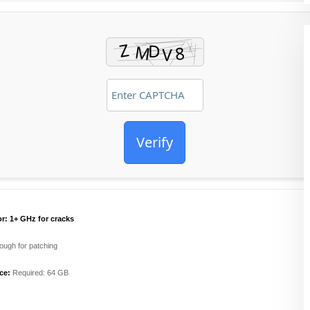
Verify
r:
1+ GHz for cracks
ugh for patching
ce:
Required: 64 GB