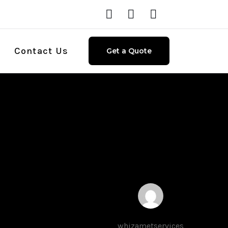
Contact Us
Get a Quote
whizametservices