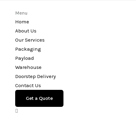
Menu
Home
About Us
Our Services
Packaging
Payload
Warehouse
Doorstep Delivery
Contact Us
Get a Quote