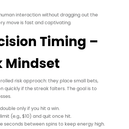
human interaction without dragging out the
ery move is fast and captivating.
cision Timing –
k Mindset
rolled risk approach: they place small bets,
uickly if the streak falters. The goal is to
sses.
 double only if you hit a win.
limit (e.g., $10) and quit once hit.
ve seconds between spins to keep energy high.