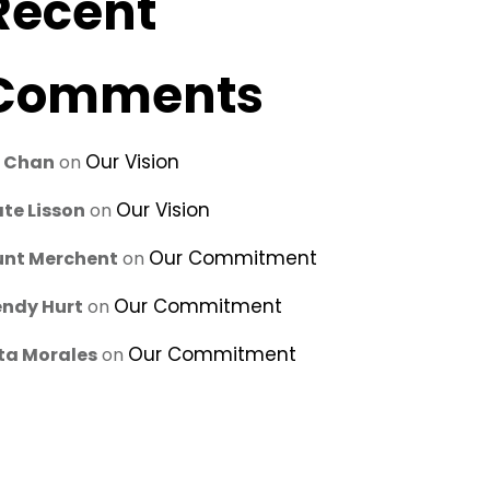
Recent
Comments
Our Vision
u Chan
on
Our Vision
te Lisson
on
Our Commitment
unt Merchent
on
Our Commitment
ndy Hurt
on
Our Commitment
ta Morales
on