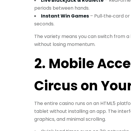
Live Blackjack & Roulette
– Real‑time
periods between hands.
Instant Win Games
– Pull‑the‑card or
seconds.
The variety means you can switch from a h
without losing momentum.
2. Mobile Acce
Circus on You
The entire casino runs on an HTML5 platf
tablet without installing an app. The inter
graphics, and minimal scrolling.