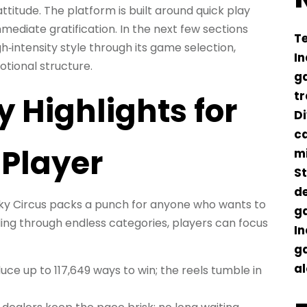
ttitude. The platform is built around quick play
mmediate gratification. In the next few sections
Te
gh‑intensity style through its game selection,
In
tional structure.
g
tr
y Highlights for
Di
ca
 Player
mi
St
de
ucky Circus packs a punch for anyone who wants to
g
ding through endless categories, players can focus
In
g
al
ce up to 117,649 ways to win; the reels tumble in