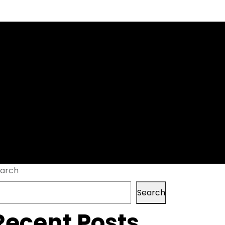
nd Live
arch
Search
Recent Posts