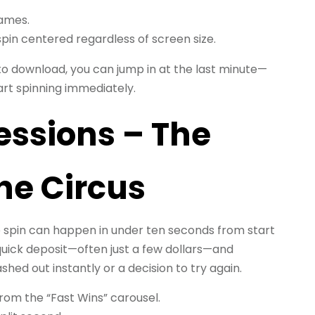
ames.
pin centered regardless of screen size.
o download, you can jump in at the last minute—
rt spinning immediately.
Sessions – The
he Circus
gle spin can happen in under ten seconds from start
a quick deposit—often just a few dollars—and
hed out instantly or a decision to try again.
 from the “Fast Wins” carousel.