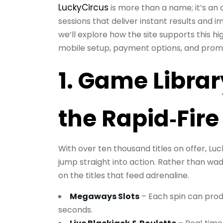
LuckyCircus
is more than a name; it’s an a
sessions that deliver instant results and i
we’ll explore how the site supports this hi
mobile setup, payment options, and promo
1. Game Librar
the Rapid‑Fire
With over ten thousand titles on offer, L
jump straight into action. Rather than wa
on the titles that feed adrenaline.
Megaways Slots
– Each spin can produ
seconds.