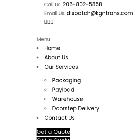
206-802-5858
Call Us:
dispatch@kgntrans.com
Email Us:
Menu
Home
About Us
Our Services
Packaging
Payload
Warehouse
Doorstep Delivery
Contact Us
Get a Quote