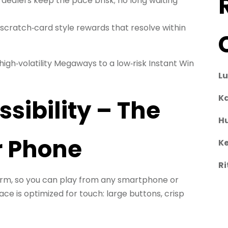
 dealers keep the pace brisk; no long waiting
 scratch‑card style rewards that resolve within
igh‑volatility Megaways to a low‑risk Instant Win
L
Ka
ssibility – The
H
r Phone
Ke
Ri
orm, so you can play from any smartphone or
face is optimized for touch: large buttons, crisp