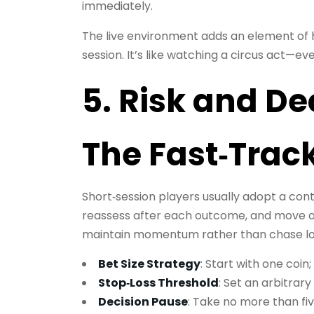
immediately.
The live environment adds an element of 
session. It’s like watching a circus act—ev
5. Risk and De
The Fast‑Trac
Short‑session players usually adopt a cont
reassess after each outcome, and move on q
maintain momentum rather than chase lo
Bet Size Strategy
: Start with one coin;
Stop‑Loss Threshold
: Set an arbitrary 
Decision Pause
: Take no more than fi