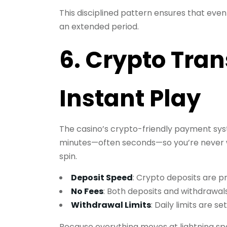
This disciplined pattern ensures that even i
an extended period.
6. Crypto Tran
Instant Play
The casino’s crypto-friendly payment sy
minutes—often seconds—so you’re never wa
spin.
Deposit Speed
: Crypto deposits are p
No Fees
: Both deposits and withdrawa
Withdrawal Limits
: Daily limits are s
Because everything moves at lightning sp