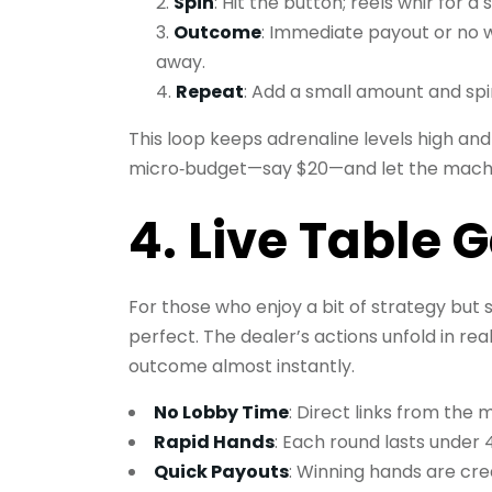
Spin
: Hit the button; reels whir for a 
Outcome
: Immediate payout or no wi
away.
Repeat
: Add a small amount and sp
This loop keeps adrenaline levels high and 
micro‑budget—say $20—and let the machin
4. Live Table 
For those who enjoy a bit of strategy but s
perfect. The dealer’s actions unfold in rea
outcome almost instantly.
No Lobby Time
: Direct links from the 
Rapid Hands
: Each round lasts under 
Quick Payouts
: Winning hands are cred