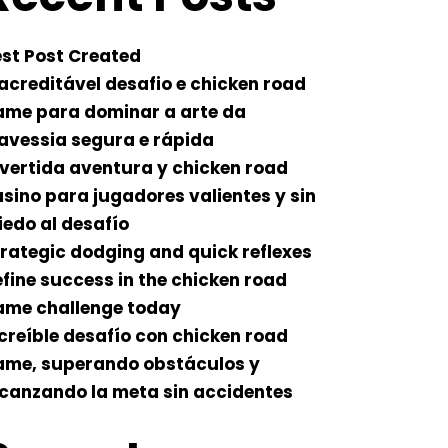
st Post Created
acreditável desafio e chicken road
ame para dominar a arte da
avessia segura e rápida
vertida aventura y chicken road
sino para jugadores valientes y sin
edo al desafío
rategic dodging and quick reflexes
fine success in the chicken road
ame challenge today
creíble desafío con chicken road
ame, superando obstáculos y
canzando la meta sin accidentes