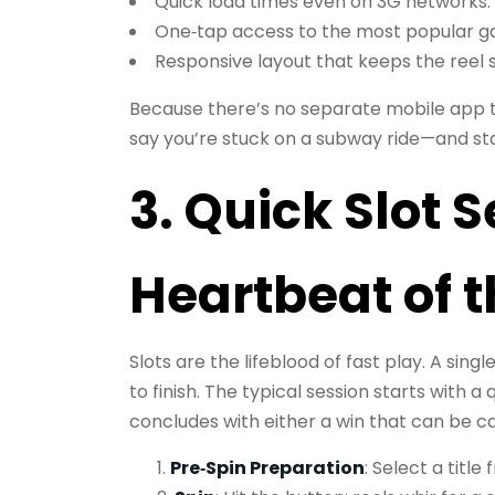
Quick load times even on 3G networks.
One‑tap access to the most popular g
Responsive layout that keeps the reel s
Because there’s no separate mobile app t
say you’re stuck on a subway ride—and sta
3. Quick Slot 
Heartbeat of t
Slots are the lifeblood of fast play. A sin
to finish. The typical session starts with 
concludes with either a win that can be cas
Pre‑Spin Preparation
: Select a title