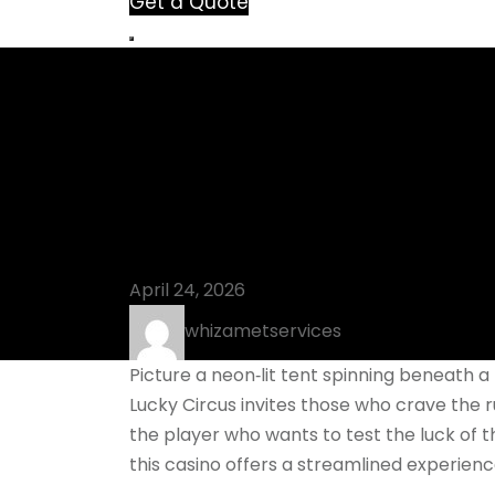
Get a Quote
Blog
Lucky Circus:
Action for F
April 24, 2026
whizametservices
Picture a neon‑lit tent spinning beneath a 
Lucky Circus invites those who crave the rus
the player who wants to test the luck of 
this casino offers a streamlined experienc