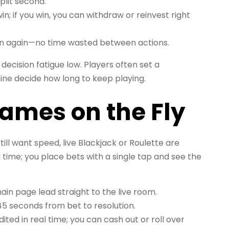
split second.
n; if you win, you can withdraw or reinvest right
in again—no time wasted between actions.
decision fatigue low. Players often set a
e decide how long to keep playing.
Games on the Fly
till want speed, live Blackjack or Roulette are
l time; you place bets with a single tap and see the
main page lead straight to the live room.
45 seconds from bet to resolution.
ited in real time; you can cash out or roll over