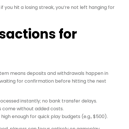
f you hit a losing streak, you’re not left hanging for
sactions for
stem means deposits and withdrawals happen in
iting for confirmation before hitting the next
rocessed instantly; no bank transfer delays.
ls come without added costs.
et high enough for quick play budgets (e.g., $500).
eed, players can focus entirely on gameplay