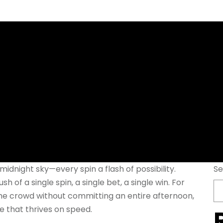
 Quick‑Hit Slots a
ast‑Paced Players
midnight sky—every spin a flash of possibility.
Se
h of a single spin, a single bet, a single win. For
the crowd without committing an entire afternoon,
e that thrives on speed.