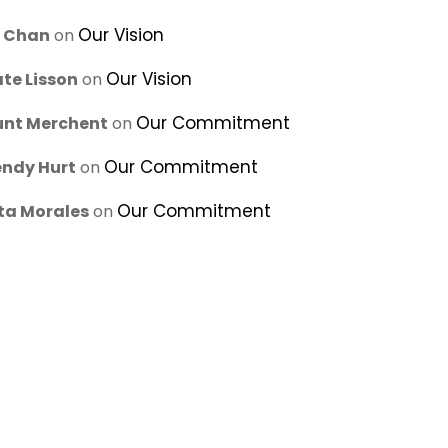
Our Vision
u Chan
on
Our Vision
te Lisson
on
Our Commitment
unt Merchent
on
Our Commitment
ndy Hurt
on
Our Commitment
ta Morales
on