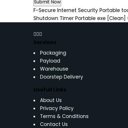
F-Secure Internet Security Portable too
Shutdown Timer Portable exe [Clean] 
Services
Packaging
Payload
Warehouse
Doorstep Delivery
Usefull Links
About Us
Privacy Policy
Terms & Conditions
Contact Us