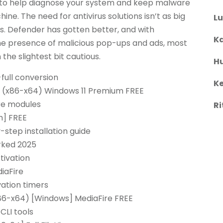
n to help diagnose your system and keep malware
ne. The need for antivirus solutions isn’t as big
L
ys. Defender has gotten better, and with
Ka
he presence of malicious pop-ups and ads, most
 the slightest bit cautious.
H
-full conversion
Ke
 (x86-x64) Windows 11 Premium FREE
are modules
Ri
h] FREE
tep installation guide
rked 2025
tivation
iaFire
vation timers
86-x64) [Windows] MediaFire FREE
CLI tools