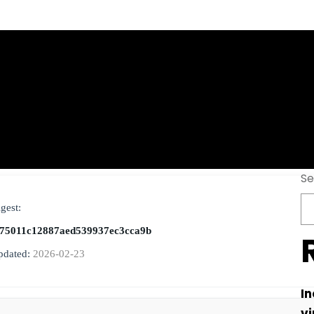
ivated Final Life
Se
gest:
75011c12887aed539937ec3cca9b
pdated:
2026-02-23
In
vi