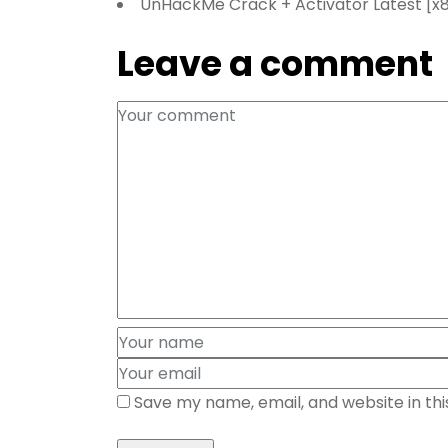
UnHackMe Crack + Activator Latest [x86
Leave a comment
Save my name, email, and website in th