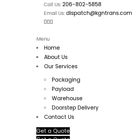
206-802-5858
Call Us:
dispatch@kgntrans.com
Email Us:
Menu
Home
About Us
Our Services
Packaging
Payload
Warehouse
Doorstep Delivery
Contact Us
Get a Quote