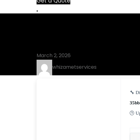
Get a Quote
Blog
UnHackMe Act
March 2, 2026
whizametservices
🔧 Di
35bb
🕒 U