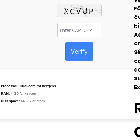
Fä
äv
bi
Ad
an
Verify
Sé
ca
de
S
Ex
Processor:
Dual-core for keygens
RAM:
4 GB for keygen
Disk space:
64 GB for crack