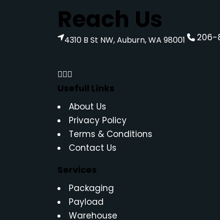
Reach Us
206-
4310 B St NW, Auburn, WA 98001
Usefull Links
About Us
Privacy Policy
Terms & Conditions
Contact Us
Services
Packaging
Payload
Warehouse