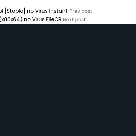
l [Stable] no Virus Instant
Prev post
(x86x64) no Virus FileCR
Next post