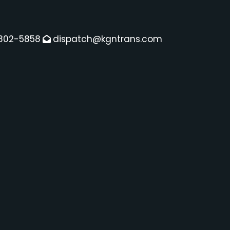
802-5858
dispatch@kgntrans.com