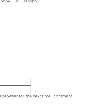
x64] Full FileHippo
is browser for the next time I comment.