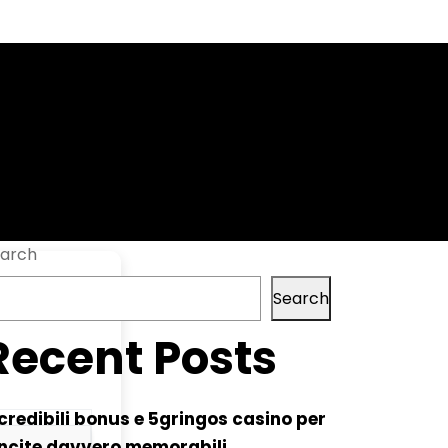
time FileCR
arch
Search
Recent Posts
credibili bonus e 5gringos casino per
ncite davvero memorabili