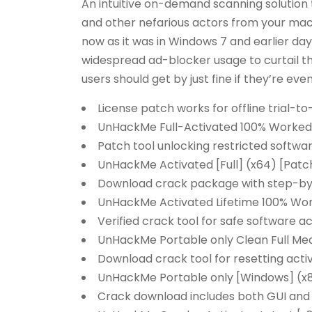
An intuitive on-demand scanning solutio
and other nefarious actors from your machi
now as it was in Windows 7 and earlier da
widespread ad-blocker usage to curtail t
users should get by just fine if they’re even
License patch works for offline trial-to
UnHackMe Full-Activated 100% Worked
Patch tool unlocking restricted softw
UnHackMe Activated [Full] (x64) [Patc
Download crack package with step-by-s
UnHackMe Activated Lifetime 100% Wo
Verified crack tool for safe software ac
UnHackMe Portable only Clean Full Med
Download crack tool for resetting acti
UnHackMe Portable only [Windows] (x
Crack download includes both GUI and 