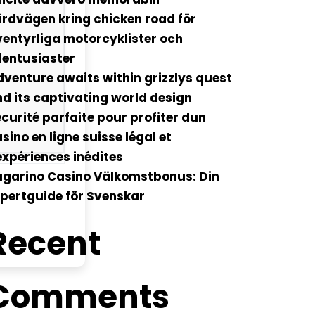
rdvägen kring chicken road för
entyrliga motorcyklister och
lentusiaster
venture awaits within grizzlys quest
d its captivating world design
curité parfaite pour profiter dun
sino en ligne suisse légal et
xpériences inédites
ugarino Casino Välkomstbonus: Din
pertguide för Svenskar
Recent
Comments