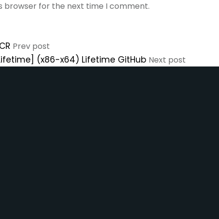
is browser for the next time I comment.
eCR
Prev post
Lifetime] (x86-x64) Lifetime GitHub
Next post