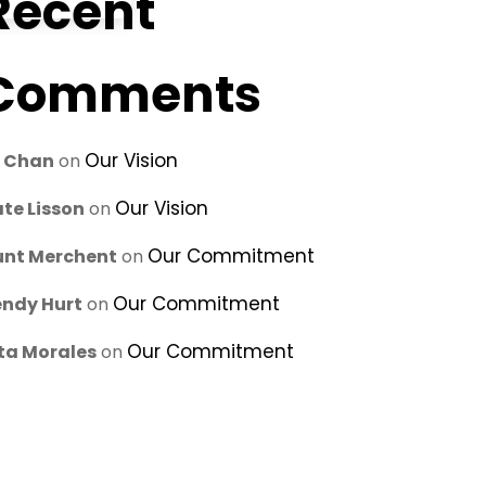
Recent
Comments
Our Vision
u Chan
on
Our Vision
te Lisson
on
Our Commitment
unt Merchent
on
Our Commitment
ndy Hurt
on
Our Commitment
ta Morales
on