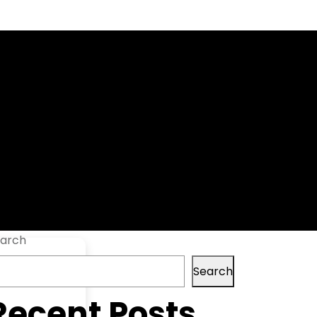
[Clean]
arch
Search
Recent Posts