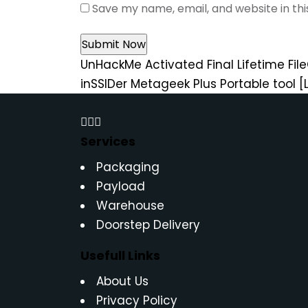
Save my name, email, and website in th
UnHackMe Activated Final Lifetime Fil
inSSIDer Metageek Plus Portable tool [
Services
Packaging
Payload
Warehouse
Doorstep Delivery
Usefull Links
About Us
Privacy Policy