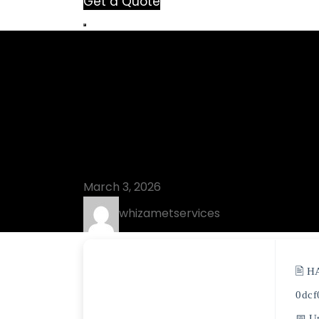
Get a Quote
Blog
Shutdown Tim
(x86x64) no 
March 3, 2026
whizametservices
🖹 H
0dcf
📅 U