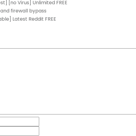
t] [no Virus] Unlimited FREE
 and firewall bypass
ble] Latest Reddit FREE