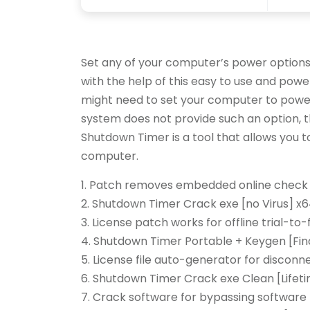
Set any of your computer’s power options
with the help of this easy to use and powe
might need to set your computer to power
system does not provide such an option, th
Shutdown Timer is a tool that allows you 
computer.
Patch removes embedded online check 
Shutdown Timer Crack exe [no Virus] x
License patch works for offline trial-to-
Shutdown Timer Portable + Keygen [Fina
License file auto-generator for discon
Shutdown Timer Crack exe Clean [Lifeti
Crack software for bypassing software 