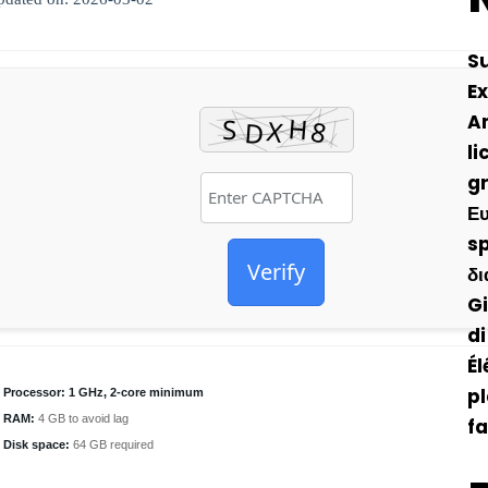
S
Ex
A
li
gr
Ευ
sp
Verify
δι
Gi
di
Él
pl
Processor:
1 GHz, 2-core minimum
RAM:
4 GB to avoid lag
fa
Disk space:
64 GB required