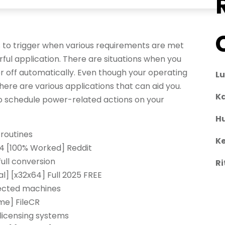
 to trigger when various requirements are met
rful application. There are situations when you
 off automatically. Even though your operating
L
ere are various applications that can aid you.
Ka
to schedule power-related actions on your
H
routines
Ke
64 [100% Worked] Reddit
full conversion
Ri
l] [x32x64] Full 2025 FREE
nected machines
me] FileCR
licensing systems