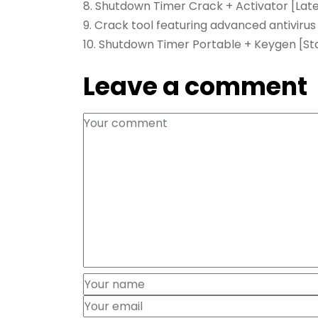
Shutdown Timer Crack + Activator [Lates
Crack tool featuring advanced antivirus
Shutdown Timer Portable + Keygen [Sta
Leave a comment