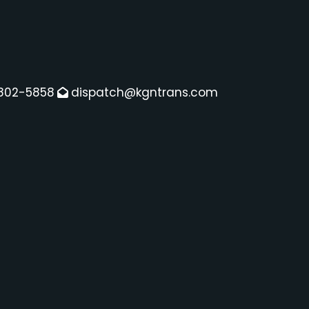
802-5858
dispatch@kgntrans.com