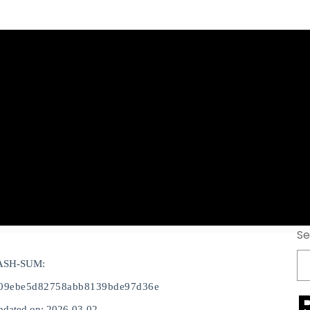
er Portable exe 
Virus FileCR
Se
ASH-SUM:
09ebe5d82758abb8139bde97d36e
pdated on: 2026-03-02