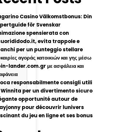
ugarino Casino Välkomstbonus: Din
pertguide för Svenskar
nimazione spensierata con
cuorididodo.it, evita trappole e
anchi per un punteggio stellare
καιρίες αγοράς κατοικιών και γης μέσω
in-lander.com.gr με ασφάλεια και
αφάνεια
oca responsabilmente consigli utili
 Winnita per un divertimento sicuro
égante opportunité autour de
ayjonny pour découvrir lunivers
scinant du jeu en ligne et ses bonus