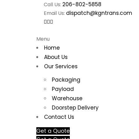
206-802-5858
Call Us:
dispatch@kgntrans.com
Email Us:
Menu
Home
About Us
Our Services
Packaging
Payload
Warehouse
Doorstep Delivery
Contact Us
Get a Quote