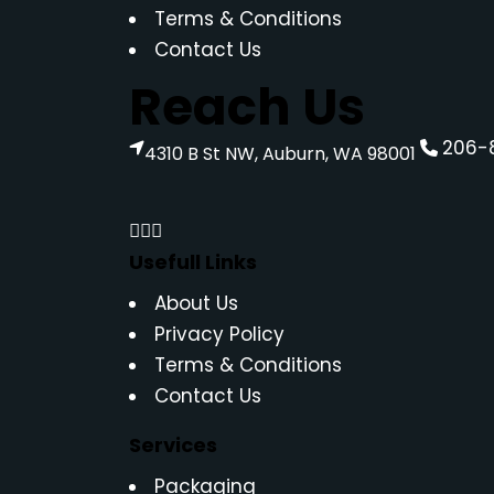
Terms & Conditions
Contact Us
Reach Us
206-
4310 B St NW, Auburn, WA 98001
Usefull Links
About Us
Privacy Policy
Terms & Conditions
Contact Us
Services
Packaging