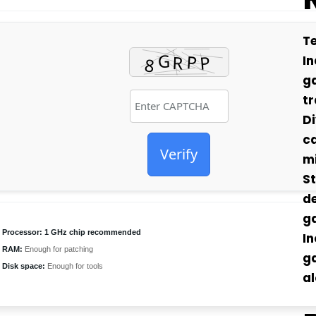
Te
In
g
tr
Di
ca
Verify
mi
St
de
g
Processor:
1 GHz chip recommended
In
RAM:
Enough for patching
g
Disk space:
Enough for tools
al