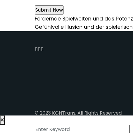
Fördernde Spielwelten und das Potenz
Gefühlvolle Illusion und der spieleris
© 2023 KGNTrans, All Rights Reserved