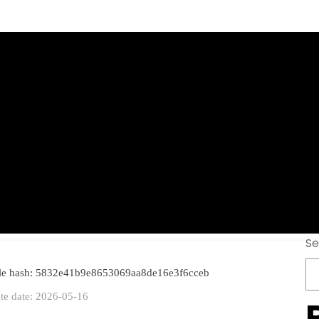
ndard Portable t
est 2026
Se
ile hash: 5832e41b9e8653069aa8de16e3f6cceb
te date: 2026-05-16