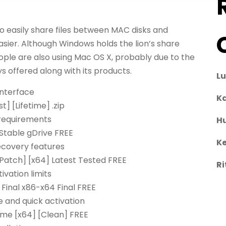
o easily share files between MAC disks and
sier. Although Windows holds the lion’s share
ople are also using Mac OS X, probably due to the
 offered along with its products.
L
interface
Ka
] [Lifetime] .zip
requirements
H
Stable gDrive FREE
Ke
ecovery features
Patch] [x64] Latest Tested FREE
Ri
vation limits
Final x86-x64 Final FREE
 and quick activation
ime [x64] [Clean] FREE