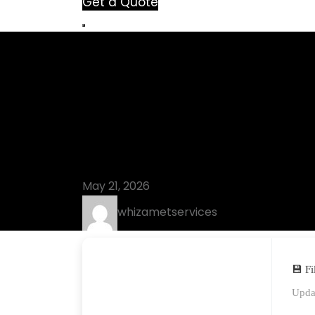
Get a Quote
Blog
MacDrive Sta
(x32x64) Lat
May 21, 2026
whizametservices
💾 F
Upda