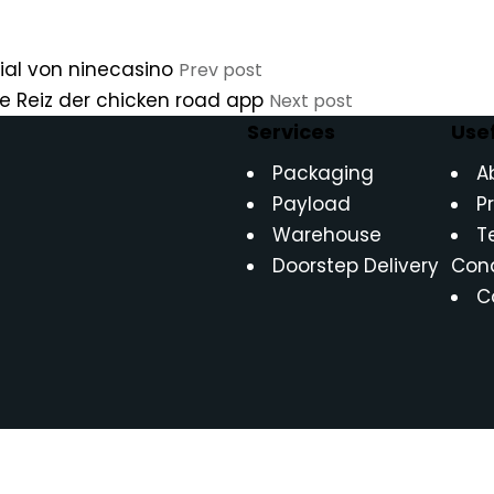
ial von ninecasino
Prev post
che Reiz der chicken road app
Next post
Services
Usef
Packaging
A
Payload
P
Warehouse
T
Doorstep Delivery
Cond
C