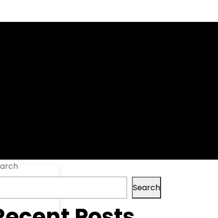
ool Patch
arch
Search
Recent Posts