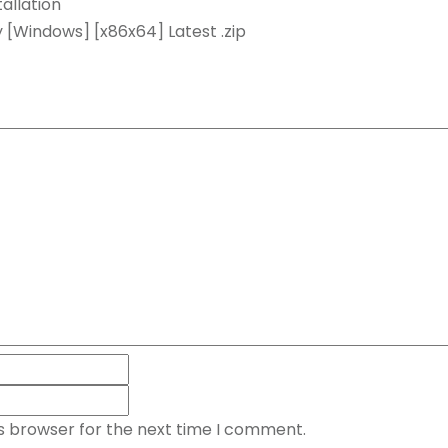
allation
 [Windows] [x86x64] Latest .zip
is browser for the next time I comment.