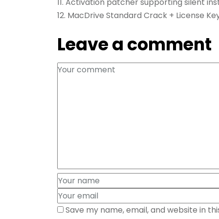
Activation patcher supporting silent inst
MacDrive Standard Crack + License Key
Leave a comment
Save my name, email, and website in th