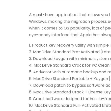
A must-have application that allows you t
Windows, making the migration process ea
when it comes to OS popularity, lots of pe
eye-candy interface that Apple has always
Product key recovery utility with simple 
MacDrive Standard Pre-Activated [Latest
Download keygen with minimal system 
MacDrive Standard Crack for PC Clean 
Activator with automatic backup and r
MacDrive Standard Portable + Keygen [
Download patch to bypass software acti
MacDrive Standard Crack + License Key 
Crack software designed for hassle-free
MacDrive Standard Full-Activated Lifet