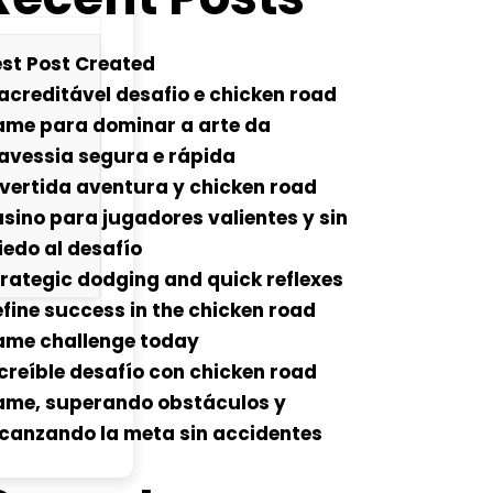
st Post Created
acreditável desafio e chicken road
ame para dominar a arte da
avessia segura e rápida
vertida aventura y chicken road
sino para jugadores valientes y sin
edo al desafío
rategic dodging and quick reflexes
fine success in the chicken road
ame challenge today
creíble desafío con chicken road
ame, superando obstáculos y
canzando la meta sin accidentes