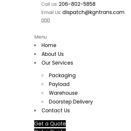
206-802-5858
Call Us:
dispatch@kgntrans.com
Email Us:
Menu
Home
About Us
Our Services
Packaging
Payload
Warehouse
Doorstep Delivery
Contact Us
Get a Quote