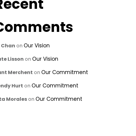
Recent
Comments
Our Vision
u Chan
on
Our Vision
te Lisson
on
Our Commitment
unt Merchent
on
Our Commitment
ndy Hurt
on
Our Commitment
ta Morales
on