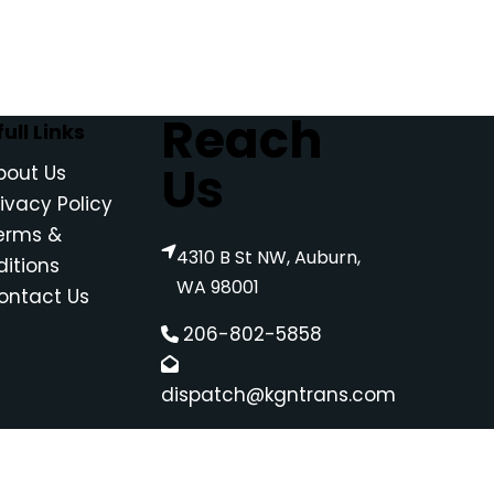
Reach
ull Links
Us
bout Us
rivacy Policy
erms &
4310 B St NW, Auburn,
itions
WA 98001
ontact Us
206-802-5858
dispatch@kgntrans.com