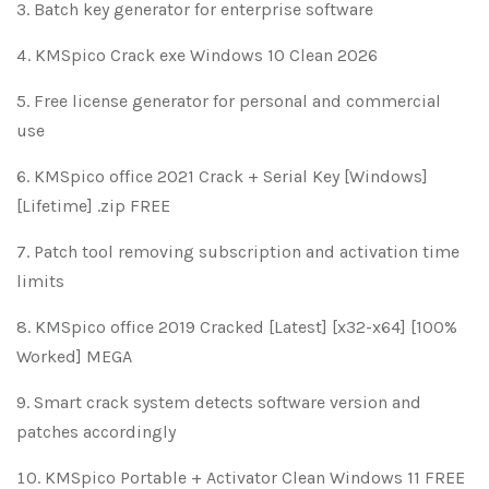
Batch key generator for enterprise software
KMSpico Crack exe Windows 10 Clean 2026
Free license generator for personal and commercial
use
KMSpico office 2021 Crack + Serial Key [Windows]
[Lifetime] .zip FREE
Patch tool removing subscription and activation time
limits
KMSpico office 2019 Cracked [Latest] [x32-x64] [100%
Worked] MEGA
Smart crack system detects software version and
patches accordingly
KMSpico Portable + Activator Clean Windows 11 FREE