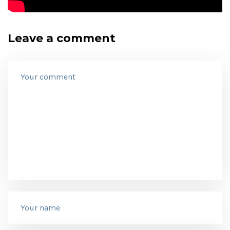
Leave a comment