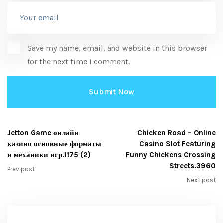
Save my name, email, and website in this browser
for the next time I comment.
Jetton Game онлайн
Chicken Road – Online
казино основные форматы
Casino Slot Featuring
и механики игр.1175 (2)
Funny Chickens Crossing
Streets.3960
Prev post
Next post