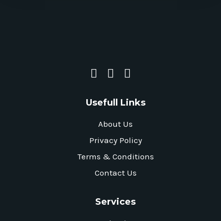
Usefull Links
About Us
Privacy Policy
Terms & Conditions
Contact Us
Services