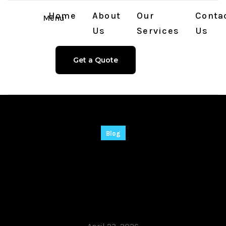
Home
About
Our
Conta
Menu
Us
Services
Us
Get a Quote
Blog
KMSpico Portable +
Activator [Patch]
(x64) [Full] 2026