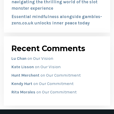
navigating the thrilling world of the slot
monster experience
Essential mindfulness alongside gambles-
zens.co.uk unlocks inner peace today
Recent Comments
Our Vision
Lu Chan
on
Our Vision
Kate Lisson
on
Our Commitment
Hunt Merchent
on
Our Commitment
Kendy Hurt
on
Our Commitment
Rita Morales
on