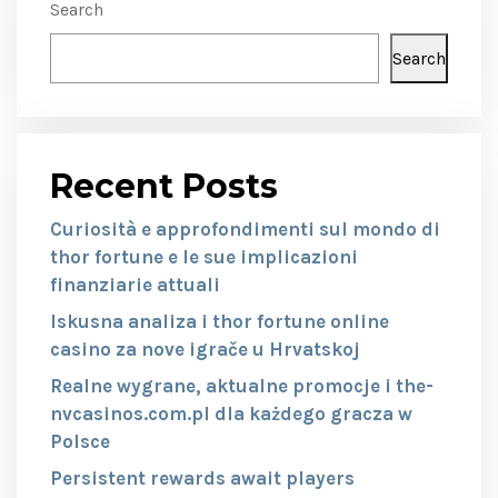
Search
Search
Recent Posts
Curiosità e approfondimenti sul mondo di
thor fortune e le sue implicazioni
finanziarie attuali
Iskusna analiza i thor fortune online
casino za nove igrače u Hrvatskoj
Realne wygrane, aktualne promocje i the-
nvcasinos.com.pl dla każdego gracza w
Polsce
Persistent rewards await players