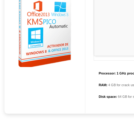
Processor:
1 GHz proc
RAM:
4 GB for crack u
Disk space:
64 GB for 