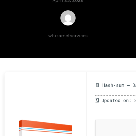
April 23, 2026
whizametservices
🧾 Hash-sum — 3
🗓 Updated on: 