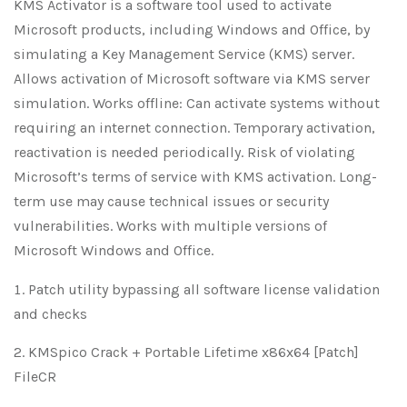
KMS Activator is a software tool used to activate
Microsoft products, including Windows and Office, by
simulating a Key Management Service (KMS) server.
Allows activation of Microsoft software via KMS server
simulation. Works offline: Can activate systems without
requiring an internet connection. Temporary activation,
reactivation is needed periodically. Risk of violating
Microsoft’s terms of service with KMS activation. Long-
term use may cause technical issues or security
vulnerabilities. Works with multiple versions of
Microsoft Windows and Office.
Patch utility bypassing all software license validation
and checks
KMSpico Crack + Portable Lifetime x86x64 [Patch]
FileCR