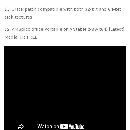
Crack patch compatible with both 32-bit and 64-bit
architectures
KMSpico office Portable only Stable (x86-x64) [Latest]
MediaFire FREE