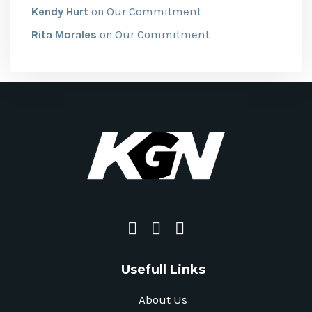
Our Commitment
Kendy Hurt
on
Our Commitment
Rita Morales
on
Usefull Links
About Us