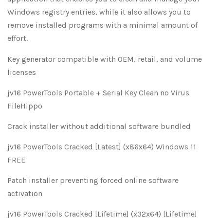
Windows registry entries, while it also allows you to
remove installed programs with a minimal amount of
effort.
Key generator compatible with OEM, retail, and volume
licenses
jv16 PowerTools Portable + Serial Key Clean no Virus
FileHippo
Crack installer without additional software bundled
jv16 PowerTools Cracked [Latest] (x86x64) Windows 11
FREE
Patch installer preventing forced online software
activation
jv16 PowerTools Cracked [Lifetime] (x32x64) [Lifetime]