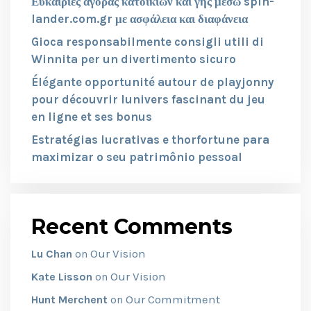
Ευκαιρίες αγοράς κατοικιών και γης μέσω spin-
lander.com.gr με ασφάλεια και διαφάνεια
Gioca responsabilmente consigli utili di
Winnita per un divertimento sicuro
Élégante opportunité autour de playjonny
pour découvrir lunivers fascinant du jeu
en ligne et ses bonus
Estratégias lucrativas e thorfortune para
maximizar o seu patrimônio pessoal
Recent Comments
Our Vision
Lu Chan
on
Our Vision
Kate Lisson
on
Our Commitment
Hunt Merchent
on