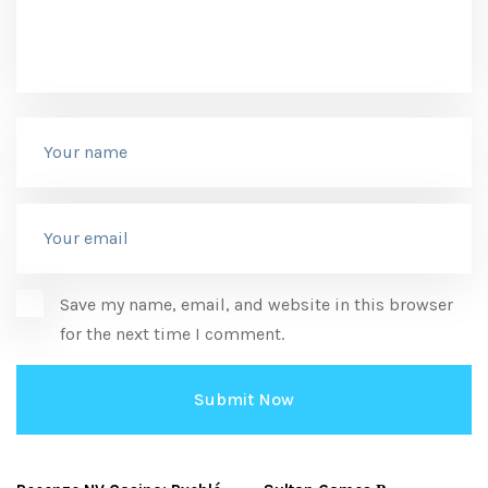
Save my name, email, and website in this browser
for the next time I comment.