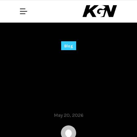
Blog
jv16 PowerTools Full-
Activated [Latest]
(x86x64) Stable
gDrive
May 20, 2026