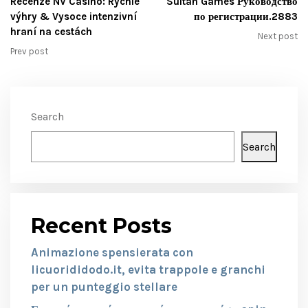
Recenze NV Casino: Rychlé
Sultan Games Руководство
výhry & Vysoce intenzivní
по регистрации.2883
hraní na cestách
Next post
Prev post
Search
Search
Recent Posts
Animazione spensierata con
licuorididodo.it, evita trappole e granchi
per un punteggio stellare