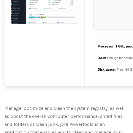
Processor:
1 GHz proc
RAM:
Enough for patchi
Disk space:
Free: 64 G
Manage, optimize and clean the system registry, as well
as boost the overall computer performance, shred files
and folders or clean junk. jv16 PowerTools is an
application that enables you to clean and manage your