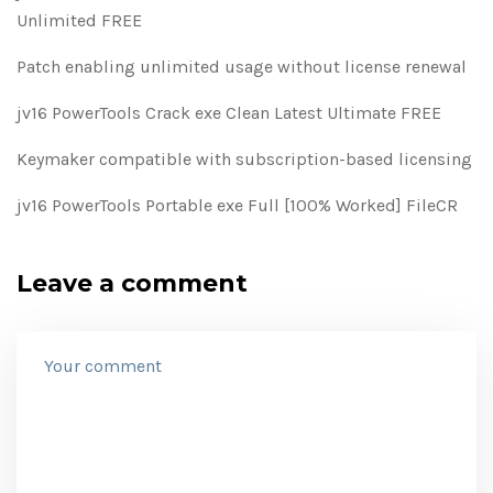
Unlimited FREE
Patch enabling unlimited usage without license renewal
jv16 PowerTools Crack exe Clean Latest Ultimate FREE
Keymaker compatible with subscription-based licensing
jv16 PowerTools Portable exe Full [100% Worked] FileCR
Leave a comment