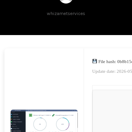
whizametservices
File hash: 0b8b1
Update date: 2026-0