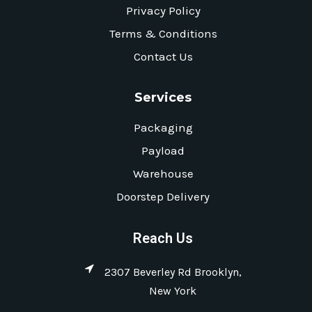
Privacy Policy
Terms & Conditions
Contact Us
Services
Packaging
Payload
Warehouse
Doorstep Delivery
Reach Us
2307 Beverley Rd Brooklyn,
New York