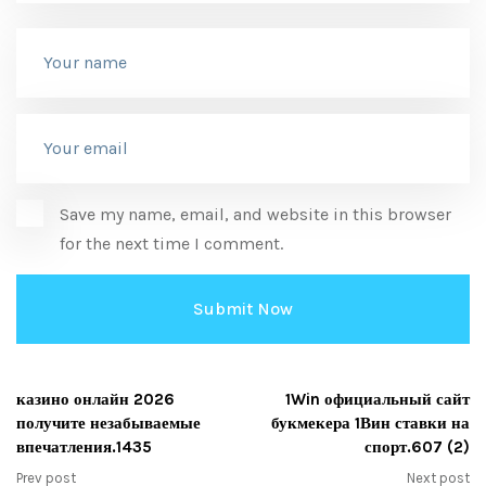
Save my name, email, and website in this browser
for the next time I comment.
казино онлайн 2026
1Win официальный сайт
получите незабываемые
букмекера 1Вин ставки на
впечатления.1435
спорт.607 (2)
Prev post
Next post