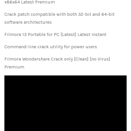
x86x64 Latest Premium
Crack patch compatible with both 32-bit and 64-bit
software architectures
Filmora 13 Portable for PC [Latest] Latest Instant
Command-line crack utility for power users
Filmora Wondershare Crack only [Clean] [no Virus]
Premium