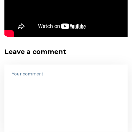
Leave a comment