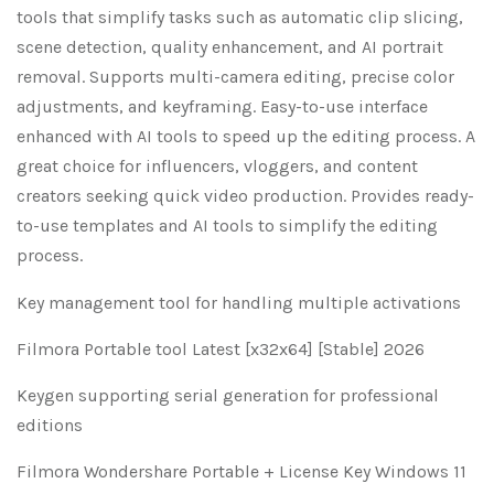
tools that simplify tasks such as automatic clip slicing,
scene detection, quality enhancement, and AI portrait
removal. Supports multi-camera editing, precise color
adjustments, and keyframing. Easy-to-use interface
enhanced with AI tools to speed up the editing process. A
great choice for influencers, vloggers, and content
creators seeking quick video production. Provides ready-
to-use templates and AI tools to simplify the editing
process.
Key management tool for handling multiple activations
Filmora Portable tool Latest [x32x64] [Stable] 2026
Keygen supporting serial generation for professional
editions
Filmora Wondershare Portable + License Key Windows 11