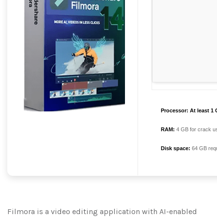
Processor:
At least 1 
RAM:
4 GB for crack u
Disk space:
64 GB requ
Filmora is a video editing application with AI-enabled