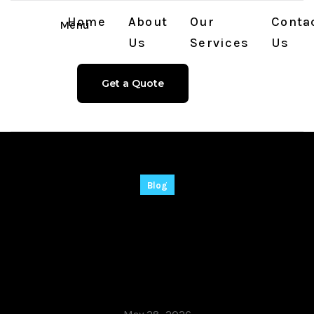
Home
About
Our
Conta
Menu
Us
Services
Us
Get a Quote
Blog
Filmora 2025 Crack
exe [Lifetime] [x86-
x64] [Clean] Tested