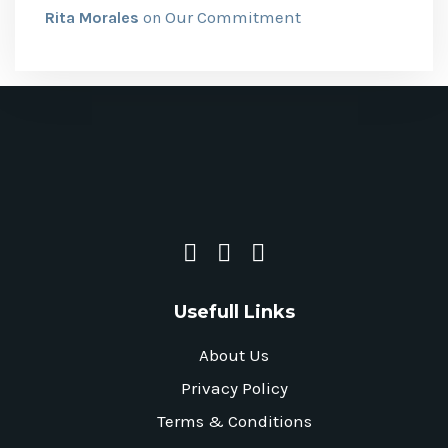
Our Commitment
Rita Morales
on
Usefull Links
About Us
Privacy Policy
Terms & Conditions