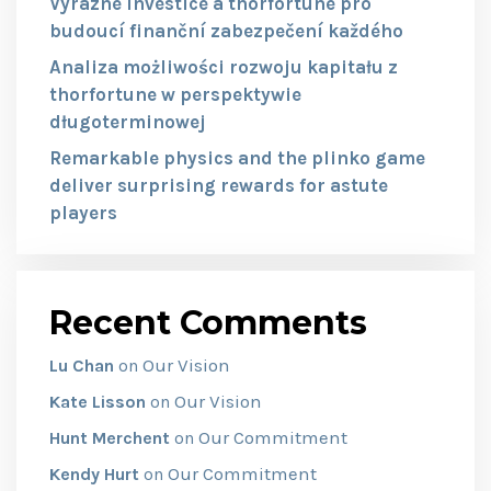
Výrazné investice a thorfortune pro
budoucí finanční zabezpečení každého
Analiza możliwości rozwoju kapitału z
thorfortune w perspektywie
długoterminowej
Remarkable physics and the plinko game
deliver surprising rewards for astute
players
Recent Comments
Our Vision
Lu Chan
on
Our Vision
Kate Lisson
on
Our Commitment
Hunt Merchent
on
Our Commitment
Kendy Hurt
on