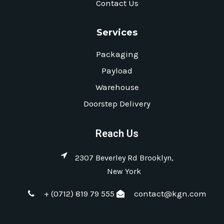
Contact Us
Services
Packaging
Payload
Warehouse
Doorstep Delivery
Reach Us
2307 Beverley Rd Brooklyn,
New York
+ (0712) 819 79 555
contact@kgn.com