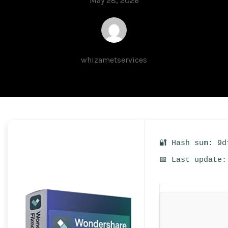
May 28, 2026
whizametservices
🔐 Hash sum: 9d
📅 Last update: