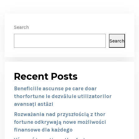
Search
Search
Recent Posts
Beneficiile ascunse pe care doar
thorfortune le dezvăluie utilizatorilor
avansați astăzi
Rozważania nad przyszłością z thor
fortune odkrywają nowe możliwości
finansowe dla każdego