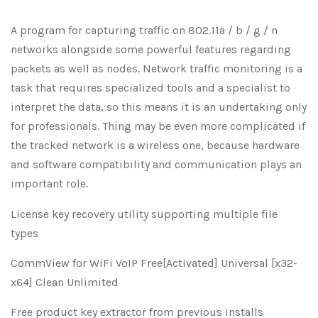
A program for capturing traffic on 802.11a / b / g / n
networks alongside some powerful features regarding
packets as well as nodes. Network traffic monitoring is a
task that requires specialized tools and a specialist to
interpret the data, so this means it is an undertaking only
for professionals. Thing may be even more complicated if
the tracked network is a wireless one, because hardware
and software compatibility and communication plays an
important role.
License key recovery utility supporting multiple file
types
CommView for WiFi VoIP Free[Activated] Universal [x32-
x64] Clean Unlimited
Free product key extractor from previous installs