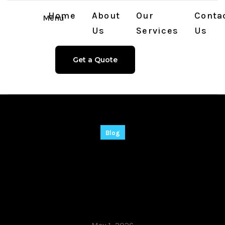
Home
About
Our
Conta
Menu
Us
Services
Us
Get a Quote
Blog
CommView for WiFi
VoIP Crack tool
[Stable] Final 2025