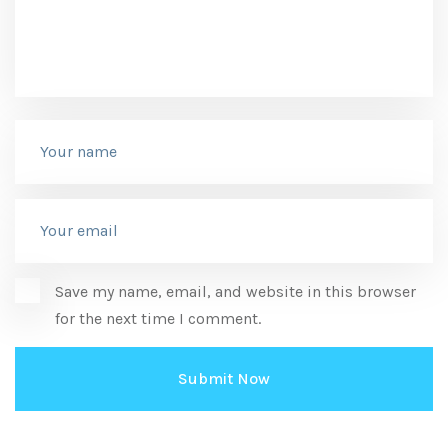
Save my name, email, and website in this browser
for the next time I comment.