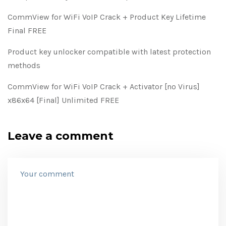
CommView for WiFi VoIP Crack + Product Key Lifetime
Final FREE
Product key unlocker compatible with latest protection
methods
CommView for WiFi VoIP Crack + Activator [no Virus]
x86x64 [Final] Unlimited FREE
Leave a comment