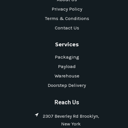
Privacy Policy
Terms & Conditions
Contact Us
Services
Packaging
Payload
Warehouse
Doorstep Delivery
Reach Us
2307 Beverley Rd Brooklyn,
New York