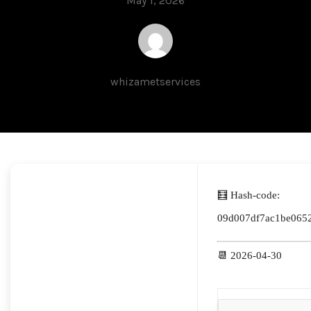
May 1, 2026
whizametservices
🧮 Hash-code:
09d007df7ac1be065
📆 2026-04-30