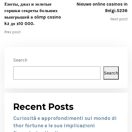
Еноты, джаз и золотые
Nieuwe online casinos in
горшки секреты больших
Belgi.5236
выигрышей в olimp casino
Next post
kz до x10 000.
Prev post
Search
Search
Recent Posts
Curiosità e approfondimenti sul mondo di
thor fortune e le sue implicazioni