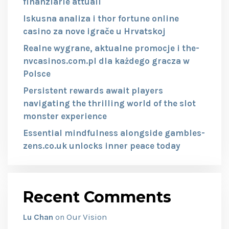
finanziarie attuali
Iskusna analiza i thor fortune online
casino za nove igrače u Hrvatskoj
Realne wygrane, aktualne promocje i the-
nvcasinos.com.pl dla każdego gracza w
Polsce
Persistent rewards await players
navigating the thrilling world of the slot
monster experience
Essential mindfulness alongside gambles-
zens.co.uk unlocks inner peace today
Recent Comments
Our Vision
Lu Chan
on