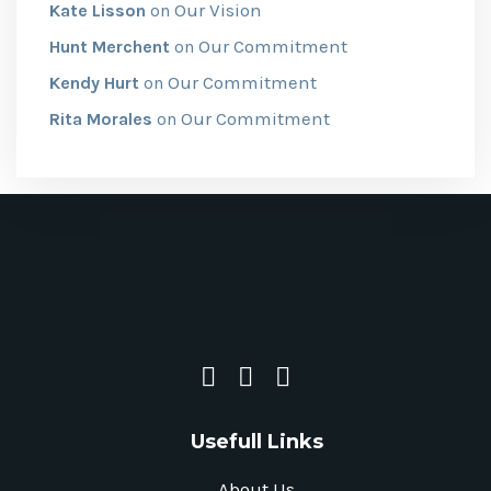
Our Vision
Kate Lisson
on
Our Commitment
Hunt Merchent
on
Our Commitment
Kendy Hurt
on
Our Commitment
Rita Morales
on
Usefull Links
About Us