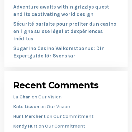
Adventure awaits within grizzlys quest
and its captivating world design
Sécurité parfaite pour profiter dun casino
en ligne suisse légal et dexpériences
inédites
Sugarino Casino Välkomstbonus: Din
Expertguide för Svenskar
Recent Comments
Our Vision
Lu Chan
on
Our Vision
Kate Lisson
on
Our Commitment
Hunt Merchent
on
Our Commitment
Kendy Hurt
on