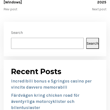
[Windows]
2025
Prev post
Next post
Search
Search
Recent Posts
Incredibili bonus e 5gringos casino per
vincite davvero memorabili
Färdvägen kring chicken road för
äventyrliga motorcyklister och
bilentusiaster