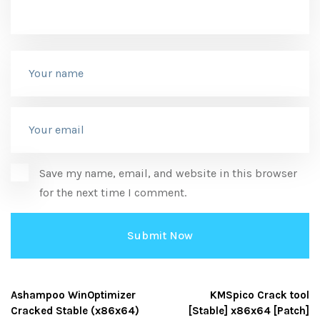
Save my name, email, and website in this browser
for the next time I comment.
Ashampoo WinOptimizer
KMSpico Crack tool
Cracked Stable (x86x64)
[Stable] x86x64 [Patch]