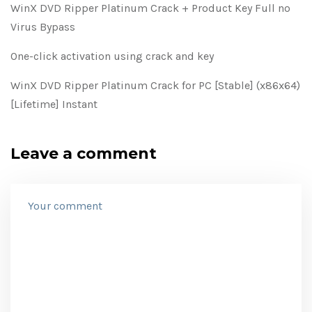
WinX DVD Ripper Platinum Crack + Product Key Full no
Virus Bypass
One-click activation using crack and key
WinX DVD Ripper Platinum Crack for PC [Stable] (x86x64)
[Lifetime] Instant
Leave a comment