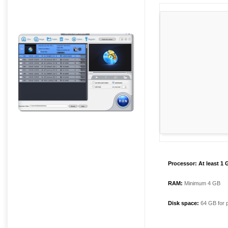
Processor:
At least 1 
RAM:
Minimum 4 GB
Disk space:
64 GB for 