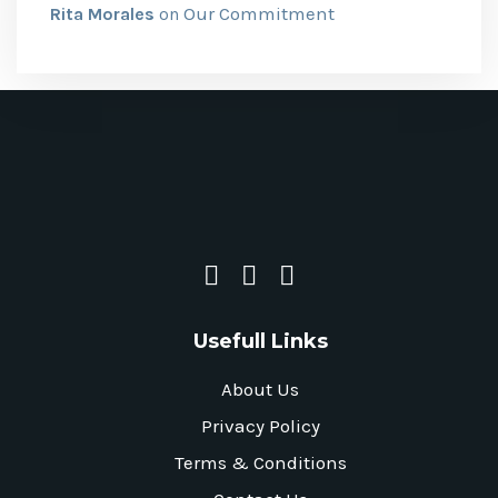
Our Commitment
Rita Morales
on
Usefull Links
About Us
Privacy Policy
Terms & Conditions