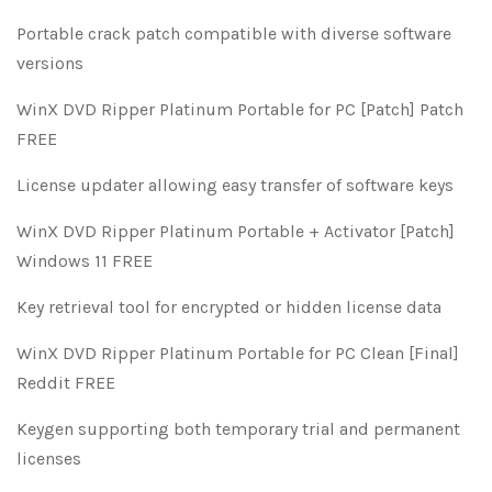
Portable crack patch compatible with diverse software
versions
WinX DVD Ripper Platinum Portable for PC [Patch] Patch
FREE
License updater allowing easy transfer of software keys
WinX DVD Ripper Platinum Portable + Activator [Patch]
Windows 11 FREE
Key retrieval tool for encrypted or hidden license data
WinX DVD Ripper Platinum Portable for PC Clean [Final]
Reddit FREE
Keygen supporting both temporary trial and permanent
licenses