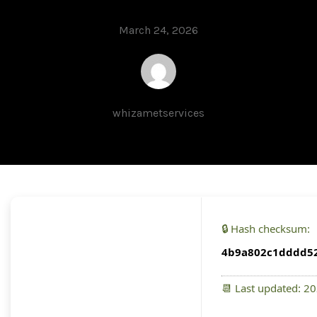
March 24, 2026
whizametservices
🔒 Hash checksum:
4b9a802c1dddd52
📆 Last updated: 2