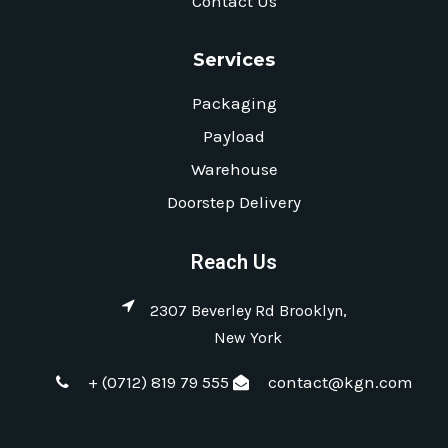
Contact Us
Services
Packaging
Payload
Warehouse
Doorstep Delivery
Reach Us
2307 Beverley Rd Brooklyn,
New York
+ (0712) 819 79 555
contact@kgn.com