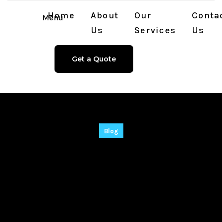
Home
About
Our
Conta
Menu
Us
Services
Us
Get a Quote
Blog
WinX DVD Ripper
Platinum Pre-
Activated Lifetime
[Lifetime] Instant