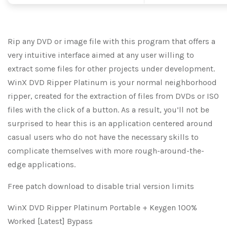
Rip any DVD or image file with this program that offers a
very intuitive interface aimed at any user willing to
extract some files for other projects under development.
WinX DVD Ripper Platinum is your normal neighborhood
ripper, created for the extraction of files from DVDs or ISO
files with the click of a button. As a result, you’ll not be
surprised to hear this is an application centered around
casual users who do not have the necessary skills to
complicate themselves with more rough-around-the-
edge applications.
Free patch download to disable trial version limits
WinX DVD Ripper Platinum Portable + Keygen 100%
Worked [Latest] Bypass