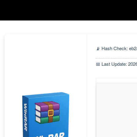
📡 Hash Check: eb
📅 Last Update: 202