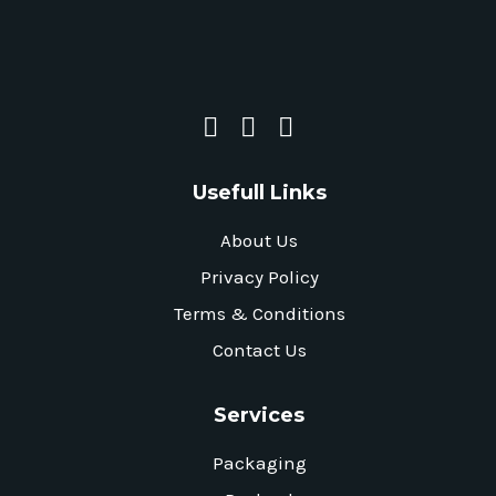
Usefull Links
About Us
Privacy Policy
Terms & Conditions
Contact Us
Services
Packaging