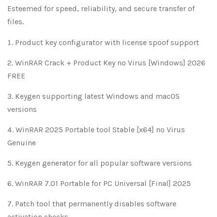
Esteemed for speed, reliability, and secure transfer of
files.
Product key configurator with license spoof support
WinRAR Crack + Product Key no Virus [Windows] 2026
FREE
Keygen supporting latest Windows and macOS
versions
WinRAR 2025 Portable tool Stable [x64] no Virus
Genuine
Keygen generator for all popular software versions
WinRAR 7.01 Portable for PC Universal [Final] 2025
Patch tool that permanently disables software
activation checks