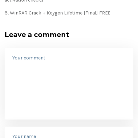
WinRAR Crack + Keygen Lifetime [Final] FREE
Leave a comment