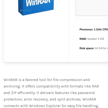
Processor:
1 GHz CPU 
RAM:
Needed: 4 GB
Disk space:
64 GB for 
WinRAR is a favored tool for file compression and
archiving. It offers compatibility with formats like RAR
and ZIP efficiently. It delivers features like password
protection, error recovery, and split archives. WinRAR
connects with Windows Explorer for easy file handling.