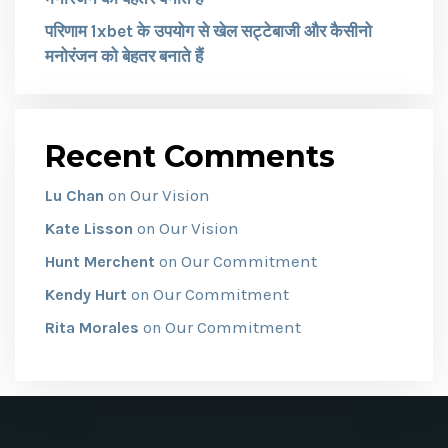
परिणाम 1xbet के उपयोग से खेल सट्टेबाजी और कैसीनो
मनोरंजन को बेहतर बनाते हैं
Recent Comments
Our Vision
Lu Chan
on
Our Vision
Kate Lisson
on
Our Commitment
Hunt Merchent
on
Our Commitment
Kendy Hurt
on
Our Commitment
Rita Morales
on