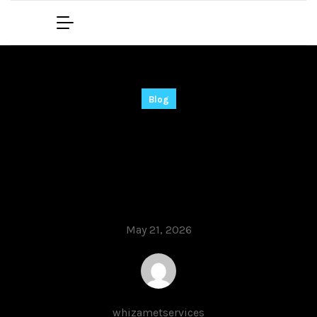
Blog
WinRAR 7.01 Crack
Universal x86-x64
[Patch] 2026
May 21, 2026
whizametservices