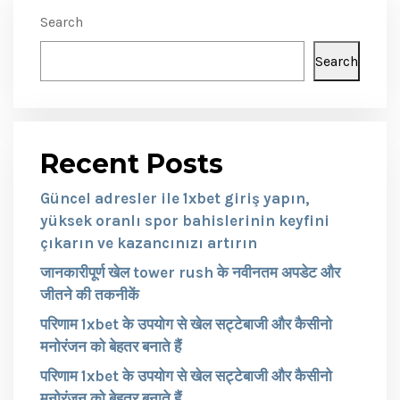
Search
Search
Recent Posts
Güncel adresler ile 1xbet giriş yapın,
yüksek oranlı spor bahislerinin keyfini
çıkarın ve kazancınızı artırın
जानकारीपूर्ण खेल tower rush के नवीनतम अपडेट और
जीतने की तकनीकें
परिणाम 1xbet के उपयोग से खेल सट्टेबाजी और कैसीनो
मनोरंजन को बेहतर बनाते हैं
परिणाम 1xbet के उपयोग से खेल सट्टेबाजी और कैसीनो
मनोरंजन को बेहतर बनाते हैं