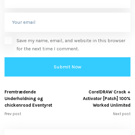
Save my name, email, and website in this browser
for the next time I comment.
Fremtrædende
CorelDRAW Crack +
Underholdning og
Activator [Patch] 100%
chickenroad Eventyret
Worked Unlimited
Prev post
Next post