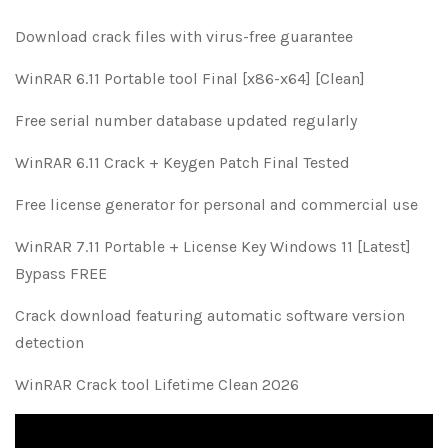
Download crack files with virus-free guarantee
WinRAR 6.11 Portable tool Final [x86-x64] [Clean]
Free serial number database updated regularly
WinRAR 6.11 Crack + Keygen Patch Final Tested
Free license generator for personal and commercial use
WinRAR 7.11 Portable + License Key Windows 11 [Latest]
Bypass FREE
Crack download featuring automatic software version
detection
WinRAR Crack tool Lifetime Clean 2026