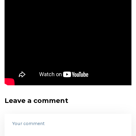
Leave a comment