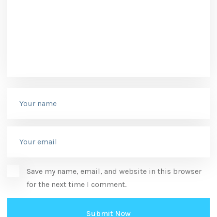
Save my name, email, and website in this browser
for the next time I comment.