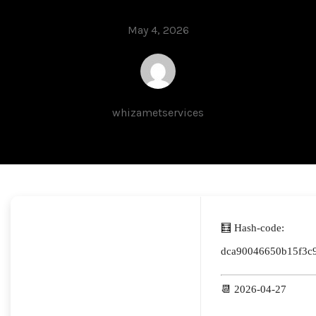
May 4, 2026
whizametservices
🧮 Hash-code:
dca90046650b15f3c
📆 2026-04-27