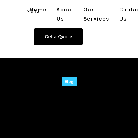
Home
About
Our
Conta
Menu
Us
Services
Us
Get a Quote
Blog
WinRAR 2025 Crack
+ Product Key [Final]
[x32-x64] [no Virus]
MEGA