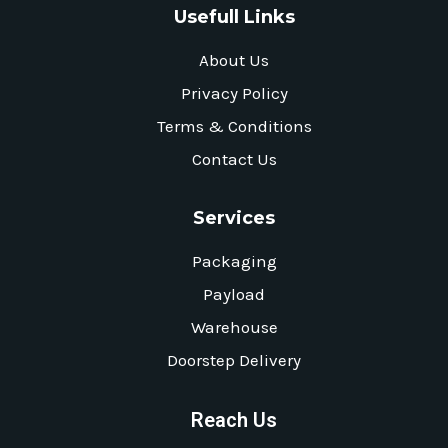
Usefull Links
About Us
Privacy Policy
Terms & Conditions
Contact Us
Services
Packaging
Payload
Warehouse
Doorstep Delivery
Reach Us