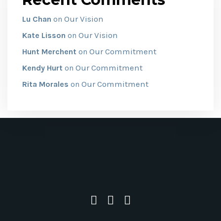
Our Vision
Lu Chan
on
Our Vision
Kate Lisson
on
Our Commitment
Hunt Merchent
on
Our Commitment
Kendy Hurt
on
Our Commitment
Rita Morales
on