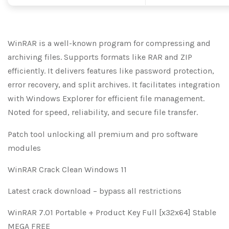
WinRAR is a well-known program for compressing and
archiving files. Supports formats like RAR and ZIP
efficiently. It delivers features like password protection,
error recovery, and split archives. It facilitates integration
with Windows Explorer for efficient file management.
Noted for speed, reliability, and secure file transfer.
Patch tool unlocking all premium and pro software
modules
WinRAR Crack Clean Windows 11
Latest crack download – bypass all restrictions
WinRAR 7.01 Portable + Product Key Full [x32x64] Stable
MEGA FREE