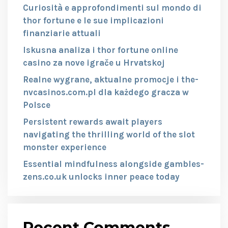
Curiosità e approfondimenti sul mondo di
thor fortune e le sue implicazioni
finanziarie attuali
Iskusna analiza i thor fortune online
casino za nove igrače u Hrvatskoj
Realne wygrane, aktualne promocje i the-
nvcasinos.com.pl dla każdego gracza w
Polsce
Persistent rewards await players
navigating the thrilling world of the slot
monster experience
Essential mindfulness alongside gambles-
zens.co.uk unlocks inner peace today
Recent Comments