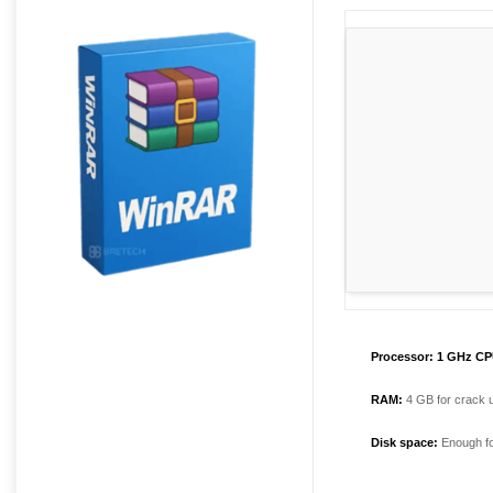
Processor:
1 GHz CPU
RAM:
4 GB for crack 
Disk space:
Enough fo