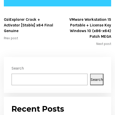
OziExplorer Crack +
VMware Workstation 15
Activator [Stable] x64 Final
Portable + License Key
Genuine
Windows 10 (x86-x64)
Patch MEGA
Prev post
Next post
Search
Search
Recent Posts