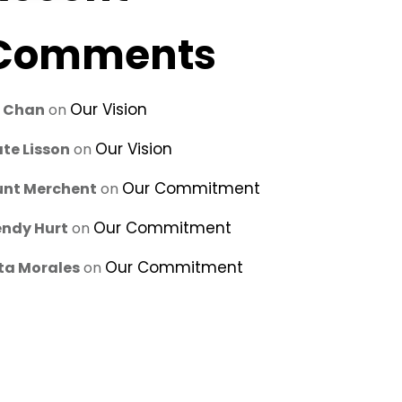
Comments
Our Vision
u Chan
on
Our Vision
te Lisson
on
Our Commitment
unt Merchent
on
Our Commitment
ndy Hurt
on
Our Commitment
ta Morales
on