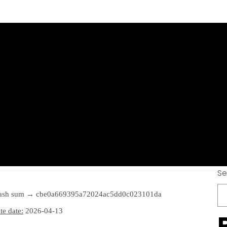
tation Portable 
ifetime] 2026
Se
ash sum → cbe0a669395a72024ac5dd0c023101da
e date:
2026-04-13