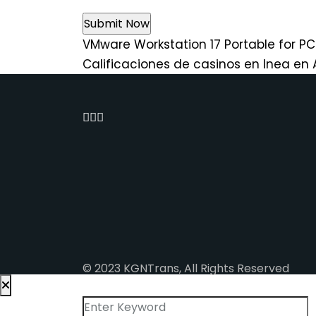
VMware Workstation 17 Portable for P
Calificaciones de casinos en lnea en
© 2023 KGNTrans, All Rights Reserved