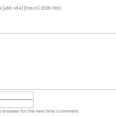
y
l [x86-x64] [Patch] 2026 FREE
is browser for the next time I comment.