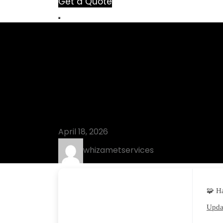
Get a Quote
Blog
VMware Works
[Lifetime] [L
April 18, 2026
whizametservices
🧩 H
Updat