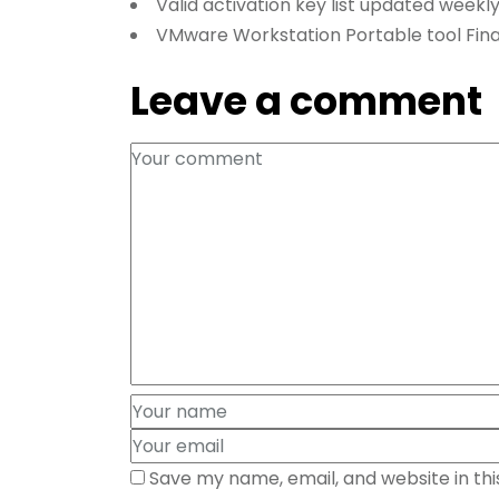
Valid activation key list updated weekl
VMware Workstation Portable tool Fina
Leave a comment
Save my name, email, and website in th