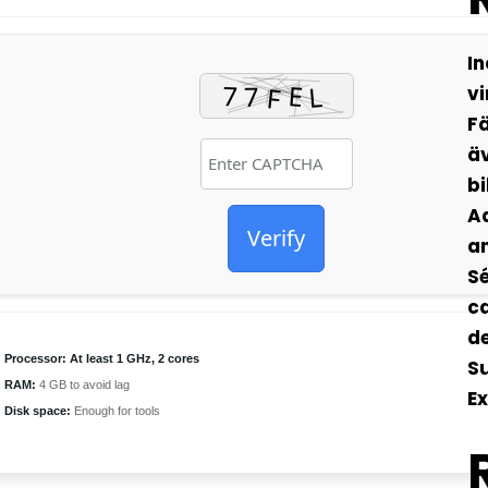
In
vi
Fä
äv
bi
Ad
Verify
an
Sé
ca
de
Processor:
At least 1 GHz, 2 cores
S
RAM:
4 GB to avoid lag
Ex
Disk space:
Enough for tools