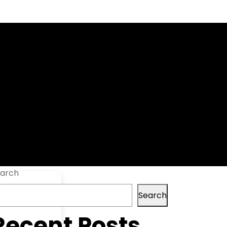
+ Serial Key
arch
Search
Recent Posts