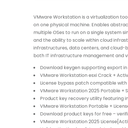
VMware Workstation is a virtualization too
on one physical machine. Enables abstrac
multiple OSes to run on a single system si
and the ability to scale within cloud infr
infrastructures, data centers, and cloud-
both IT infrastructure management and vir
Download keygen supporting export in
VMware Workstation esxi Crack + Acti
License bypass patch compatible with 
VMware Workstation 2025 Portable + Se
Product key recovery utility featuring in
VMware Workstation Portable + License
Download product keys for free – verif
VMware Workstation 2025 License[Activ