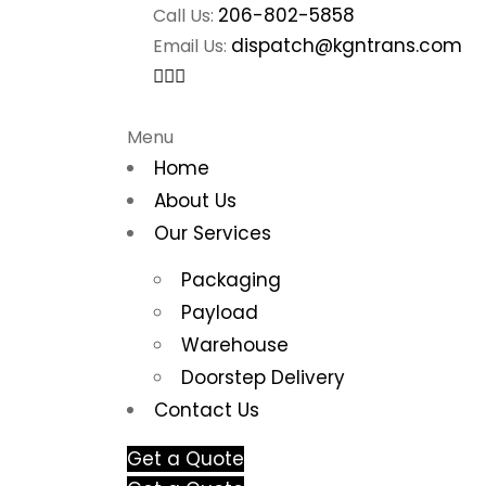
206-802-5858
Call Us:
dispatch@kgntrans.com
Email Us:
Menu
Home
About Us
Our Services
Packaging
Payload
Warehouse
Doorstep Delivery
Contact Us
Get a Quote