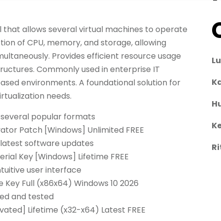
l that allows several virtual machines to operate
tion of CPU, memory, and storage, allowing
multaneously. Provides efficient resource usage
L
astructures. Commonly used in enterprise IT
Ka
based environments. A foundational solution for
tualization needs.
H
 several popular formats
Ke
vator Patch [Windows] Unlimited FREE
latest software updates
Ri
rial Key [Windows] Lifetime FREE
tuitive user interface
 Key Full (x86x64) Windows 10 2026
ied and tested
ated] Lifetime (x32-x64) Latest FREE