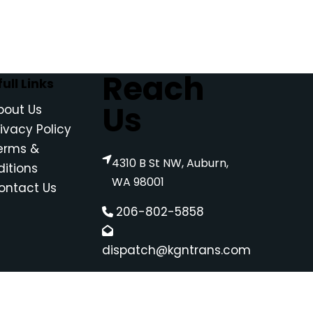
Reach
ull Links
Us
bout Us
rivacy Policy
erms &
4310 B St NW, Auburn,
itions
WA 98001
ontact Us
206-802-5858
dispatch@kgntrans.com