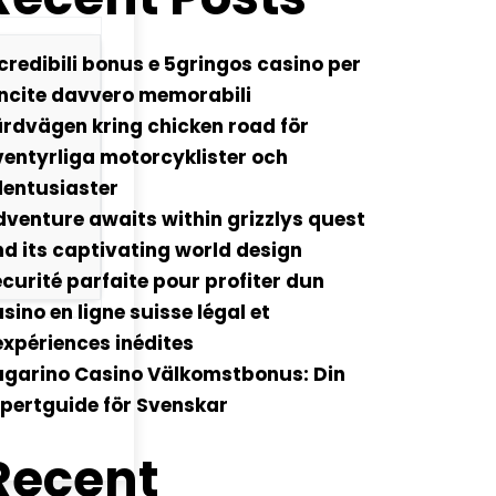
credibili bonus e 5gringos casino per
ncite davvero memorabili
rdvägen kring chicken road för
entyrliga motorcyklister och
lentusiaster
venture awaits within grizzlys quest
d its captivating world design
curité parfaite pour profiter dun
sino en ligne suisse légal et
xpériences inédites
ugarino Casino Välkomstbonus: Din
pertguide för Svenskar
Recent