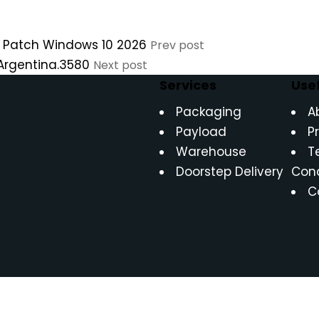
C Patch Windows 10 2026
Prev post
 Argentina.3580
Next post
Services
Usef
Packaging
A
Payload
P
Warehouse
T
Doorstep Delivery
Cond
C