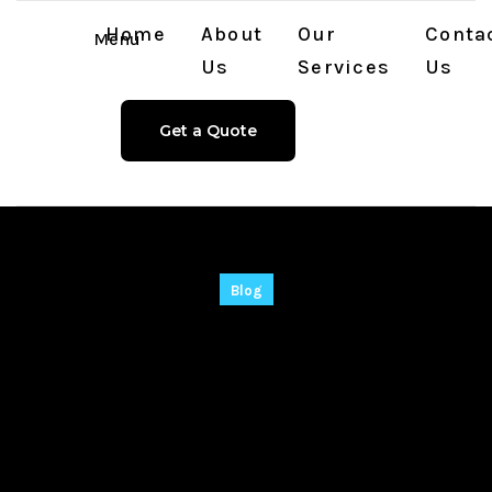
Home
About
Our
Conta
Menu
Us
Services
Us
Get a Quote
Blog
VMware Workstation
15 Portable + Serial
Key Windows 10
[Stable]