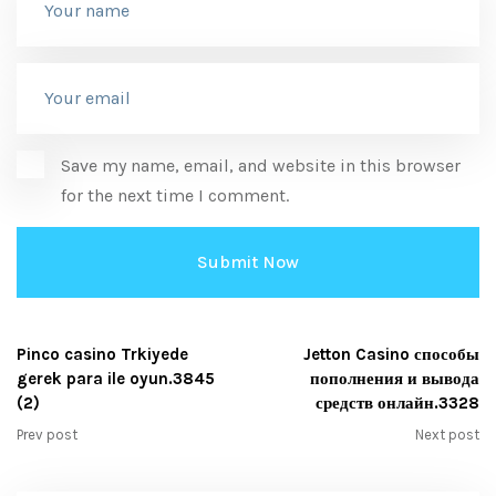
Save my name, email, and website in this browser
for the next time I comment.
Pinco casino Trkiyede
Jetton Casino способы
gerek para ile oyun.3845
пополнения и вывода
(2)
средств онлайн.3328
Prev post
Next post