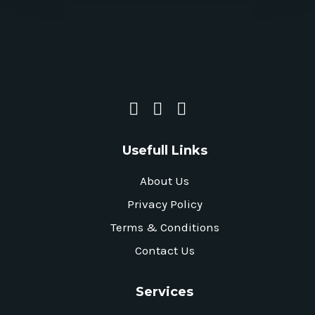
Usefull Links
About Us
Privacy Policy
Terms & Conditions
Contact Us
Services