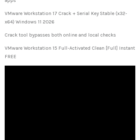
apps
VMware Workstation 17 Crack + Serial Key Stable (x32-
x64) Windows 11 2026
Crack tool bypasses both online and local checks
VMware Workstation 15 Full-Activated Clean [Full] Instant
FREE