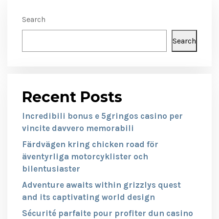
Search
Search
Recent Posts
Incredibili bonus e 5gringos casino per
vincite davvero memorabili
Färdvägen kring chicken road för
äventyrliga motorcyklister och
bilentusiaster
Adventure awaits within grizzlys quest
and its captivating world design
Sécurité parfaite pour profiter dun casino