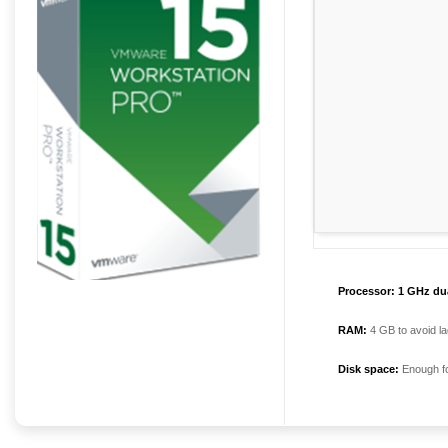
Processor:
1 GHz dua
RAM:
4 GB to avoid la
Disk space:
Enough fo