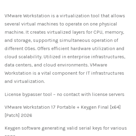
VMware Workstation is a virtualization tool that allows
several virtual machines to operate on one physical
machine. It creates virtualized layers for CPU, memory,
and storage, supporting simultaneous operation of
different OSes. Offers efficient hardware utilization and
cloud scalability. Utilized in enterprise infrastructures,
data centers, and cloud environments. VMware
Workstation is a vital component for IT infrastructures
and virtualization.
License bypasser tool – no contact with license servers
VMware Workstation 17 Portable + Keygen Final [x64]
[Patch] 2026
Keygen software generating valid serial keys for various