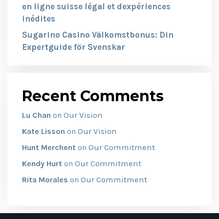
en ligne suisse légal et dexpériences
inédites
Sugarino Casino Välkomstbonus: Din
Expertguide för Svenskar
Recent Comments
Our Vision
Lu Chan
on
Our Vision
Kate Lisson
on
Our Commitment
Hunt Merchent
on
Our Commitment
Kendy Hurt
on
Our Commitment
Rita Morales
on