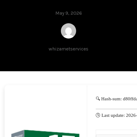
May 9, 2026
whizametservices
🔍 Hash-sum: d80ff
🕓 Last update: 2026