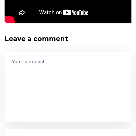
Leave a comment