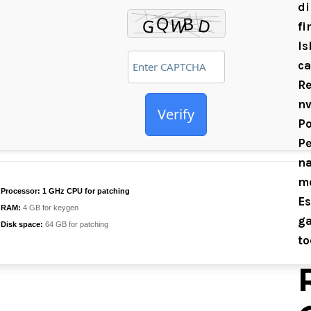
di
fi
Is
ca
Re
nv
Verify
Po
Pe
na
mo
Processor:
1 GHz CPU for patching
Es
RAM:
4 GB for keygen
ga
Disk space:
64 GB for patching
to