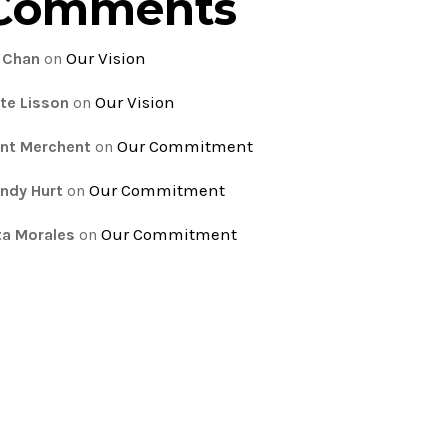
Comments
Our Vision
 Chan
on
Our Vision
te Lisson
on
Our Commitment
nt Merchent
on
Our Commitment
ndy Hurt
on
Our Commitment
ta Morales
on