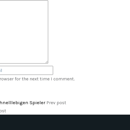
rowser for the next time I comment.
chnelllebigen Spieler
Prev post
ost