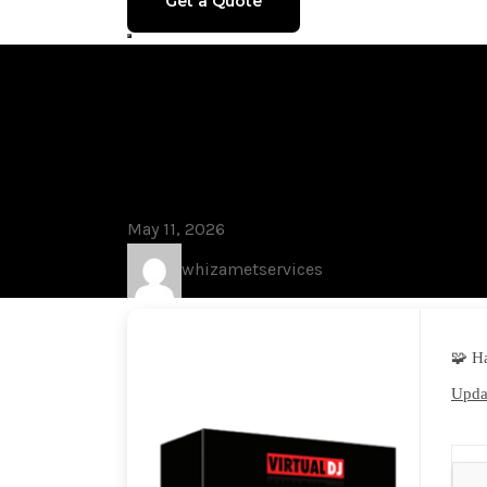
Get a Quote
Blog
VirtualDJ 8.
[no Virus] [F
May 11, 2026
whizametservices
🧩 H
Updat