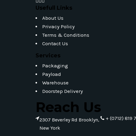
Usefull Links
About Us
Privacy Policy
Terms & Conditions
Contact Us
Services
Packaging
Payload
Warehouse
Doorstep Delivery
Reach Us
+ (0712) 819 
2307 Beverley Rd Brooklyn,
New York