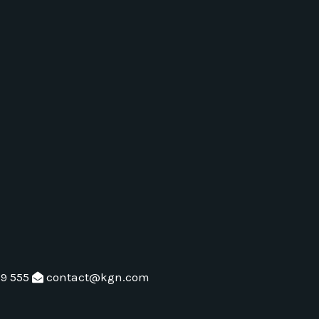
79 555
contact@kgn.com