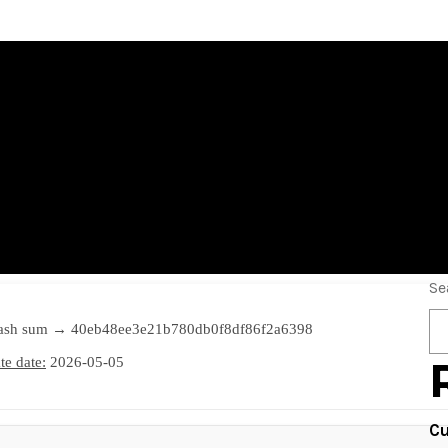
5 2021 Portable +
inal] Reddit
Se
ash sum → 40eb48ee3e21b780db0f8df86f2a6398
e date:
2026-05-05
Cu