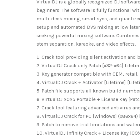
VirtualDJ is a globally recognized DJ software
beginners. The software is fully functional wit
multi-deck mixing, smart sync, and quantize
setup and automated DVS mixing at low latenc
seeking powerful mixing software. Combines 
stem separation, karaoke, and video effects.
Crack tool providing silent activation and
VirtualDJ Crack only Patch [x32-x64] Lifet
Key generator compatible with OEM, retail,
VirtualDJ Crack + Activator [Lifetime] [Life
Patch file supports all known build numbe
VirtualDJ 2025 Portable + License Key [Pat
Crack tool featuring advanced antivirus and
VirtualDJ Crack for PC [Windows] (x86x64) 
Patch to remove trial limitations and wate
VirtualDJ infinity Crack + License Key 10