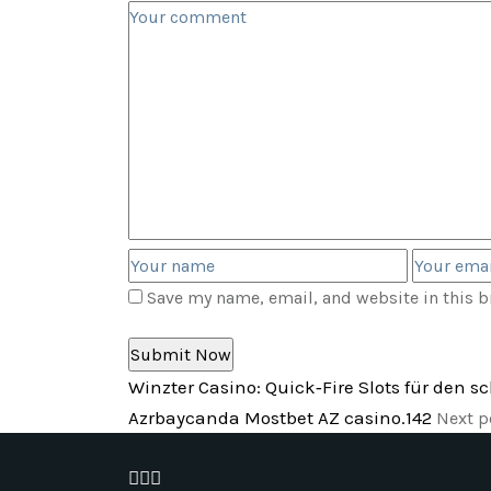
Save my name, email, and website in this b
Winzter Casino: Quick‑Fire Slots für den s
Azrbaycanda Mostbet AZ casino.142
Next p