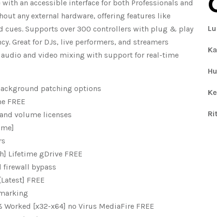
 with an accessible interface for both Professionals and
hout any external hardware, offering features like
Lu
d cues. Supports over 300 controllers with plug & play
y. Great for DJs, live performers, and streamers
Ka
audio and video mixing with support for real-time
Hu
 background patching options
Ke
ime FREE
Ri
 and volume licenses
time]
rs
ch] Lifetime gDrive FREE
 firewall bypass
[Latest] FREE
rmarking
0% Worked [x32-x64] no Virus MediaFire FREE