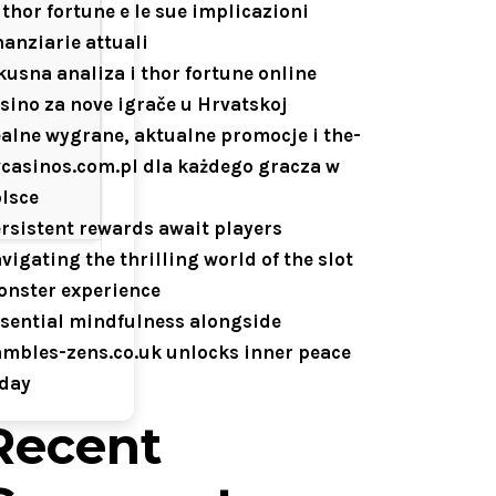
 thor fortune e le sue implicazioni
nanziarie attuali
kusna analiza i thor fortune online
sino za nove igrače u Hrvatskoj
alne wygrane, aktualne promocje i the-
casinos.com.pl dla każdego gracza w
lsce
rsistent rewards await players
vigating the thrilling world of the slot
nster experience
sential mindfulness alongside
mbles-zens.co.uk unlocks inner peace
day
Recent