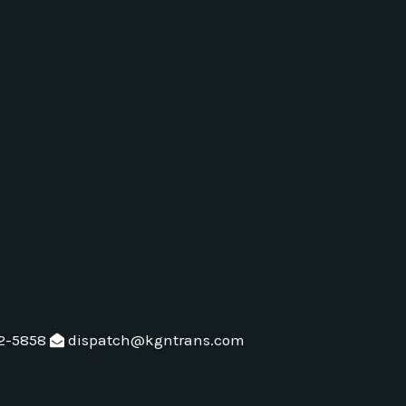
2-5858
dispatch@kgntrans.com