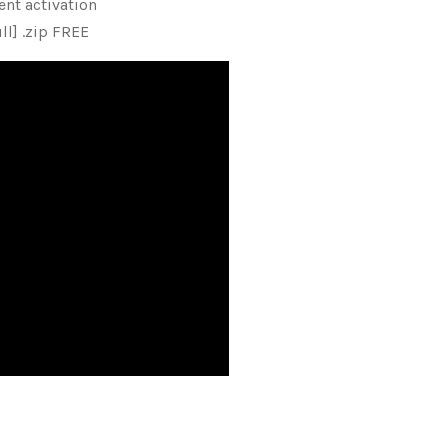
nt activation
ll] .zip FREE