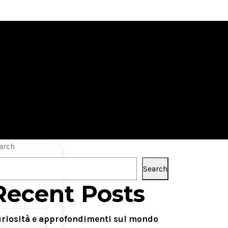
 License Key
arch
Search
Recent Posts
riosità e approfondimenti sul mondo