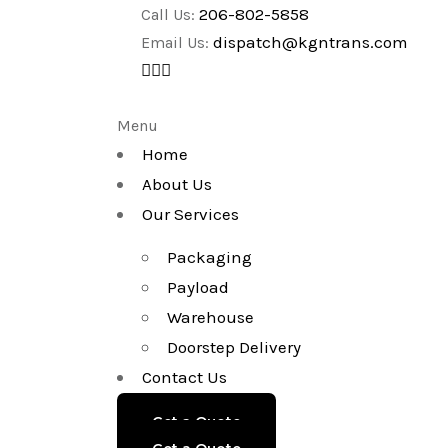
206-802-5858
Call Us:
dispatch@kgntrans.com
Email Us:
Menu
Home
About Us
Our Services
Packaging
Payload
Warehouse
Doorstep Delivery
Contact Us
Get a Quote