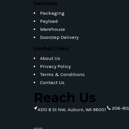
Services
Packaging
Payload
Warehouse
Doorstep Delivery
Usefull Links
About Us
Privacy Policy
Terms & Conditions
Contact Us
Reach Us
206-80
4310 B St NW, Auburn, WA 98001