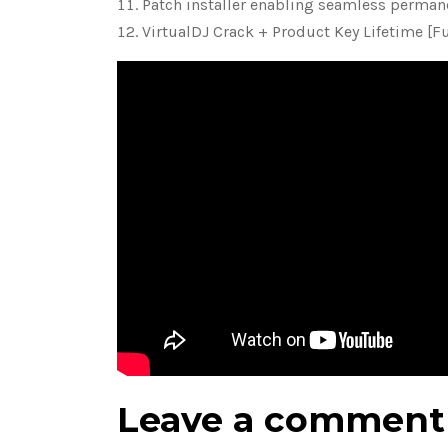
Patch installer enabling seamless permane
VirtualDJ Crack + Product Key Lifetime [Fu
Leave a comment