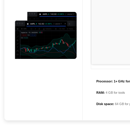
Processor:
1+ GHz for
RAM:
4 GB for tools
Disk space:
64 GB for 