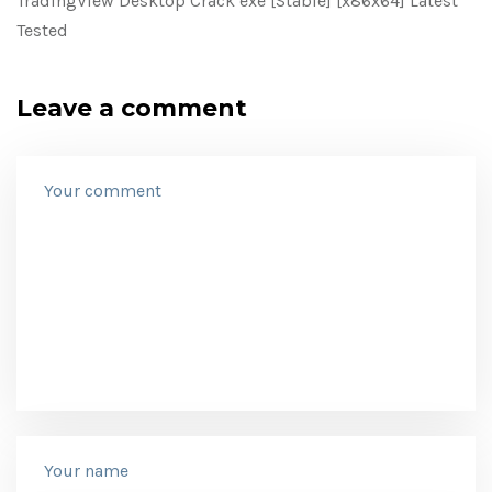
TradingView Desktop Crack exe [Stable] [x86x64] Latest
Tested
Leave a comment