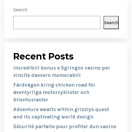
Search
Search
Recent Posts
Incredibili bonus e 5gringos casino per
vincite davvero memorabili
Färdvägen kring chicken road för
äventyrliga motorcyklister och
bilentusiaster
Adventure awaits within grizzlys quest
and its captivating world design
Sécurité parfaite pour profiter dun casino