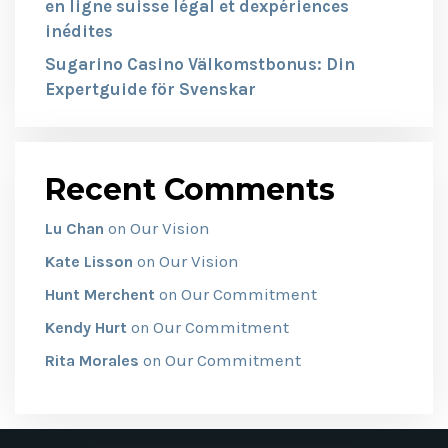
en ligne suisse légal et dexpériences
inédites
Sugarino Casino Välkomstbonus: Din
Expertguide för Svenskar
Recent Comments
Our Vision
Lu Chan
on
Our Vision
Kate Lisson
on
Our Commitment
Hunt Merchent
on
Our Commitment
Kendy Hurt
on
Our Commitment
Rita Morales
on