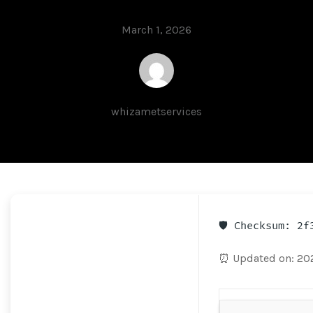
March 1, 2026
whizametservices
🛡️ Checksum: 2
⏰ Updated on: 20