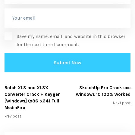
Save my name, email, and website in this browser
for the next time I comment.
Batch XLS and XLSX
SketchUp Pro Crack exe
Converter Crack + Keygen
Windows 10 100% Worked
[Windows] (x86-x64) Full
Next post
MediaFire
Prev post