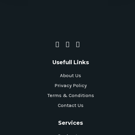
Usefull Links
About Us
Privacy Policy
Terms & Conditions
Contact Us
Services