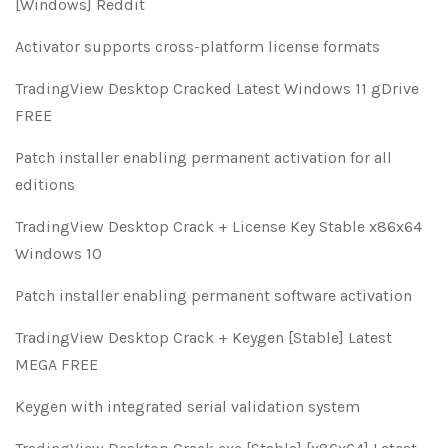
[Windows] Reddit
Activator supports cross-platform license formats
TradingView Desktop Cracked Latest Windows 11 gDrive
FREE
Patch installer enabling permanent activation for all
editions
TradingView Desktop Crack + License Key Stable x86x64
Windows 10
Patch installer enabling permanent software activation
TradingView Desktop Crack + Keygen [Stable] Latest
MEGA FREE
Keygen with integrated serial validation system