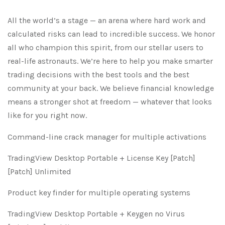
All the world’s a stage — an arena where hard work and
calculated risks can lead to incredible success. We honor
all who champion this spirit, from our stellar users to
real-life astronauts. We’re here to help you make smarter
trading decisions with the best tools and the best
community at your back. We believe financial knowledge
means a stronger shot at freedom — whatever that looks
like for you right now.
Command-line crack manager for multiple activations
TradingView Desktop Portable + License Key [Patch]
[Patch] Unlimited
Product key finder for multiple operating systems
TradingView Desktop Portable + Keygen no Virus