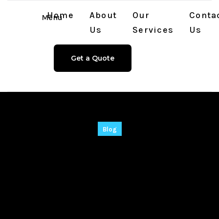
Home
About
Our
Conta
Menu
Us
Services
Us
Get a Quote
Blog
TradingView
Desktop Crack +
Portable All Versions
Latest Bypass