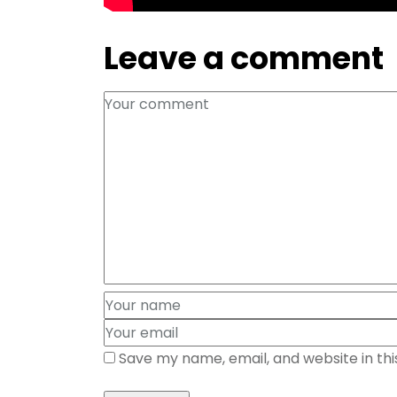
Leave a comment
Save my name, email, and website in th