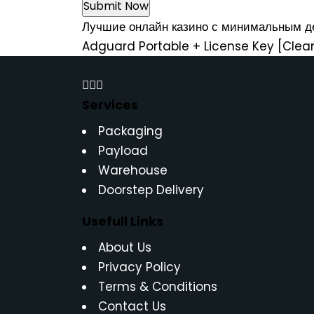
Лучшие онлайн казино с минимальным 
Adguard Portable + License Key [Clea
Services
Packaging
Payload
Warehouse
Doorstep Delivery
Usefull Links
About Us
Privacy Policy
Terms & Conditions
Contact Us