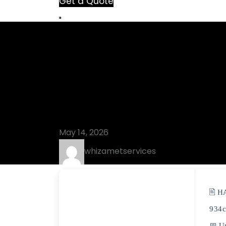
Get a Quote
Blog
Topaz AI Pre
[Stable] 202
May 14, 2026
whizametservices
🖹 H
934
📅 U