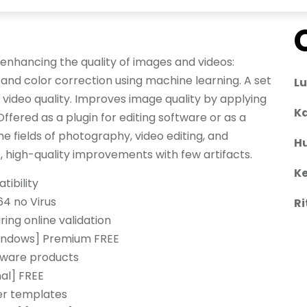
r enhancing the quality of images and videos:
 and color correction using machine learning. A set
L
 video quality. Improves image quality by applying
Ka
fered as a plugin for editing software or as a
he fields of photography, video editing, and
H
, high-quality improvements with few artifacts.
Ke
tibility
64 no Virus
Ri
iring online validation
Windows] Premium FREE
ftware products
nal] FREE
er templates