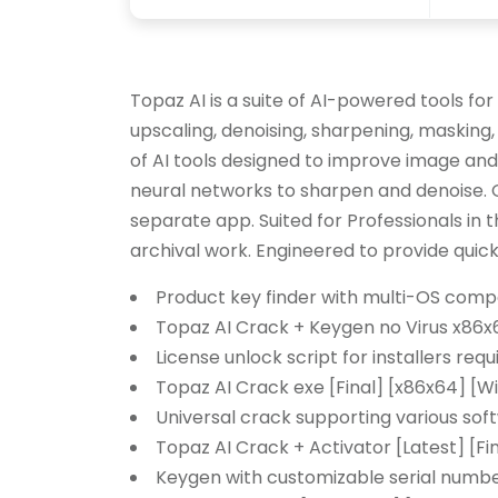
Topaz AI is a suite of AI-powered tools fo
upscaling, denoising, sharpening, masking,
of AI tools designed to improve image and
neural networks to sharpen and denoise. Of
separate app. Suited for Professionals in t
archival work. Engineered to provide quick
Product key finder with multi-OS compa
Topaz AI Crack + Keygen no Virus x86x
License unlock script for installers requ
Topaz AI Crack exe [Final] [x86x64] [
Universal crack supporting various so
Topaz AI Crack + Activator [Latest] [Fi
Keygen with customizable serial numb