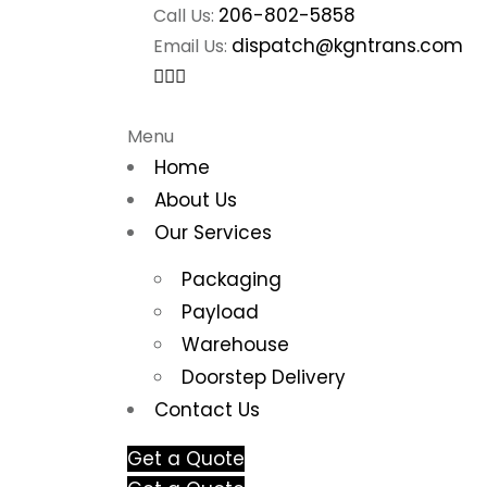
206-802-5858
Call Us:
dispatch@kgntrans.com
Email Us:
Menu
Home
About Us
Our Services
Packaging
Payload
Warehouse
Doorstep Delivery
Contact Us
Get a Quote