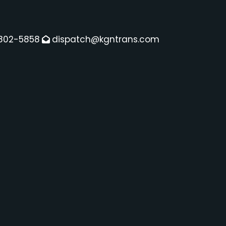
802-5858
dispatch@kgntrans.com