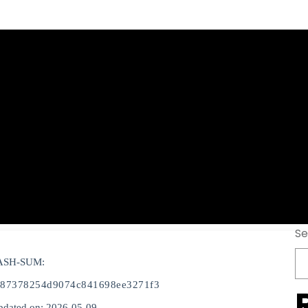
-Activated [Lates
6
Se
ASH-SUM:
c87378254d9074c841698ee3271f3
pdated on: 2026-05-09