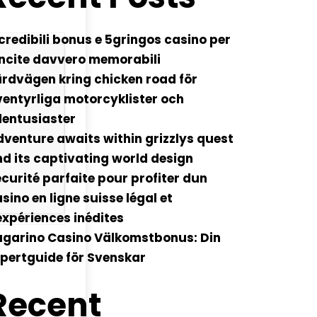
credibili bonus e 5gringos casino per
ncite davvero memorabili
rdvägen kring chicken road för
entyrliga motorcyklister och
lentusiaster
venture awaits within grizzlys quest
d its captivating world design
curité parfaite pour profiter dun
sino en ligne suisse légal et
xpériences inédites
ugarino Casino Välkomstbonus: Din
pertguide för Svenskar
Recent