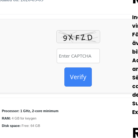
In
vi
Fä
äv
bi
Ad
an
Verify
Sé
ca
de
S
Ex
Processor:
1 GHz, 2-core minimum
RAM:
4 GB for keygen
Disk space:
Free: 64 GB