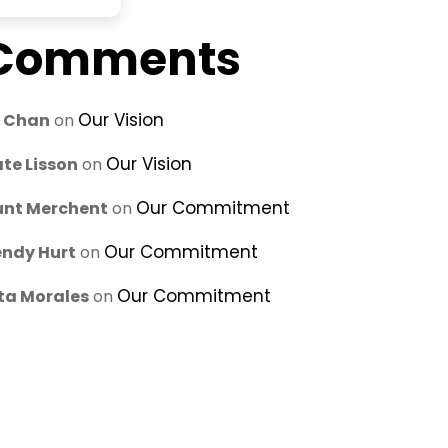
Comments
Our Vision
u Chan
on
Our Vision
te Lisson
on
Our Commitment
unt Merchent
on
Our Commitment
ndy Hurt
on
Our Commitment
ta Morales
on