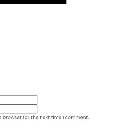
is browser for the next time I comment.