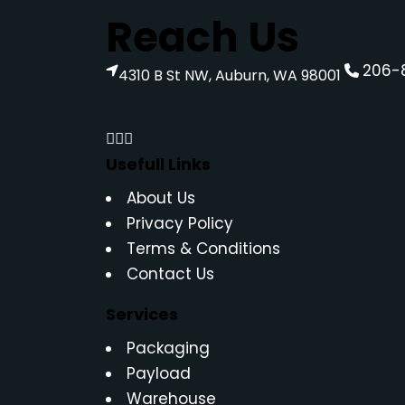
Reach Us
206-
4310 B St NW, Auburn, WA 98001
Usefull Links
About Us
Privacy Policy
Terms & Conditions
Contact Us
Services
Packaging
Payload
Warehouse