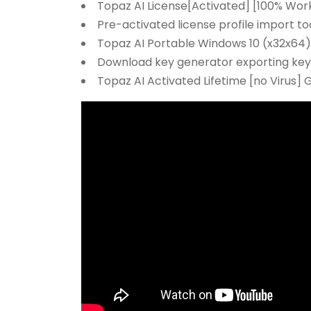
Topaz AI License[Activated] [100% Work
Pre-activated license profile import to
Topaz AI Portable Windows 10 (x32x64) 
Download key generator exporting keys
Topaz AI Activated Lifetime [no Virus] 