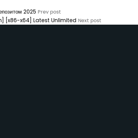
депозитом 2025
Prev post
n] [x86-x64] Latest Unlimited
Next post