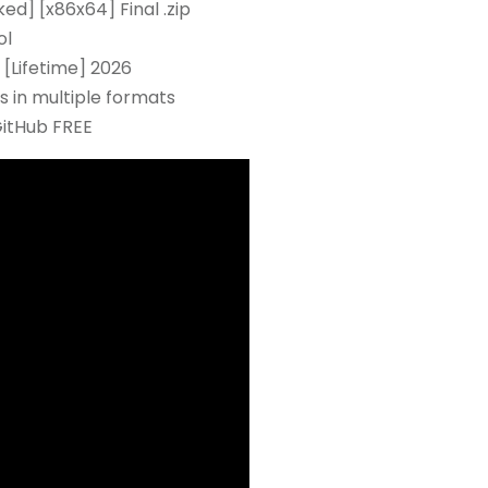
ed] [x86x64] Final .zip
ol
[Lifetime] 2026
 in multiple formats
GitHub FREE