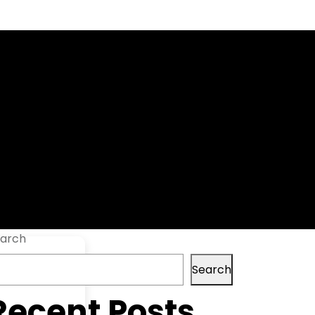
t] [x86x64]
arch
Search
Recent Posts