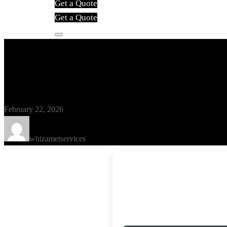
Get a Quote
Get a Quote
Blog
TMPGEnc Authoring Works Crack
February 22, 2026
whizametservices