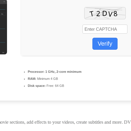
Verify
Processor:
1 GHz, 2-core minimum
RAM:
Minimum 4 GB
Disk space:
Free: 64 GB
ections, add effects to your videos, create subtitles and more. DVD 