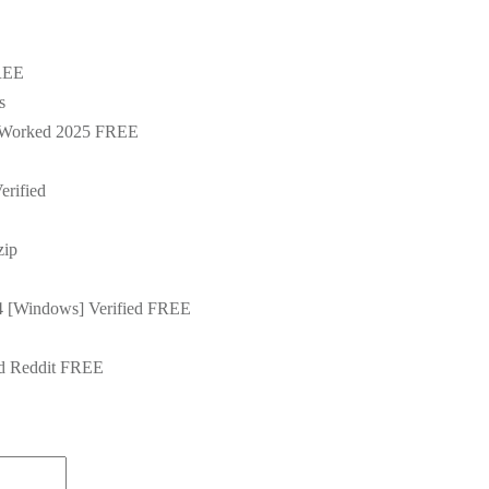
FREE
s
% Worked 2025 FREE
rified
zip
4 [Windows] Verified FREE
d Reddit FREE