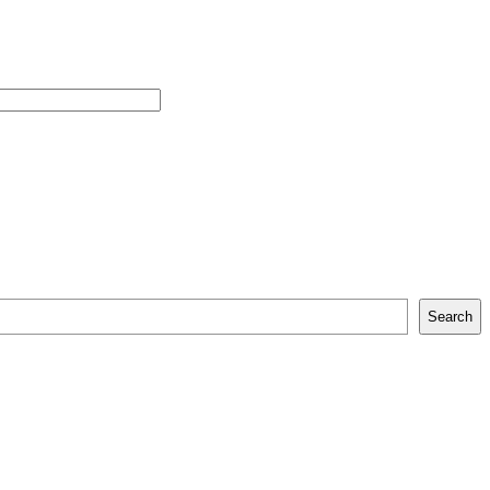
Search