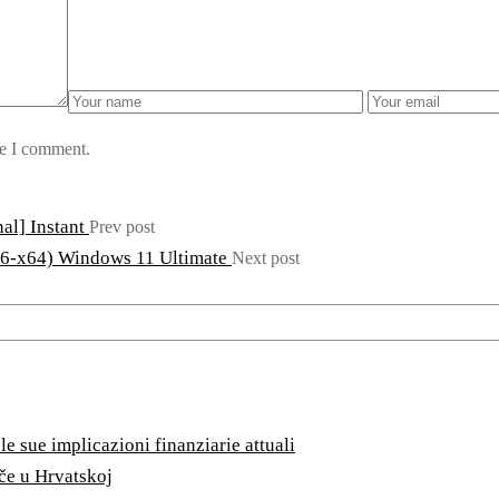
me I comment.
al] Instant
Prev post
86-x64) Windows 11 Ultimate
Next post
e sue implicazioni finanziarie attuali
ače u Hrvatskoj