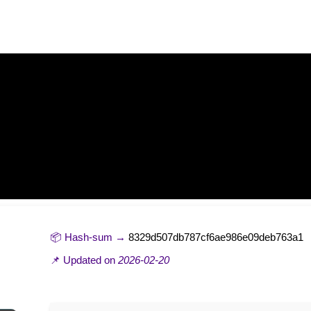
 tool [Final] x86-x64 [Stable]
📦 Hash-sum →
8329d507db787cf6ae986e09deb763a1
📌 Updated on
2026-02-20