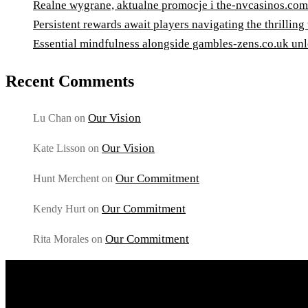
Realne wygrane, aktualne promocje i the-nvcasinos.com
Persistent rewards await players navigating the thrilling
Essential mindfulness alongside gambles-zens.co.uk unl
Recent Comments
Our Vision
Lu Chan
on
Our Vision
Kate Lisson
on
Our Commitment
Hunt Merchent
on
Our Commitment
Kendy Hurt
on
Our Commitment
Rita Morales
on