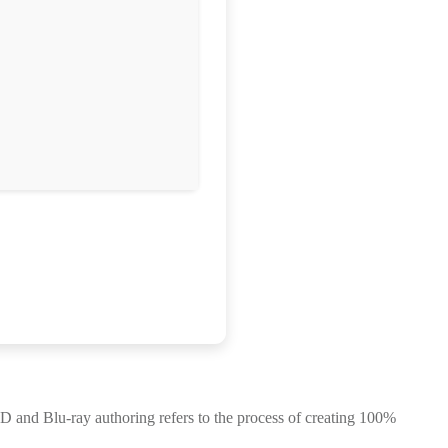
and Blu-ray authoring refers to the process of creating 100%