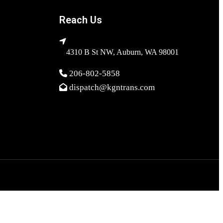
Reach Us
4310 B St NW, Auburn, WA 98001
206-802-5858
dispatch@kgntrans.com