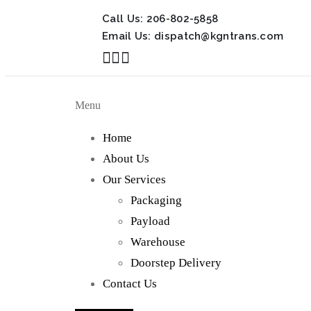
Call Us:
206-802-5858
Email Us:
dispatch@kgntrans.com
Menu
Home
About Us
Our Services
Packaging
Payload
Warehouse
Doorstep Delivery
Contact Us