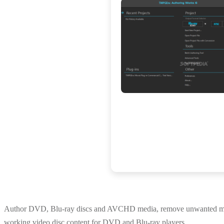
Author DVD, Blu-ray discs and AVCHD media, remove unwanted movie s
working video disc content for DVD and Blu-ray players.