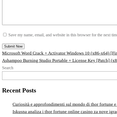
Save my name, email, and website in this browser for the next ti
Microsoft Word Crack + Activator Windows 10 (x86-x64) [Fin
Ashampoo Burning Studio Portable + License Key [Patch] (x
Search
Recent Posts
Curiosità e approfondimenti sul mondo di thor fortune e l
Iskusna analiza i thor fortune online casino za nove igr