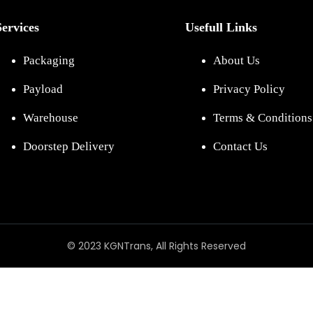
Services
Usefull Links
Packaging
About Us
Payload
Privacy Policy
Warehouse
Terms & Conditions
Doorstep Delivery
Contact Us
© 2023 KGNTrans, All Rights Reserved