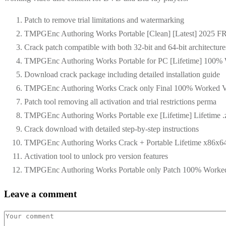
Patch to remove trial limitations and watermarking
TMPGEnc Authoring Works Portable [Clean] [Latest] 2025 
Crack patch compatible with both 32-bit and 64-bit architecture
TMPGEnc Authoring Works Portable for PC [Lifetime] 100
Download crack package including detailed installation guide
TMPGEnc Authoring Works Crack only Final 100% Worked Ve
Patch tool removing all activation and trial restrictions perma
TMPGEnc Authoring Works Portable exe [Lifetime] Lifetime .
Crack download with detailed step-by-step instructions
TMPGEnc Authoring Works Crack + Portable Lifetime x86x6
Activation tool to unlock pro version features
TMPGEnc Authoring Works Portable only Patch 100% Worke
Leave a comment