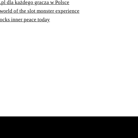
.pl dla każdego gracza w Polsce
 world of the slot monster experience
ocks inner peace today