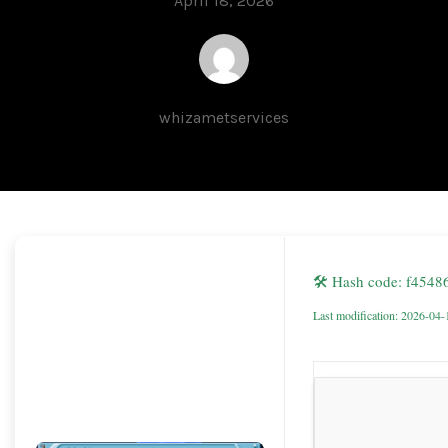
April 18, 2026
whizametservices
🛠 Hash code: f454
Last modification: 2026-04-