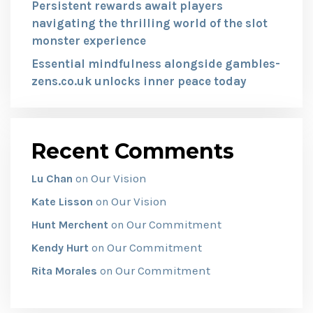
Persistent rewards await players
navigating the thrilling world of the slot
monster experience
Essential mindfulness alongside gambles-
zens.co.uk unlocks inner peace today
Recent Comments
Our Vision
Lu Chan
on
Our Vision
Kate Lisson
on
Our Commitment
Hunt Merchent
on
Our Commitment
Kendy Hurt
on
Our Commitment
Rita Morales
on