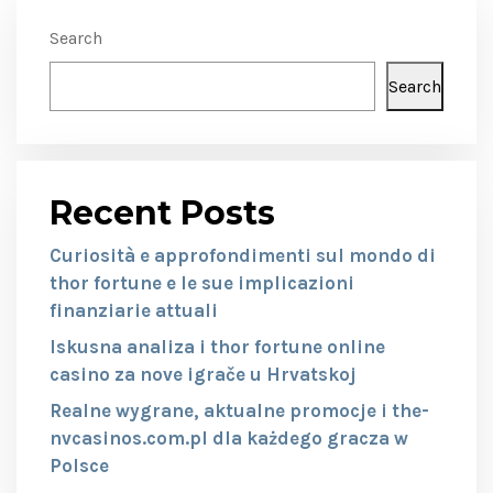
Search
Search
Recent Posts
Curiosità e approfondimenti sul mondo di
thor fortune e le sue implicazioni
finanziarie attuali
Iskusna analiza i thor fortune online
casino za nove igrače u Hrvatskoj
Realne wygrane, aktualne promocje i the-
nvcasinos.com.pl dla każdego gracza w
Polsce