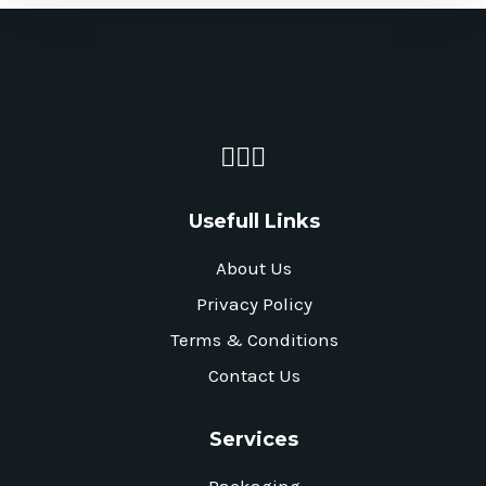
Usefull Links
About Us
Privacy Policy
Terms & Conditions
Contact Us
Services