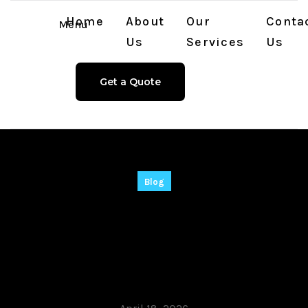
Home
About
Our
Conta
Menu
Us
Services
Us
Get a Quote
Blog
Stop P-O-R-N Crack
tool [Latest] Lifetime
2026