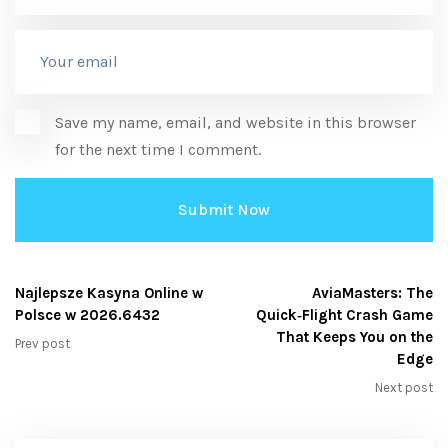
Save my name, email, and website in this browser
for the next time I comment.
Najlepsze Kasyna Online w
AviaMasters: The
Polsce w 2026.6432
Quick‑Flight Crash Game
That Keeps You on the
Prev post
Edge
Next post