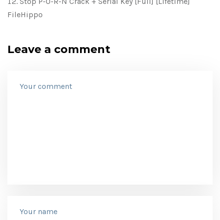
Stop P-O-R-N Crack + Serial Key [Full] [Lifetime]
FileHippo
Leave a comment