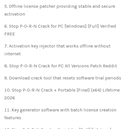
Offline license patcher providing stable and secure
activation
Stop P-O-R-N Crack for PC [Windows] [Full] Verified
FREE
Activation key injector that works offline without
internet
Stop P-O-R-N Crack for PC All Versions Patch Reddit
Download crack tool that resets software trial periods
Stop P-O-R-N Crack + Portable [Final] (x64) Lifetime
2026
Key generator software with batch license creation
features