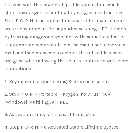
blocked with this highly adaptable application which
stops any dangers according to your given instructions.
Stop P-O-R-N is an application created to create a more
secure environment for any audience using a PC. It helps
by tracking dangerous websites with explicit content or
inappropriate materials. It lets the main user know via e-
mail and then proceeds to enforce the rules it has been
assigned while allowing the user to contribute with more
instructions.
Key injector supports drag & drop license files
Stop P-O-R-N Portable + Keygen [no Virus] [x64]
[Windows] Multilingual FREE
Activation utility for license file injection
Stop P-O-R-N Pre-Activated Stable Lifetime Bypass