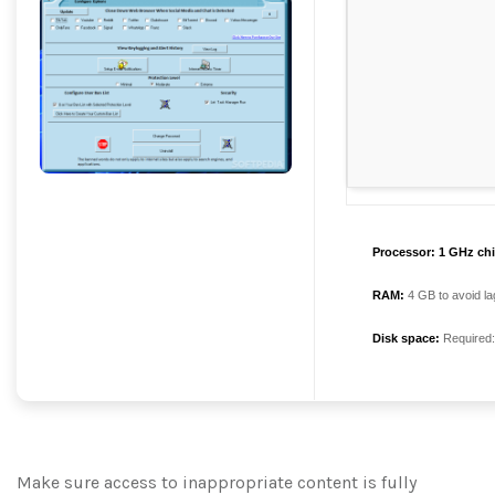
Processor:
1 GHz ch
RAM:
4 GB to avoid la
Disk space:
Required
Make sure access to inappropriate content is fully