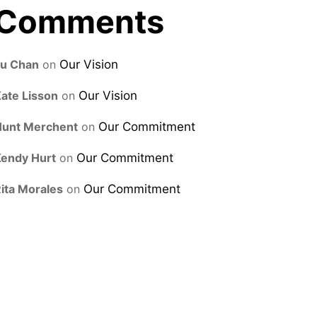
Comments
Lu Chan
on
Our Vision
ate Lisson
on
Our Vision
Hunt Merchent
on
Our Commitment
endy Hurt
on
Our Commitment
ita Morales
on
Our Commitment