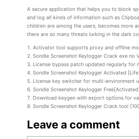
A secure application that helps you to block sp
and log all kinds of information such as Clipbo
children are among the users, becomes more an
there are so many threats lurking in the dark co
Activator tool supports proxy and offline m
Sondle Screenshot Keylogger Crack exe no V
License bypass patch updated regularly for 
Sondle Screenshot Keylogger Activated [Lif
License key switcher for multi-environment 
Sondle Screenshot Keylogger Free[Activated]
Download keygen with export options for va
Sondle Screenshot Keylogger Crack tool [1
Leave a comment