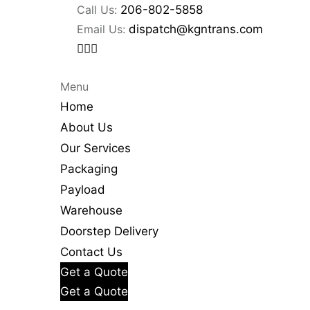
Call Us:
206-802-5858
Email Us:
dispatch@kgntrans.com
Menu
Home
About Us
Our Services
Packaging
Payload
Warehouse
Doorstep Delivery
Contact Us
Get a Quote
Get a Quote