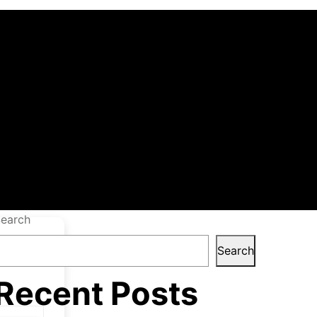
table only
Hippo
earch
Search
Recent Posts