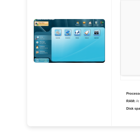
Process
RAM:
At
Disk sp