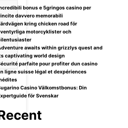
ncredibili bonus e 5gringos casino per
incite davvero memorabili
ärdvägen kring chicken road för
ventyrliga motorcyklister och
ilentusiaster
dventure awaits within grizzlys quest and
ts captivating world design
écurité parfaite pour profiter dun casino
n ligne suisse légal et dexpériences
nédites
Sugarino Casino Välkomstbonus: Din
xpertguide för Svenskar
Recent