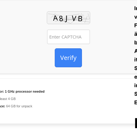
I
v
F
ä
b
A
Verify
i
S
e
i
or:
1 GHz processor needed
 least 4 GB
E
ace:
64 GB for unpack