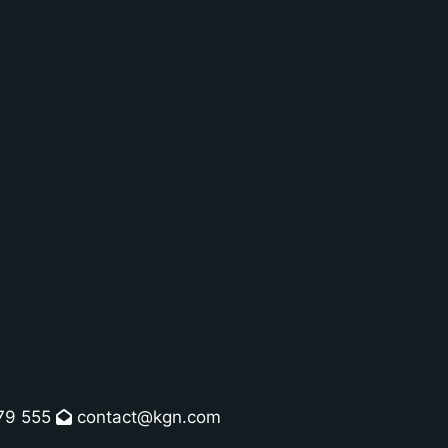
79 555
contact@kgn.com