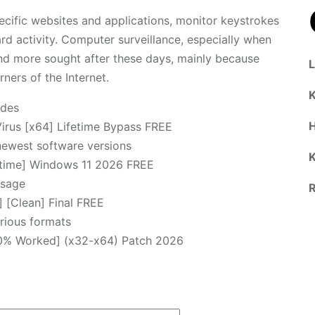
ecific websites and applications, monitor keystrokes
ard activity. Computer surveillance, especially when
d more sought after these days, mainly because
rners of the Internet.
K
odes
irus [x64] Lifetime Bypass FREE
newest software versions
K
etime] Windows 11 2026 FREE
usage
R
 [Clean] Final FREE
rious formats
00% Worked] (x32-x64) Patch 2026