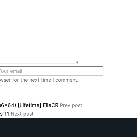
wser for the next time I comment.
86x64) [Lifetime] FileCR
Prev post
ws 11
Next post