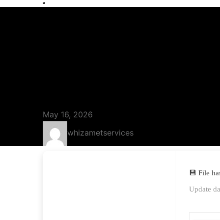
Blog
Sondle Screen
[Lifetime] [x8
May 16, 2026
whizametservices
💾 File h
Update da