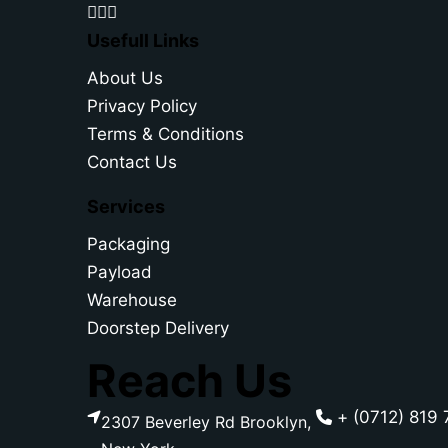
Usefull Links
About Us
Privacy Policy
Terms & Conditions
Contact Us
Services
Packaging
Payload
Warehouse
Doorstep Delivery
Reach Us
+ (0712) 819 
2307 Beverley Rd Brooklyn,