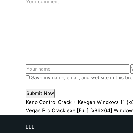
Save my name, email, and website in this bro
Kerio Control Crack + Keygen Windows 11 (x
Vegas Pro Crack exe [Full] [x86x64] Windo