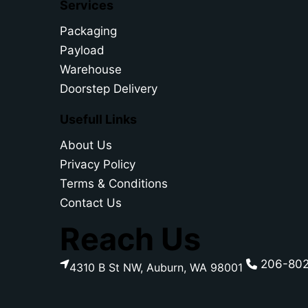
Services
Packaging
Payload
Warehouse
Doorstep Delivery
Usefull Links
About Us
Privacy Policy
Terms & Conditions
Contact Us
Reach Us
206-80
4310 B St NW, Auburn, WA 98001