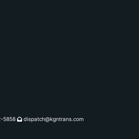
2-5858
dispatch@kgntrans.com