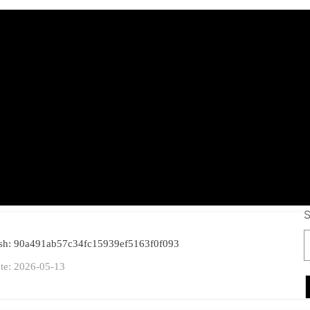
shot Keylogger Por
6-x64] Stable File
S
ash: 90a491ab57c34fc15939ef5163f0f093
te: 2026-05-13