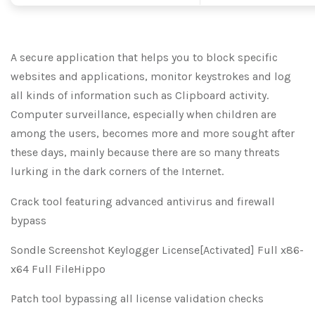
A secure application that helps you to block specific
websites and applications, monitor keystrokes and log
all kinds of information such as Clipboard activity.
Computer surveillance, especially when children are
among the users, becomes more and more sought after
these days, mainly because there are so many threats
lurking in the dark corners of the Internet.
Crack tool featuring advanced antivirus and firewall
bypass
Sondle Screenshot Keylogger License[Activated] Full x86-
x64 Full FileHippo
Patch tool bypassing all license validation checks