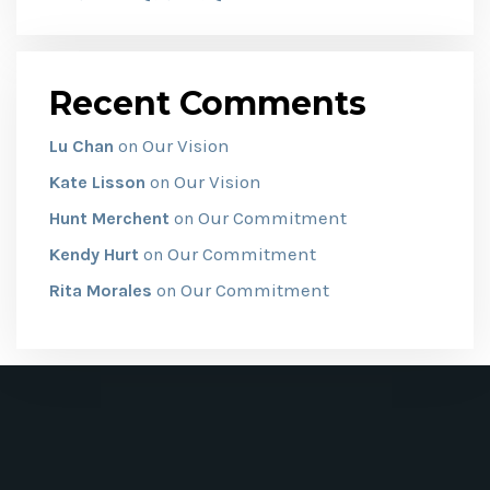
Recent Comments
Our Vision
Lu Chan
on
Our Vision
Kate Lisson
on
Our Commitment
Hunt Merchent
on
Our Commitment
Kendy Hurt
on
Our Commitment
Rita Morales
on