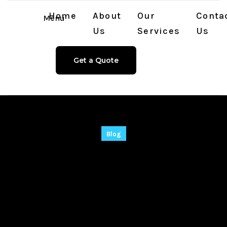
Home
About
Our
Conta
Menu
Us
Services
Us
Get a Quote
Blog
Sondle Screenshot
Keylogger Cracked
Lifetime [x32x64]
Windows 11 MEGA