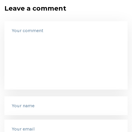
Leave a comment