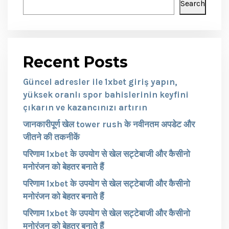
Search
Recent Posts
Güncel adresler ile 1xbet giriş yapın,
yüksek oranlı spor bahislerinin keyfini
çıkarın ve kazancınızı artırın
जानकारीपूर्ण खेल tower rush के नवीनतम अपडेट और
जीतने की तकनीकें
परिणाम 1xbet के उपयोग से खेल सट्टेबाजी और कैसीनो
मनोरंजन को बेहतर बनाते हैं
परिणाम 1xbet के उपयोग से खेल सट्टेबाजी और कैसीनो
मनोरंजन को बेहतर बनाते हैं
परिणाम 1xbet के उपयोग से खेल सट्टेबाजी और कैसीनो
मनोरंजन को बेहतर बनाते हैं