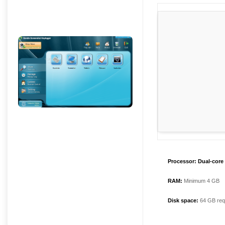
Processor:
Dual-core 
RAM:
Minimum 4 GB
Disk space:
64 GB req