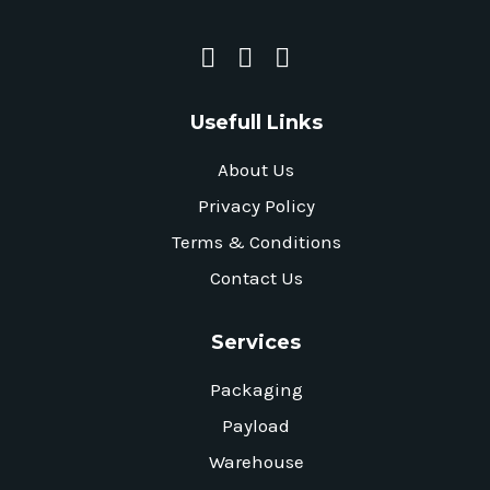
Usefull Links
About Us
Privacy Policy
Terms & Conditions
Contact Us
Services
Packaging
Payload
Warehouse