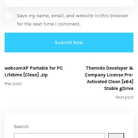
Save my name, email, and website in this browser
for the next time I comment.
webcamXP Portable for PC
Themida Developer &
Lifetime [Clean] .zip
Company License Pre-
Activated Clean [x64]
Prev post
Stable gDrive
Next post
Search