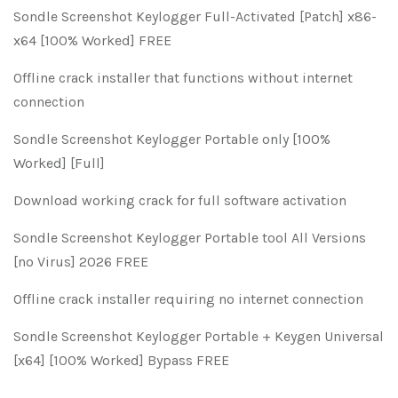
Sondle Screenshot Keylogger Full-Activated [Patch] x86-
x64 [100% Worked] FREE
Offline crack installer that functions without internet
connection
Sondle Screenshot Keylogger Portable only [100%
Worked] [Full]
Download working crack for full software activation
Sondle Screenshot Keylogger Portable tool All Versions
[no Virus] 2026 FREE
Offline crack installer requiring no internet connection
Sondle Screenshot Keylogger Portable + Keygen Universal
[x64] [100% Worked] Bypass FREE