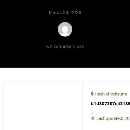
March 23, 2026
whizametservices
🔒 Hash checksum:
b1d307387e43185
📆 Last updated: 2