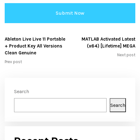
Ableton Live Live 11 Portable
MATLAB Activated Latest
+ Product Key All Versions
(x64) [Lifetime] MEGA
Clean Genuine
Next post
Prev post
Search
Search