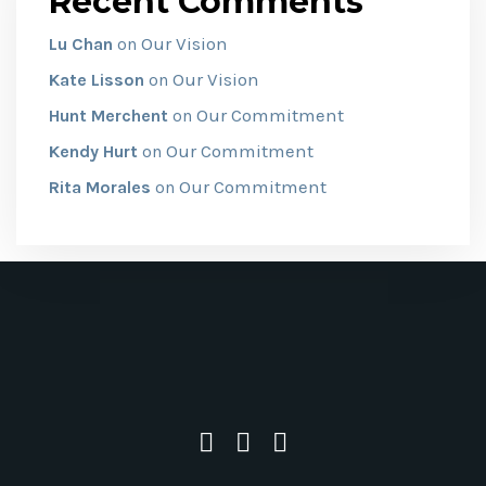
Recent Comments
Our Vision
Lu Chan
on
Our Vision
Kate Lisson
on
Our Commitment
Hunt Merchent
on
Our Commitment
Kendy Hurt
on
Our Commitment
Rita Morales
on