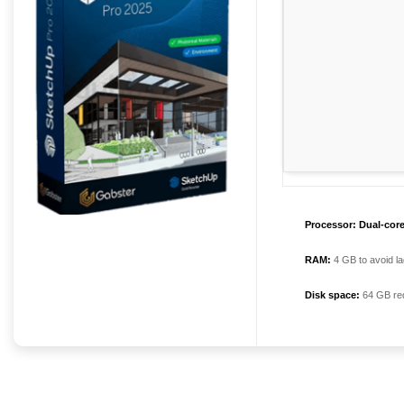
Processor:
Dual-core
RAM:
4 GB to avoid la
Disk space:
64 GB re