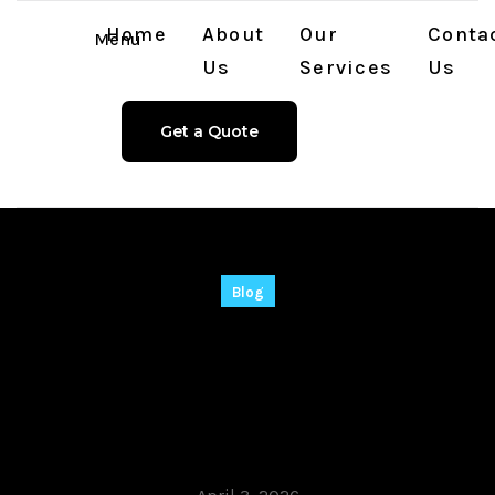
Home
About
Our
Conta
Menu
Us
Services
Us
Get a Quote
Blog
SketchUp Portable
exe [Patch]
Windows 11 2026