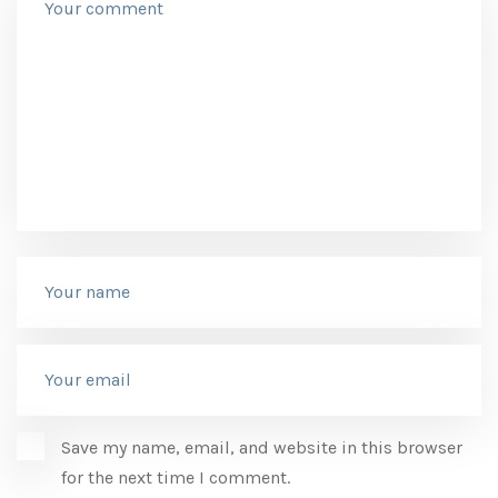
Save my name, email, and website in this browser
for the next time I comment.