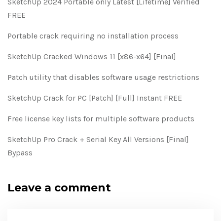
SketchUp 2024 Portable only Latest [Lifetime] Verified
FREE
Portable crack requiring no installation process
SketchUp Cracked Windows 11 [x86-x64] [Final]
Patch utility that disables software usage restrictions
SketchUp Crack for PC [Patch] [Full] Instant FREE
Free license key lists for multiple software products
SketchUp Pro Crack + Serial Key All Versions [Final]
Bypass
Leave a comment