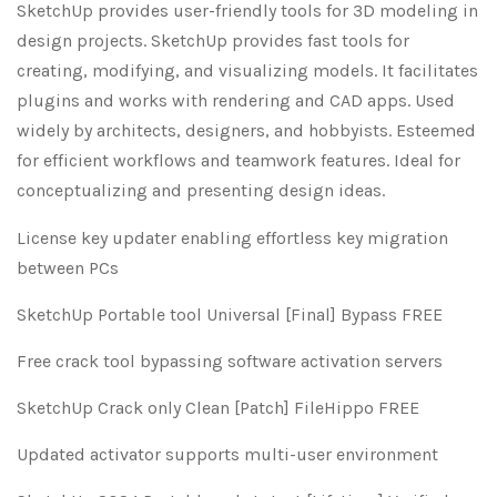
SketchUp provides user-friendly tools for 3D modeling in
design projects. SketchUp provides fast tools for
creating, modifying, and visualizing models. It facilitates
plugins and works with rendering and CAD apps. Used
widely by architects, designers, and hobbyists. Esteemed
for efficient workflows and teamwork features. Ideal for
conceptualizing and presenting design ideas.
License key updater enabling effortless key migration
between PCs
SketchUp Portable tool Universal [Final] Bypass FREE
Free crack tool bypassing software activation servers
SketchUp Crack only Clean [Patch] FileHippo FREE
Updated activator supports multi-user environment