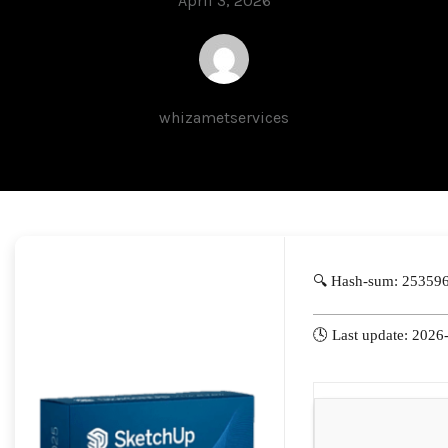
April 3, 2026
whizametservices
🔍 Hash-sum: 25359
🕓 Last update: 2026