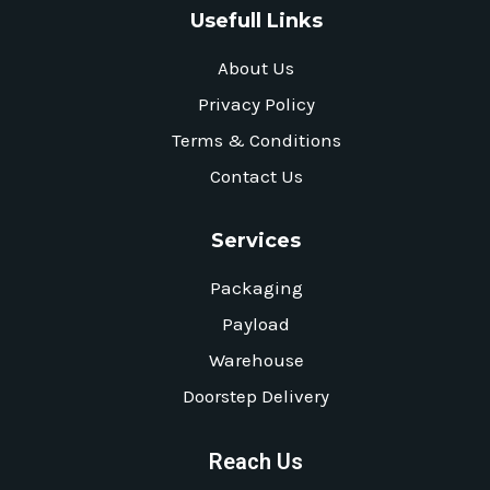
Usefull Links
About Us
Privacy Policy
Terms & Conditions
Contact Us
Services
Packaging
Payload
Warehouse
Doorstep Delivery
Reach Us