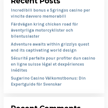
Recent Posts
Incredibili bonus e 5gringos casino per
vincite davvero memorabili
Färdvägen kring chicken road för
äventyrliga motorcyklister och
bilentusiaster
Adventure awaits within grizzlys quest
and its captivating world design
Sécurité parfaite pour profiter dun casino
en ligne suisse légal et dexpériences
inédites
Sugarino Casino Välkomstbonus: Din
Expertguide för Svenskar