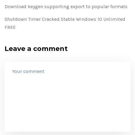
Download keygen supporting export to popular formats
Shutdown Timer Cracked Stable Windows 10 Unlimited
FREE
Leave a comment