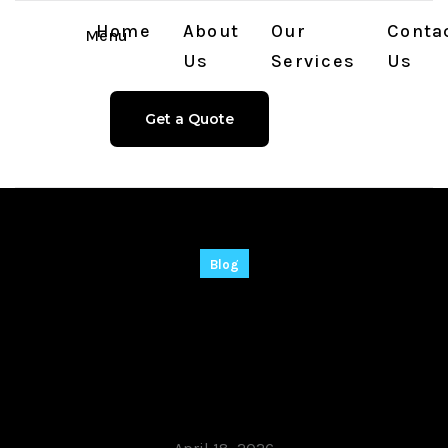
Home
About
Our
Conta
Menu
Us
Services
Us
Get a Quote
Blog
Shutdown Timer
Crack exe [Full]
x86x64 [Full] 2026