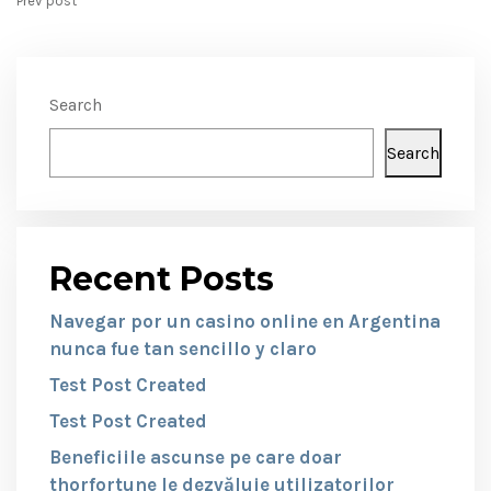
Prev post
Search
Search
Recent Posts
Navegar por un casino online en Argentina
nunca fue tan sencillo y claro
Test Post Created
Test Post Created
Beneficiile ascunse pe care doar
thorfortune le dezvăluie utilizatorilor