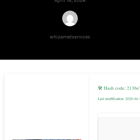
April 18, 2026
whizametservices
🛠 Hash code: 213b
Last modification: 2026-04-