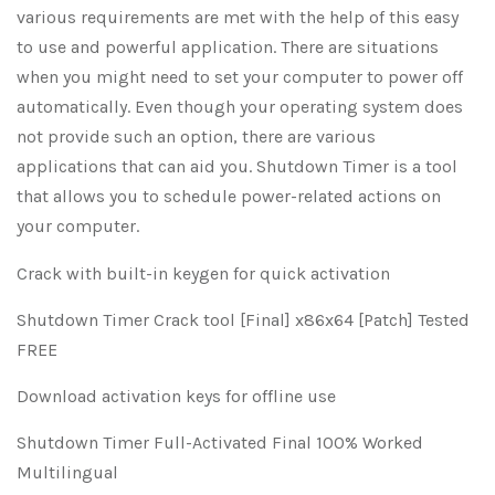
various requirements are met with the help of this easy
to use and powerful application. There are situations
when you might need to set your computer to power off
automatically. Even though your operating system does
not provide such an option, there are various
applications that can aid you. Shutdown Timer is a tool
that allows you to schedule power-related actions on
your computer.
Crack with built-in keygen for quick activation
Shutdown Timer Crack tool [Final] x86x64 [Patch] Tested
FREE
Download activation keys for offline use
Shutdown Timer Full-Activated Final 100% Worked
Multilingual