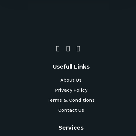
Usefull Links
About Us
Privacy Policy
Terms & Conditions
Contact Us
Services