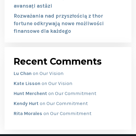
avansați astăzi
Rozważania nad przyszłością z thor
fortune odkrywają nowe możliwości
finansowe dla każdego
Recent Comments
Our Vision
Lu Chan
on
Our Vision
Kate Lisson
on
Our Commitment
Hunt Merchent
on
Our Commitment
Kendy Hurt
on
Our Commitment
Rita Morales
on