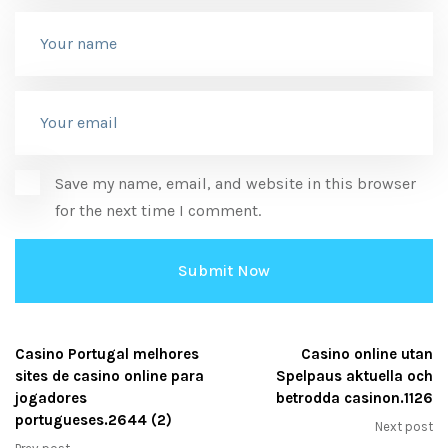
Save my name, email, and website in this browser
for the next time I comment.
Casino Portugal melhores
Casino online utan
sites de casino online para
Spelpaus aktuella och
jogadores
betrodda casinon.1126
portugueses.2644 (2)
Next post