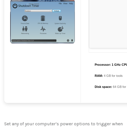
Processor:
1 GHz CPU
RAM:
4 GB for tools
Disk space:
64 GB for
Set any of your computer’s power options to trigger when