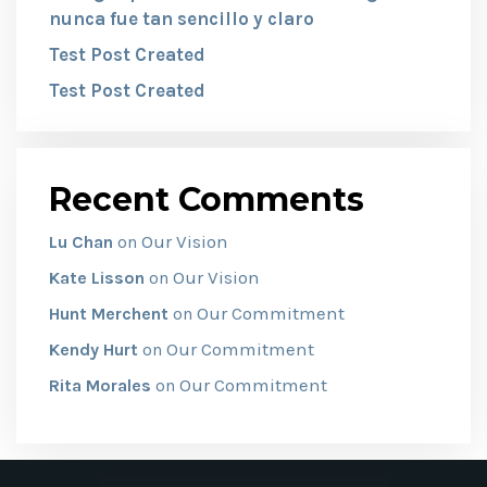
nunca fue tan sencillo y claro
Test Post Created
Test Post Created
Recent Comments
Our Vision
Lu Chan
on
Our Vision
Kate Lisson
on
Our Commitment
Hunt Merchent
on
Our Commitment
Kendy Hurt
on
Our Commitment
Rita Morales
on