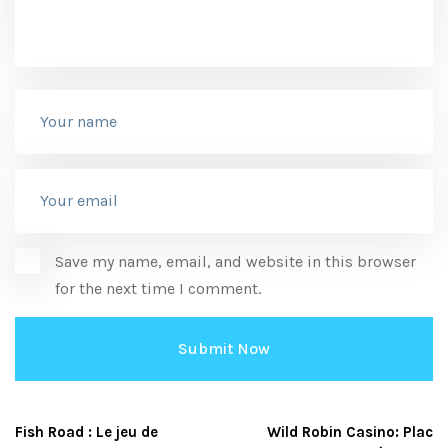
Save my name, email, and website in this browser
for the next time I comment.
Fish Road : Le jeu de
Wild Robin Casino: Plac