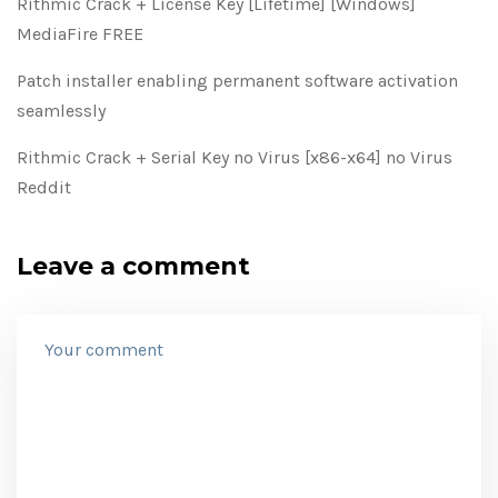
Rithmic Crack + License Key [Lifetime] [Windows]
MediaFire FREE
Patch installer enabling permanent software activation
seamlessly
Rithmic Crack + Serial Key no Virus [x86-x64] no Virus
Reddit
Leave a comment