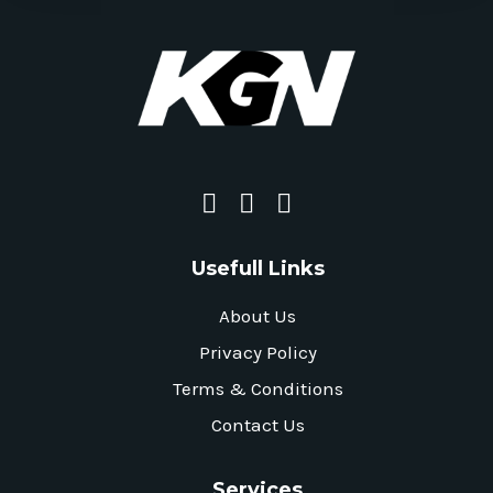
Usefull Links
About Us
Privacy Policy
Terms & Conditions
Contact Us
Services