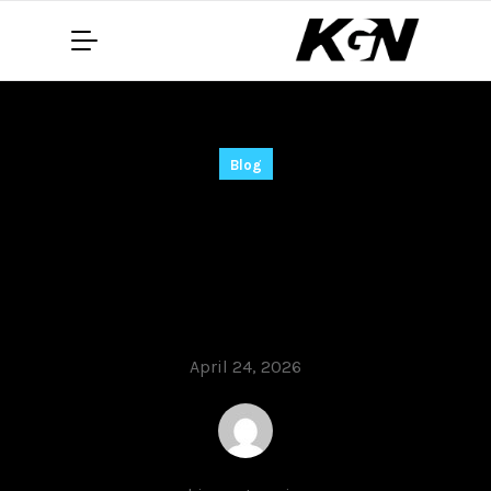
Blog
Rithmic Crack only
[Windows] no Virus
2026
April 24, 2026