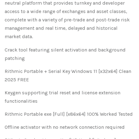
neutral platform that provides turnkey and developer
access to a wide range of exchanges and asset classes,
complete with a variety of pre-trade and post-trade risk
management and real time, delayed and historical
market data.
Crack tool featuring silent activation and background
patching
Rithmic Portable + Serial Key Windows 11 [x32x64] Clean
2025 FREE
Keygen supporting trial reset and license extension
functionalities
Rithmic Portable exe [Full] [x86x64] 100% Worked Tested
Offline activator with no network connection required