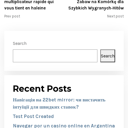
multiplicateur rapide qui
Zabaw na Komórkę dla
vous tient en haleine
Szybkich Wygranych‑Hitów
Prev post
Next post
Search
Search
Recent Posts
Навігація на 22bet mirror: чи вистачить
інтуїції для швидких ставок?
Test Post Created
Navegar por un casino online en Argentina