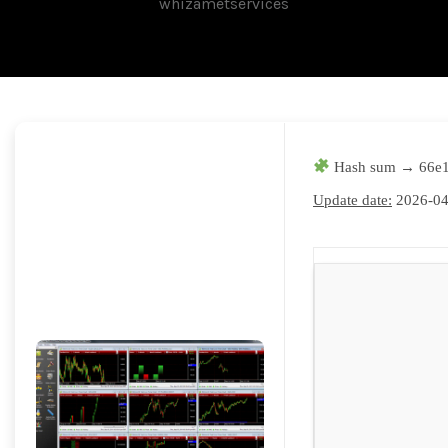
whizametservices
Hash sum → 66e1
Update date:
2026-04