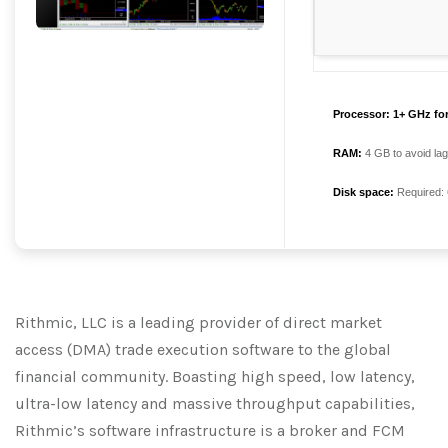
Processor:
1+ GHz for
RAM:
4 GB to avoid lag
Disk space:
Required:
Rithmic, LLC is a leading provider of direct market
access (DMA) trade execution software to the global
financial community. Boasting high speed, low latency,
ultra-low latency and massive throughput capabilities,
Rithmic’s software infrastructure is a broker and FCM