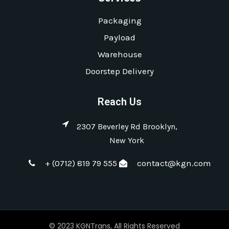
Packaging
Payload
Warehouse
Doorstep Delivery
Reach Us
2307 Beverley Rd Brooklyn,
New York
+ (0712) 819 79 555
contact@kgn.com
© 2023 KGNTrans, All Rights Reserved