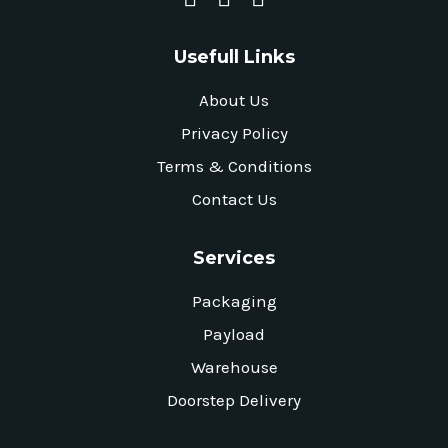
Usefull Links
About Us
Privacy Policy
Terms & Conditions
Contact Us
Services
Packaging
Payload
Warehouse
Doorstep Delivery