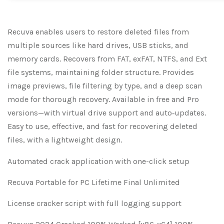
Recuva enables users to restore deleted files from
multiple sources like hard drives, USB sticks, and
memory cards. Recovers from FAT, exFAT, NTFS, and Ext
file systems, maintaining folder structure. Provides
image previews, file filtering by type, and a deep scan
mode for thorough recovery. Available in free and Pro
versions—with virtual drive support and auto‑updates.
Easy to use, effective, and fast for recovering deleted
files, with a lightweight design.
Automated crack application with one-click setup
Recuva Portable for PC Lifetime Final Unlimited
License cracker script with full logging support