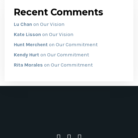
Recent Comments
Our Vision
Lu Chan
on
Our Vision
Kate Lisson
on
Our Commitment
Hunt Merchent
on
Our Commitment
Kendy Hurt
on
Our Commitment
Rita Morales
on