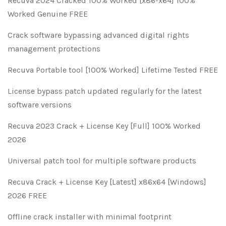
Recuva 2024 Cracked 100% Worked [x86-x64] 100%
Worked Genuine FREE
Crack software bypassing advanced digital rights
management protections
Recuva Portable tool [100% Worked] Lifetime Tested FREE
License bypass patch updated regularly for the latest
software versions
Recuva 2023 Crack + License Key [Full] 100% Worked
2026
Universal patch tool for multiple software products
Recuva Crack + License Key [Latest] x86x64 [Windows]
2026 FREE
Offline crack installer with minimal footprint