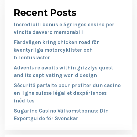
Recent Posts
Incredibili bonus e 5gringos casino per
vincite davvero memorabili
Färdvägen kring chicken road för
äventyrliga motorcyklister och
bilentusiaster
Adventure awaits within grizzlys quest
and its captivating world design
Sécurité parfaite pour profiter dun casino
en ligne suisse légal et dexpériences
inédites
Sugarino Casino Välkomstbonus: Din
Expertguide för Svenskar