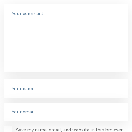
Save my name, email, and website in this browser