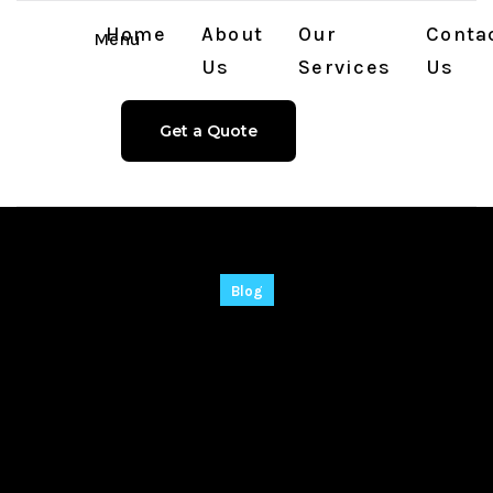
Home
About
Our
Conta
Menu
Us
Services
Us
Get a Quote
Blog
Recuva Pre-
Activated Universal
[100% Worked]
Unlimited