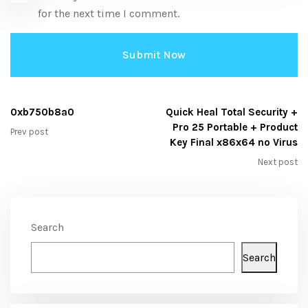
for the next time I comment.
0xb750b8a0
Quick Heal Total Security +
Pro 25 Portable + Product
Prev post
Key Final x86x64 no Virus
Next post
Search
Search