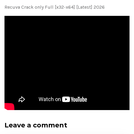
Recuva Crack only Full [x32-x64] [Latest] 2026
Leave a comment