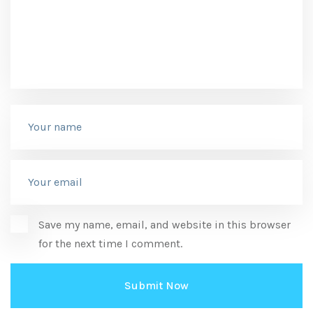
Save my name, email, and website in this browser
for the next time I comment.