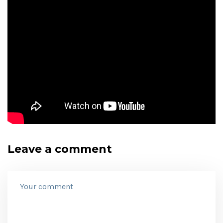
Leave a comment