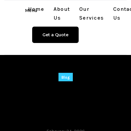
Home
About
Our
Conta
Menu
Us
Services
Us
Get a Quote
Blog
Recuva 2025 Crack
only Windows 10
[Full] Multilingual