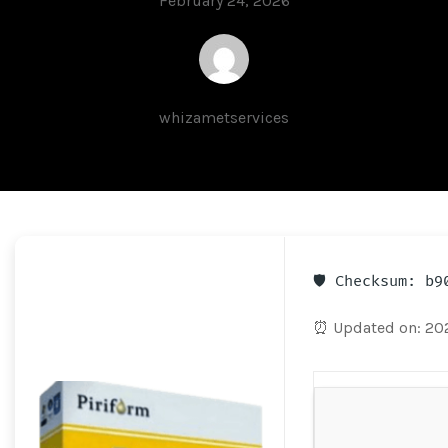
February 24, 2026
whizametservices
🛡️ Checksum: b
⏰ Updated on: 20