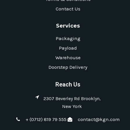
Contact Us
Services
Packaging
Payload
Warehouse
Doorstep Delivery
Reach Us
2307 Beverley Rd Brooklyn,
New York
+ (0712) 819 79 555
contact@kgn.com