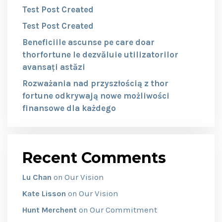
Test Post Created
Test Post Created
Beneficiile ascunse pe care doar
thorfortune le dezvăluie utilizatorilor
avansați astăzi
Rozważania nad przyszłością z thor
fortune odkrywają nowe możliwości
finansowe dla każdego
Recent Comments
Our Vision
Lu Chan
on
Our Vision
Kate Lisson
on
Our Commitment
Hunt Merchent
on