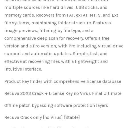
multiple sources like hard drives, USB sticks, and
memory cards. Recovers from FAT, exFAT, NTFS, and Ext
file systems, maintaining folder structure. Features
image previews, filtering by file type, and a
comprehensive deep scan for recovery. Offers a free
version and a Pro version, with Pro including virtual drive
support and automatic updates. Simple, fast, and
effective at recovering files with a lightweight and
intuitive interface.
Product key finder with comprehensive license database
Recuva 2023 Crack + License Key no Virus Final Ultimate
Offline patch bypassing software protection layers
Recuva Crack only [no Virus] [Stable]