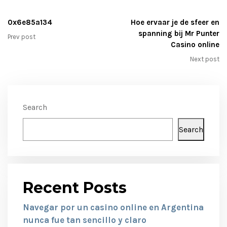
0x6e85a134
Hoe ervaar je de sfeer en
spanning bij Mr Punter
Prev post
Casino online
Next post
Search
Search
Recent Posts
Navegar por un casino online en Argentina
nunca fue tan sencillo y claro