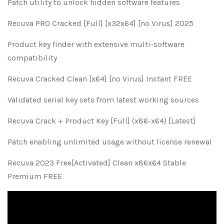
Patch utility to unlock hidden software features
Recuva PRO Cracked [Full] [x32x64] [no Virus] 2025
Product key finder with extensive multi-software
compatibility
Recuva Cracked Clean [x64] [no Virus] Instant FREE
Validated serial key sets from latest working sources
Recuva Crack + Product Key [Full] (x86-x64) [Latest]
Patch enabling unlimited usage without license renewal
Recuva 2023 Free[Activated] Clean x86x64 Stable
Premium FREE