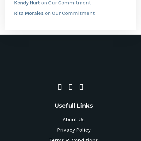
Our Commitment
Kendy Hurt
on
Our Commitment
Rita Morales
on
Usefull Links
About Us
Privacy Policy
Terms & Conditions