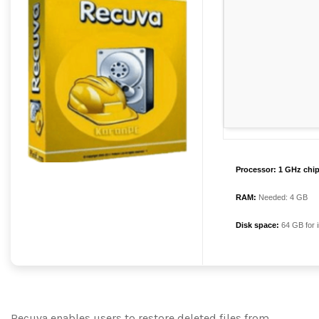
Processor:
1 GHz chi
RAM:
Needed: 4 GB
Disk space:
64 GB for i
Recuva enables users to restore deleted files from