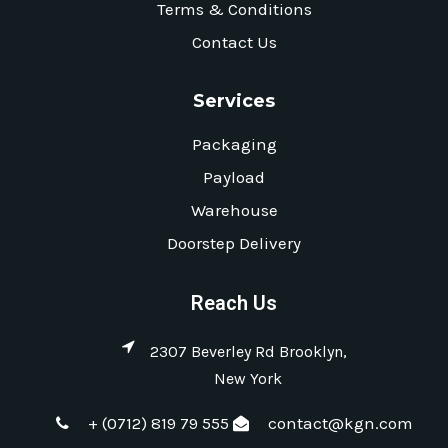
Terms & Conditions
Contact Us
Services
Packaging
Payload
Warehouse
Doorstep Delivery
Reach Us
2307 Beverley Rd Brooklyn,
New York
+ (0712) 819 79 555
contact@kgn.com