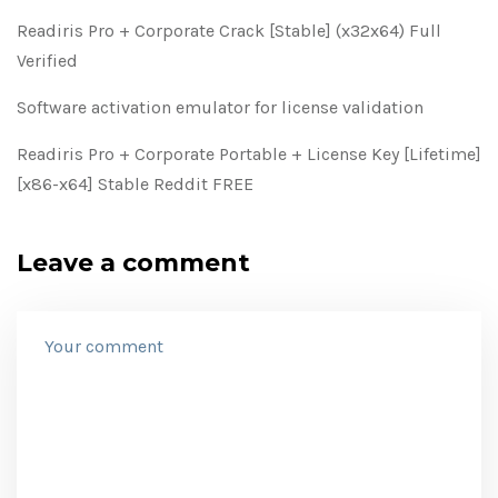
Readiris Pro + Corporate Crack [Stable] (x32x64) Full
Verified
Software activation emulator for license validation
Readiris Pro + Corporate Portable + License Key [Lifetime]
[x86-x64] Stable Reddit FREE
Leave a comment