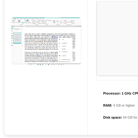
Processor:
1 GHz CPU
RAM:
4 GB or higher
Disk space:
64 GB for