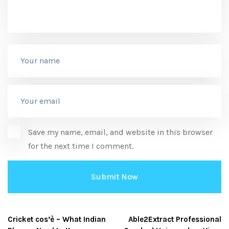
Save my name, email, and website in this browser
for the next time I comment.
Cricket cos’è – What Indian
Able2Extract Professional