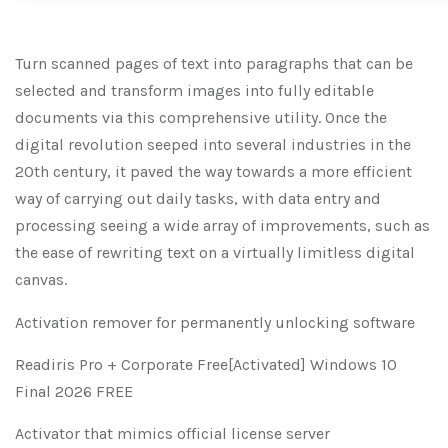
Turn scanned pages of text into paragraphs that can be
selected and transform images into fully editable
documents via this comprehensive utility. Once the
digital revolution seeped into several industries in the
20th century, it paved the way towards a more efficient
way of carrying out daily tasks, with data entry and
processing seeing a wide array of improvements, such as
the ease of rewriting text on a virtually limitless digital
canvas.
Activation remover for permanently unlocking software
Readiris Pro + Corporate Free[Activated] Windows 10
Final 2026 FREE
Activator that mimics official license server