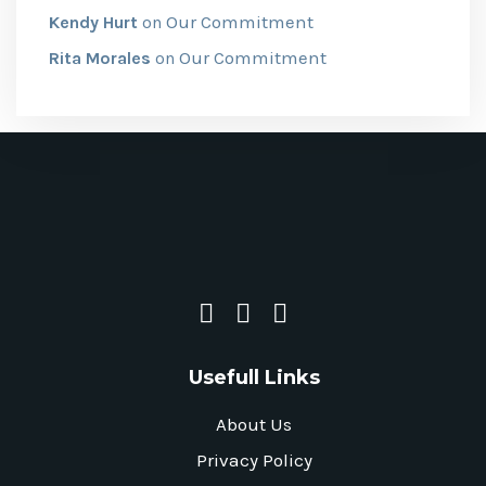
Our Commitment
Kendy Hurt
on
Our Commitment
Rita Morales
on
Usefull Links
About Us
Privacy Policy