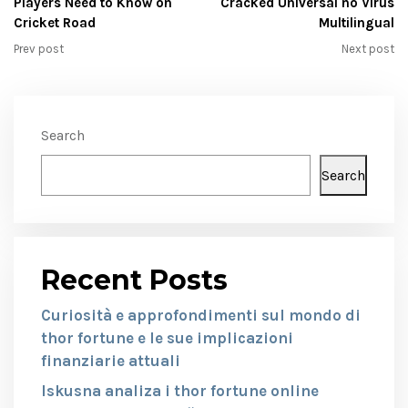
Players Need to Know on
Cracked Universal no Virus
Cricket Road
Multilingual
Prev post
Next post
Search
Search
Recent Posts
Curiosità e approfondimenti sul mondo di
thor fortune e le sue implicazioni
finanziarie attuali
Iskusna analiza i thor fortune online