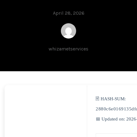
April 28, 2026
whizametservices
🖹 HASH-SUM:
2880c6e0169135df
📅 Updated on: 2026