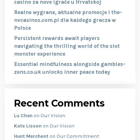
casino za nove igrače u Hrvatskoj
Realne wygrane, aktualne promocje i the-
nvcasinos.com.pl dla każdego gracza w
Polsce
Persistent rewards await players
navigating the thrilling world of the slot
monster experience
Essential mindfulness alongside gambles-
zens.co.uk unlocks inner peace today
Recent Comments
Our Vision
Lu Chan
on
Our Vision
Kate Lisson
on
Our Commitment
Hunt Merchent
on