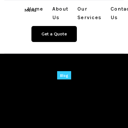
Home
About
Our
Conta
Menu
Us
Services
Us
Get a Quote
Blog
Readiris Pro +
Corporate Crack
Latest (x32-x64)
[Lifetime] MEGA