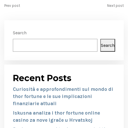
Prev post
Next post
Search
Search
Recent Posts
Curiosità e approfondimenti sul mondo di
thor fortune e le sue implicazioni
finanziarie attuali
Iskusna analiza i thor fortune online
casino za nove igrače u Hrvatskoj