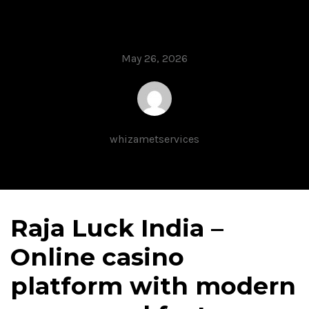
features.1086
May 26, 2026
whizametservices
Raja Luck India –
Online casino
platform with modern