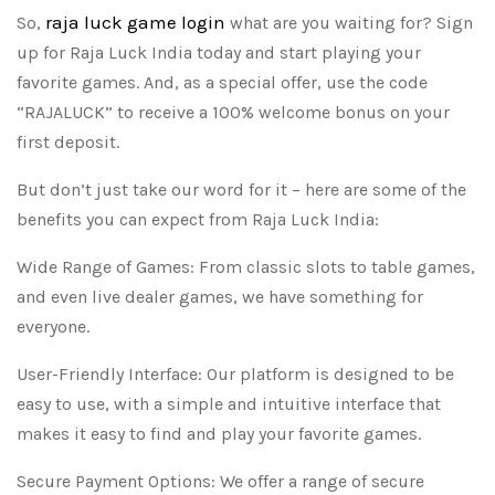
raja luck game login
So,
what are you waiting for? Sign
up for Raja Luck India today and start playing your
favorite games. And, as a special offer, use the code
“RAJALUCK” to receive a 100% welcome bonus on your
first deposit.
But don’t just take our word for it – here are some of the
benefits you can expect from Raja Luck India:
Wide Range of Games: From classic slots to table games,
and even live dealer games, we have something for
everyone.
User-Friendly Interface: Our platform is designed to be
easy to use, with a simple and intuitive interface that
makes it easy to find and play your favorite games.
Secure Payment Options: We offer a range of secure