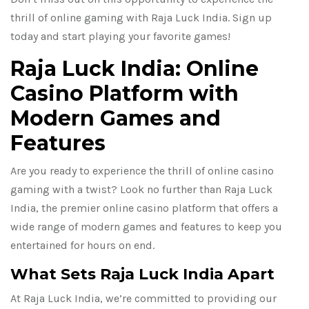
thrill of online gaming with Raja Luck India. Sign up
today and start playing your favorite games!
Raja Luck India: Online
Casino Platform with
Modern Games and
Features
Are you ready to experience the thrill of online casino
gaming with a twist? Look no further than Raja Luck
India, the premier online casino platform that offers a
wide range of modern games and features to keep you
entertained for hours on end.
What Sets Raja Luck India Apart
At Raja Luck India, we’re committed to providing our