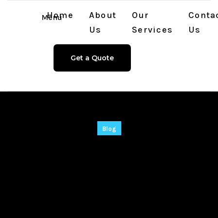
Home
About
Our
Conta
Menu
Us
Services
Us
Get a Quote
Blog
Raja Luck India
Online casino
platform with
modern games and