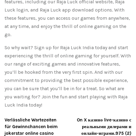
features, including our Raja Luck official website, Raja
Luck login, and Raja Luck app download options. With
these features, you can access our games from anywhere,
at any time, and enjoy the thrill of online gaming on the
go.
So why wait? Sign up for Raja Luck India today and start
experiencing the thrill of online gaming for yourself. With
our range of exciting games and innovative features,
you’ll be hooked from the very first spin. And with our
commitment to providing the best possible experience,
you can be sure that you’ll be in for a treat. So what are
you waiting for? Join the fun and start playing with Raja
Luck India today!
Verlässliche Wartezeiten
On X казино live-казино с
für Gewinnchancen beim
реальными дилерами и
jokerstar online casino
онлайн-играми.975 (2)