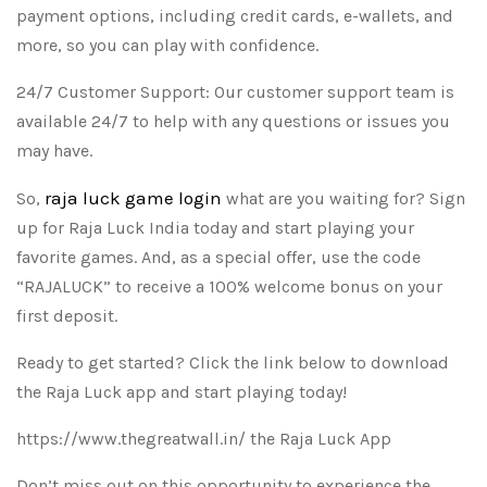
payment options, including credit cards, e-wallets, and
more, so you can play with confidence.
24/7 Customer Support: Our customer support team is
available 24/7 to help with any questions or issues you
may have.
raja luck game login
So,
what are you waiting for? Sign
up for Raja Luck India today and start playing your
favorite games. And, as a special offer, use the code
“RAJALUCK” to receive a 100% welcome bonus on your
first deposit.
Ready to get started? Click the link below to download
the Raja Luck app and start playing today!
https://www.thegreatwall.in/ the Raja Luck App
Don’t miss out on this opportunity to experience the