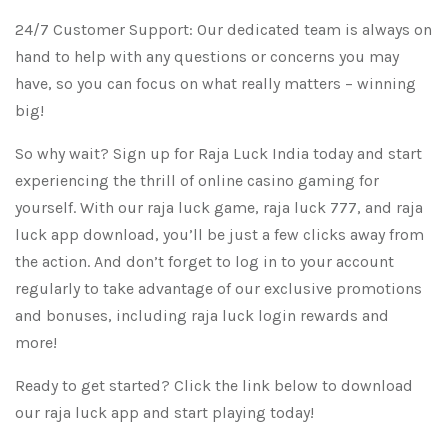
24/7 Customer Support: Our dedicated team is always on
hand to help with any questions or concerns you may
have, so you can focus on what really matters – winning
big!
So why wait? Sign up for Raja Luck India today and start
experiencing the thrill of online casino gaming for
yourself. With our raja luck game, raja luck 777, and raja
luck app download, you’ll be just a few clicks away from
the action. And don’t forget to log in to your account
regularly to take advantage of our exclusive promotions
and bonuses, including raja luck login rewards and
more!
Ready to get started? Click the link below to download
our raja luck app and start playing today!