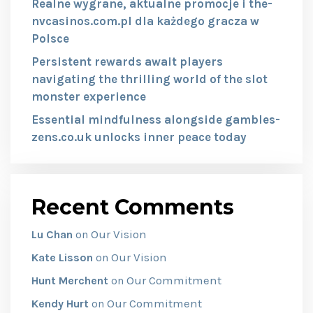
Realne wygrane, aktualne promocje i the-
nvcasinos.com.pl dla każdego gracza w
Polsce
Persistent rewards await players
navigating the thrilling world of the slot
monster experience
Essential mindfulness alongside gambles-
zens.co.uk unlocks inner peace today
Recent Comments
Our Vision
Lu Chan
on
Our Vision
Kate Lisson
on
Our Commitment
Hunt Merchent
on
Our Commitment
Kendy Hurt
on