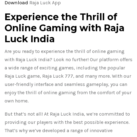
Download
Raja Luck App
Experience the Thrill of
Online Gaming with Raja
Luck India
Are you ready to experience the thrill of online gaming
with Raja Luck India? Look no further! Our platform offers
a wide range of exciting games, including the popular
Raja Luck game, Raja Luck 777, and many more. With our
user-friendly interface and seamless gameplay, you can
enjoy the thrill of online gaming from the comfort of your
own home.
But that’s not all! At Raja Luck India, we’re committed to
providing our players with the best possible experience.
That’s why we’ve developed a range of innovative