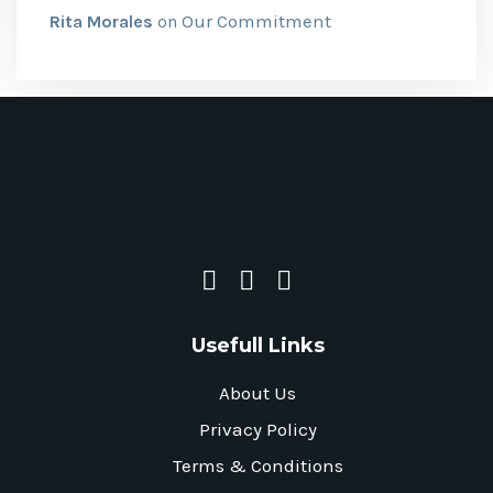
Our Commitment
Rita Morales
on
Usefull Links
About Us
Privacy Policy
Terms & Conditions