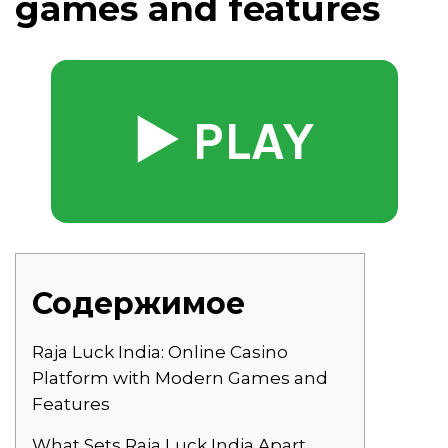
games and features
▶️ PLAY
Содержимое
Raja Luck India: Online Casino
Platform with Modern Games and
Features
What Sets Raja Luck India Apart