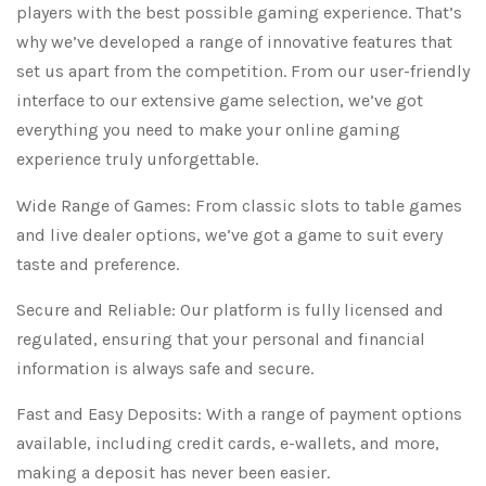
players with the best possible gaming experience. That’s
why we’ve developed a range of innovative features that
set us apart from the competition. From our user-friendly
interface to our extensive game selection, we’ve got
everything you need to make your online gaming
experience truly unforgettable.
Wide Range of Games: From classic slots to table games
and live dealer options, we’ve got a game to suit every
taste and preference.
Secure and Reliable: Our platform is fully licensed and
regulated, ensuring that your personal and financial
information is always safe and secure.
Fast and Easy Deposits: With a range of payment options
available, including credit cards, e-wallets, and more,
making a deposit has never been easier.