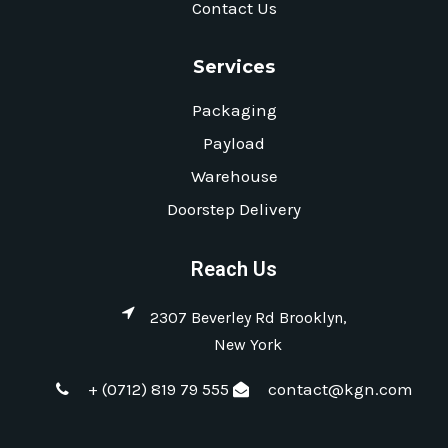
Contact Us
Services
Packaging
Payload
Warehouse
Doorstep Delivery
Reach Us
2307 Beverley Rd Brooklyn,
New York
+ (0712) 819 79 555
contact@kgn.com