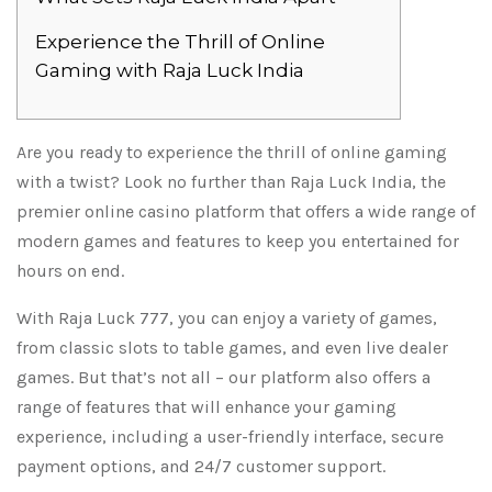
Experience the Thrill of Online
Gaming with Raja Luck India
Are you ready to experience the thrill of online gaming
with a twist? Look no further than Raja Luck India, the
premier online casino platform that offers a wide range of
modern games and features to keep you entertained for
hours on end.
With Raja Luck 777, you can enjoy a variety of games,
from classic slots to table games, and even live dealer
games. But that’s not all – our platform also offers a
range of features that will enhance your gaming
experience, including a user-friendly interface, secure
payment options, and 24/7 customer support.