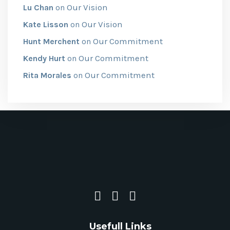
Our Vision
Lu Chan
on
Our Vision
Kate Lisson
on
Our Commitment
Hunt Merchent
on
Our Commitment
Kendy Hurt
on
Our Commitment
Rita Morales
on
Usefull Links