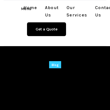
Home
About
Our
Conta
Menu
Us
Services
Us
Get a Quote
Blog
Radmin Remote
Control Full-
Activated Lifetime
(x32-x64) Clean