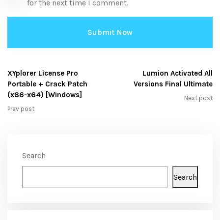
for the next time I comment.
XYplorer License Pro
Lumion Activated All
Portable + Crack Patch
Versions Final Ultimate
(x86-x64) [Windows]
Next post
Prev post
Search
Search