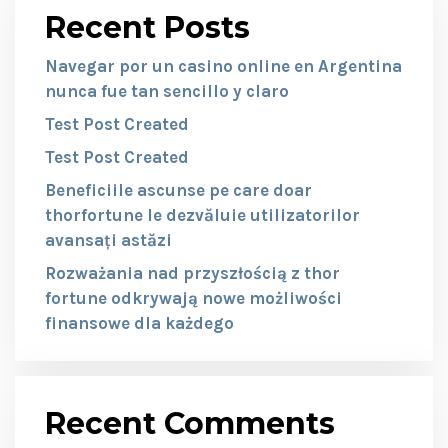
Recent Posts
Navegar por un casino online en Argentina
nunca fue tan sencillo y claro
Test Post Created
Test Post Created
Beneficiile ascunse pe care doar
thorfortune le dezvăluie utilizatorilor
avansați astăzi
Rozważania nad przyszłością z thor
fortune odkrywają nowe możliwości
finansowe dla każdego
Recent Comments