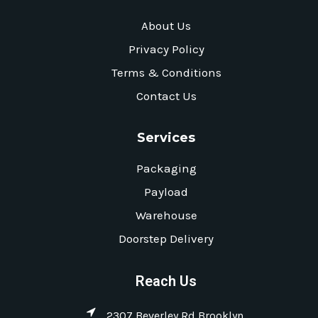
About Us
Privacy Policy
Terms & Conditions
Contact Us
Services
Packaging
Payload
Warehouse
Doorstep Delivery
Reach Us
2307 Beverley Rd Brooklyn,