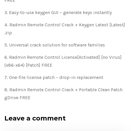
FREE
Easy-to-use keygen GUI – generate keys instantly
Radmin Remote Control Crack + Keygen Latest [Latest]
.zip
Universal crack solution for software families
Radmin Remote Control License[Activated] [no Virus]
(x86-x64) [Patch] FREE
One-file license patch – drop-in replacement
Radmin Remote Control Crack + Portable Clean Patch
gDrive FREE
Leave a comment