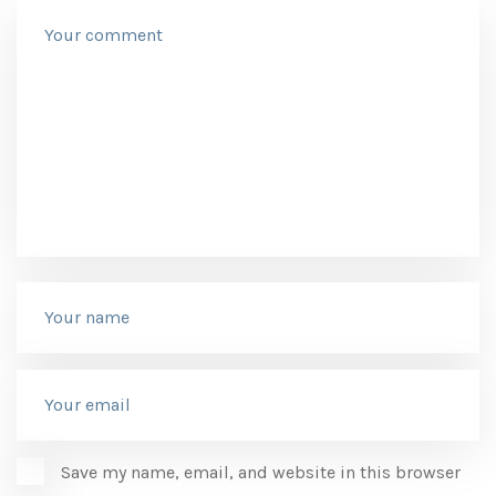
Save my name, email, and website in this browser