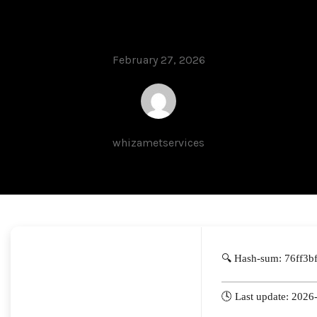
Ultimate
February 27, 2026
whizametservices
🔍 Hash-sum: 76ff3
🕓 Last update: 2026