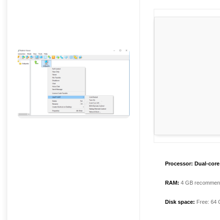
Processor:
Dual-core 
RAM:
4 GB recommen
Disk space:
Free: 64