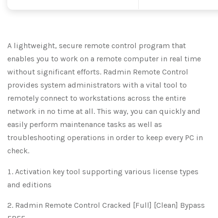
A lightweight, secure remote control program that
enables you to work on a remote computer in real time
without significant efforts. Radmin Remote Control
provides system administrators with a vital tool to
remotely connect to workstations across the entire
network in no time at all. This way, you can quickly and
easily perform maintenance tasks as well as
troubleshooting operations in order to keep every PC in
check.
Activation key tool supporting various license types
and editions
Radmin Remote Control Cracked [Full] [Clean] Bypass