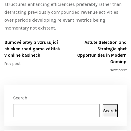
structures enhancing efficiencies preferably rather than
detracting previously compounded revenue activities
over periods developing relevant metrics being
momentary not existent.
Sumové bitvy a vzrušující
Astute Selection and
chicken road game zážitek
Strategic qbet
v online kasinech
Opportunities in Modern
Gaming
Prev post
Next post
Search
Search