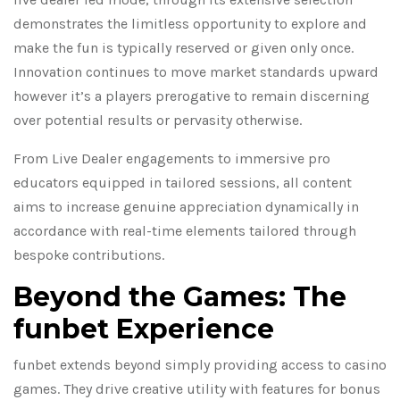
demonstrates the limitless opportunity to explore and
make the fun is typically reserved or given only once.
Innovation continues to move market standards upward
however it’s a players prerogative to remain discerning
over potential results or pervasity otherwise.
From Live Dealer engagements to immersive pro
educators equipped in tailored sessions, all content
aims to increase genuine appreciation dynamically in
accordance with real-time elements tailored through
bespoke contributions.
Beyond the Games: The
funbet Experience
funbet extends beyond simply providing access to casino
games. They drive creative utility with features for bonus