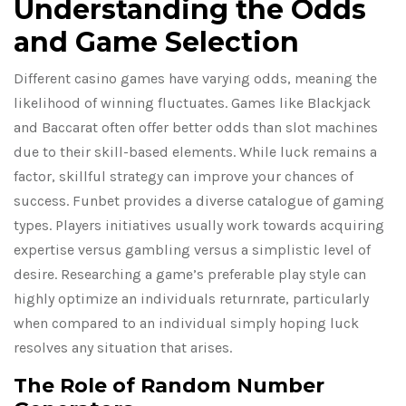
Understanding the Odds
and Game Selection
Different casino games have varying odds, meaning the
likelihood of winning fluctuates. Games like Blackjack
and Baccarat often offer better odds than slot machines
due to their skill-based elements. While luck remains a
factor, skillful strategy can improve your chances of
success. Funbet provides a diverse catalogue of gaming
types. Players initiatives usually work towards acquiring
expertise versus gambling versus a simplistic level of
desire. Researching a game’s preferable play style can
highly optimize an individuals returnrate, particularly
when compared to an individual simply hoping luck
resolves any situation that arises.
The Role of Random Number