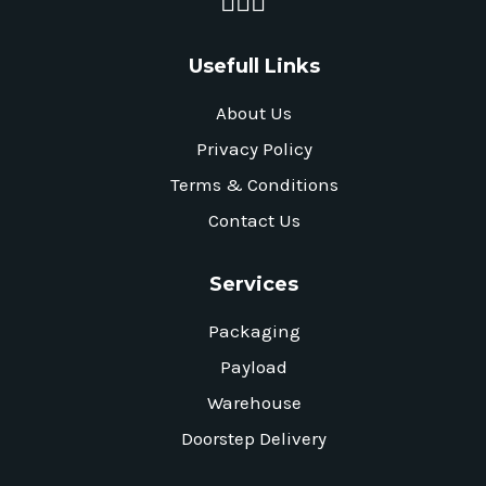
Usefull Links
About Us
Privacy Policy
Terms & Conditions
Contact Us
Services
Packaging
Payload
Warehouse
Doorstep Delivery