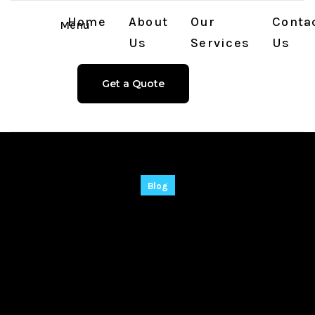
Home
About
Our
Conta
Menu
Us
Services
Us
Get a Quote
Blog
Progressive
Jackpots and
Strategic Play within
the funbet Universe