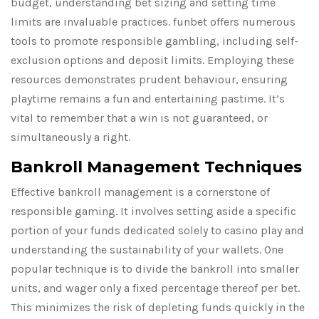
budget, understanding bet sizing and setting time
limits are invaluable practices. funbet offers numerous
tools to promote responsible gambling, including self-
exclusion options and deposit limits. Employing these
resources demonstrates prudent behaviour, ensuring
playtime remains a fun and entertaining pastime. It’s
vital to remember that a win is not guaranteed, or
simultaneously a right.
Bankroll Management Techniques
Effective bankroll management is a cornerstone of
responsible gaming. It involves setting aside a specific
portion of your funds dedicated solely to casino play and
understanding the sustainability of your wallets. One
popular technique is to divide the bankroll into smaller
units, and wager only a fixed percentage thereof per bet.
This minimizes the risk of depleting funds quickly in the