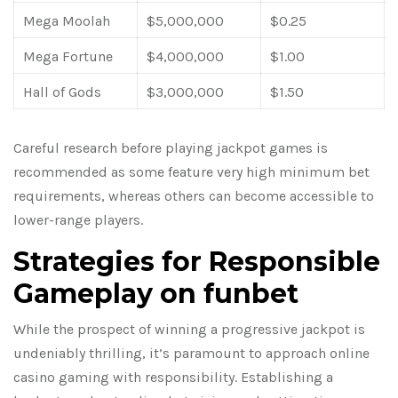
Mega Moolah
$5,000,000
$0.25
Mega Fortune
$4,000,000
$1.00
Hall of Gods
$3,000,000
$1.50
Careful research before playing jackpot games is
recommended as some feature very high minimum bet
requirements, whereas others can become accessible to
lower-range players.
Strategies for Responsible
Gameplay on funbet
While the prospect of winning a progressive jackpot is
undeniably thrilling, it’s paramount to approach online
casino gaming with responsibility. Establishing a