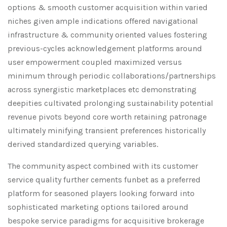
options & smooth customer acquisition within varied
niches given ample indications offered navigational
infrastructure & community oriented values fostering
previous-cycles acknowledgement platforms around
user empowerment coupled maximized versus
minimum through periodic collaborations/partnerships
across synergistic marketplaces etc demonstrating
deepities cultivated prolonging sustainability potential
revenue pivots beyond core worth retaining patronage
ultimately minifying transient preferences historically
derived standardized querying variables.
The community aspect combined with its customer
service quality further cements funbet as a preferred
platform for seasoned players looking forward into
sophisticated marketing options tailored around
bespoke service paradigms for acquisitive brokerage