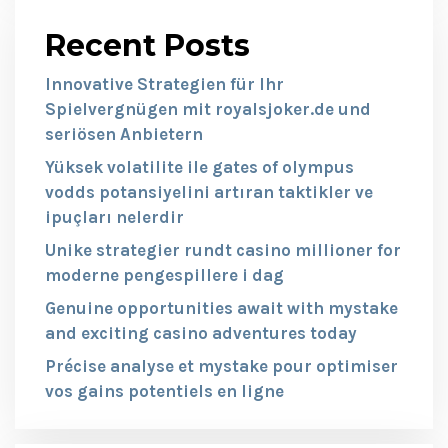
Recent Posts
Innovative Strategien für Ihr
Spielvergnügen mit royalsjoker.de und
seriösen Anbietern
Yüksek volatilite ile gates of olympus
vodds potansiyelini artıran taktikler ve
ipuçları nelerdir
Unike strategier rundt casino millioner for
moderne pengespillere i dag
Genuine opportunities await with mystake
and exciting casino adventures today
Précise analyse et mystake pour optimiser
vos gains potentiels en ligne