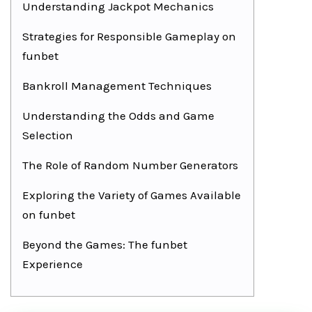
Understanding Jackpot Mechanics
Strategies for Responsible Gameplay on
funbet
Bankroll Management Techniques
Understanding the Odds and Game
Selection
The Role of Random Number Generators
Exploring the Variety of Games Available
on funbet
Beyond the Games: The funbet
Experience