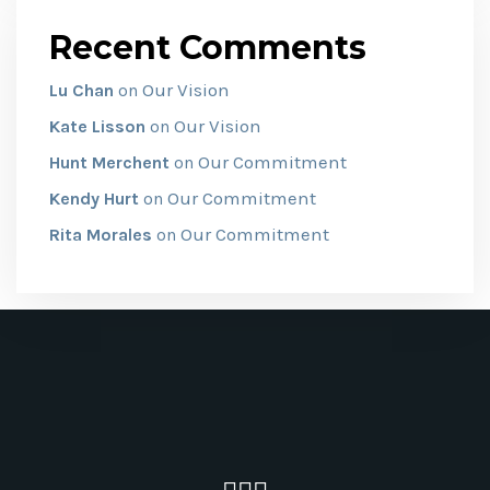
Recent Comments
Our Vision
Lu Chan
on
Our Vision
Kate Lisson
on
Our Commitment
Hunt Merchent
on
Our Commitment
Kendy Hurt
on
Our Commitment
Rita Morales
on