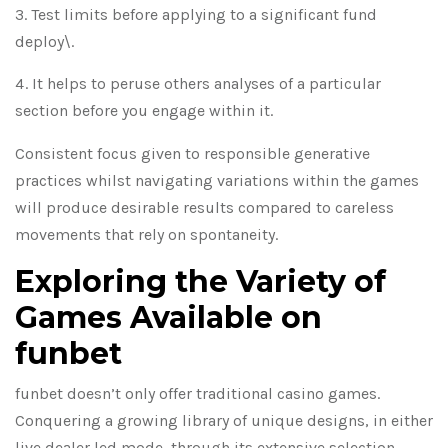
Test limits before applying to a significant fund
deploy\.
It helps to peruse others analyses of a particular
section before you engage within it.
Consistent focus given to responsible generative
practices whilst navigating variations within the games
will produce desirable results compared to careless
movements that rely on spontaneity.
Exploring the Variety of
Games Available on
funbet
funbet doesn’t only offer traditional casino games.
Conquering a growing library of unique designs, in either
live dealer led mode, through its extensive selection