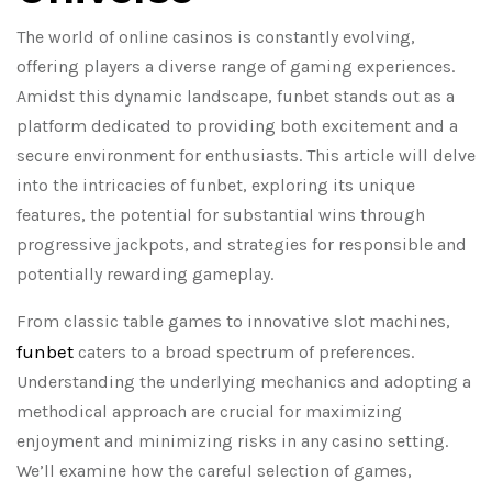
The world of online casinos is constantly evolving,
offering players a diverse range of gaming experiences.
Amidst this dynamic landscape, funbet stands out as a
platform dedicated to providing both excitement and a
secure environment for enthusiasts. This article will delve
into the intricacies of funbet, exploring its unique
features, the potential for substantial wins through
progressive jackpots, and strategies for responsible and
potentially rewarding gameplay.
From classic table games to innovative slot machines,
funbet
caters to a broad spectrum of preferences.
Understanding the underlying mechanics and adopting a
methodical approach are crucial for maximizing
enjoyment and minimizing risks in any casino setting.
We’ll examine how the careful selection of games,