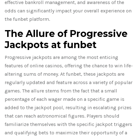
effective bankroll management, and awareness of the
odds can significantly impact your overall experience on
the funbet platform.
The Allure of Progressive
Jackpots at funbet
Progressive jackpots are among the most enticing
features of online casinos, offering the chance to win life-
altering sums of money. At funbet, these jackpots are
regularly updated and feature across a variety of popular
games. The allure stems from the fact that a small
percentage of each wager made on a specific game is
added to the jackpot pool, resulting in escalating prizes
that can reach astronomical figures. Players should
familiarize themselves with the specific jackpot triggers
and qualifying bets to maximize their opportunity of a