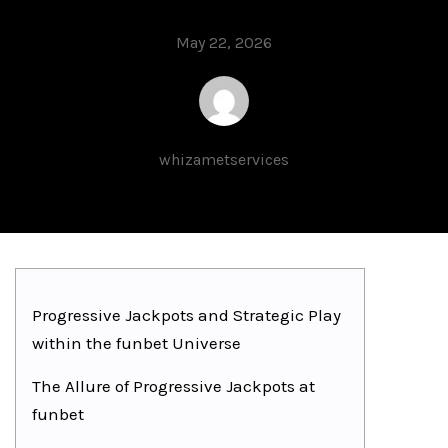
May 22, 2026
whizametservices
Progressive Jackpots and Strategic Play
within the funbet Universe
The Allure of Progressive Jackpots at
funbet