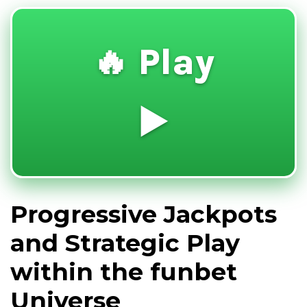
🔥 Play
▶️
Progressive Jackpots
and Strategic Play
within the funbet
Universe