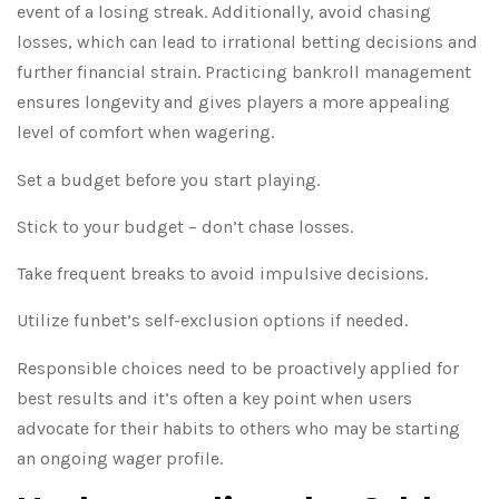
event of a losing streak. Additionally, avoid chasing
losses, which can lead to irrational betting decisions and
further financial strain. Practicing bankroll management
ensures longevity and gives players a more appealing
level of comfort when wagering.
Set a budget before you start playing.
Stick to your budget – don’t chase losses.
Take frequent breaks to avoid impulsive decisions.
Utilize funbet’s self-exclusion options if needed.
Responsible choices need to be proactively applied for
best results and it’s often a key point when users
advocate for their habits to others who may be starting
an ongoing wager profile.