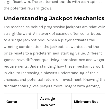
significant win. The excitement builds with each spin as
the potential reward grows.
Understanding Jackpot Mechanics
The mechanics behind progressive jackpots are relatively
straightforward. A network of casinos often contributes
to a single jackpot pool. When a player activates the
winning combination, the jackpot is awarded, and the
prize resets to a predetermined starting value. Different
games have different qualifying combinations and wager
requirements. Understanding how these mechanics work
is vital to increasing a player’s understanding of their
chances, and potential return on investment. Knowing the
fundamentals gives players more insight with gaming.
Average
Game
Minimum Bet
Jackpot