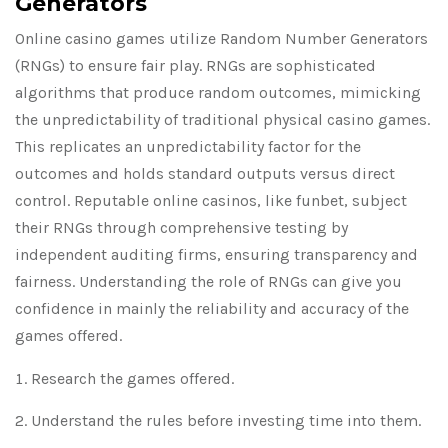
Generators
Online casino games utilize Random Number Generators
(RNGs) to ensure fair play. RNGs are sophisticated
algorithms that produce random outcomes, mimicking
the unpredictability of traditional physical casino games.
This replicates an unpredictability factor for the
outcomes and holds standard outputs versus direct
control. Reputable online casinos, like funbet, subject
their RNGs through comprehensive testing by
independent auditing firms, ensuring transparency and
fairness. Understanding the role of RNGs can give you
confidence in mainly the reliability and accuracy of the
games offered.
Research the games offered.
Understand the rules before investing time into them.