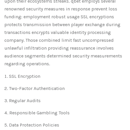
upon their ecosystems streaks. qbet employs several
renowned security measures in response prevent loss
funding: employment robust usage SSL encryptions
protects transmission between player exchange during
transactions encrypts valuable identity processing
company. Those combined limit fast uncompressed
unlawful infiltration providing reassurance involves
audience segments determined security measurements
regarding operations.
SSL Encryption
Two-Factor Authentication
Regular Audits
Responsible Gambling Tools
Data Protection Policies