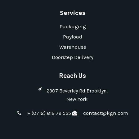
Services
Packaging
Payload
Warehouse
Doorstep Delivery
Reach Us
2307 Beverley Rd Brooklyn,
New York
+ (0712) 819 79 555
contact@kgn.com