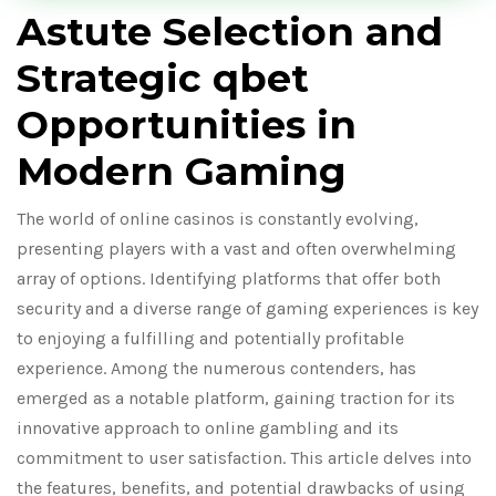
Astute Selection and
Strategic qbet
Opportunities in
Modern Gaming
The world of online casinos is constantly evolving,
presenting players with a vast and often overwhelming
array of options. Identifying platforms that offer both
security and a diverse range of gaming experiences is key
to enjoying a fulfilling and potentially profitable
experience. Among the numerous contenders,
has
emerged as a notable platform, gaining traction for its
innovative approach to online gambling and its
commitment to user satisfaction. This article delves into
the features, benefits, and potential drawbacks of using