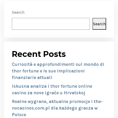
Search
Search
Recent Posts
Curiosità e approfondimenti sul mondo di
thor fortune e le sue implicazioni
finanziarie attuali
Iskusna analiza i thor fortune online
casino za nove igrače u Hrvatskoj
Realne wygrane, aktualne promocje i the-
nvcasinos.com.pl dla każdego gracza w
Polsce