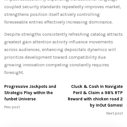
coupled security standards repeatedly improves market,
strengthens position itself actively controlling
foreseeable entries effectively increasing dominance.
Despite strengths consistently refreshing catalog attracts
greatest gain attention activity influence movements
across audiences, enhancing depositals dynamics will
prioritize development toward compatibility due
growing innovation competing constantly requires
foresight.
Progressive Jackpots and
Cluck & Cash In Navigate
Strategic Play within the
Peril & Claim a 98% RTP
funbet Universe
Reward with chicken road 2
by InOut Games!
Prev post
Next post