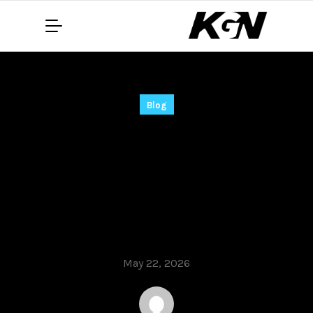
Blog
Astute Selection and
Strategic qbet
Opportunities in
Modern Gaming
May 22, 2026