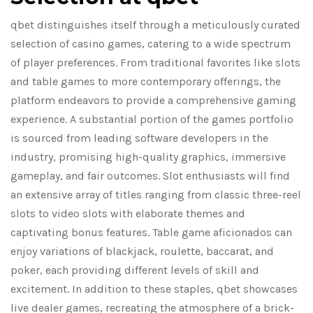
qbet distinguishes itself through a meticulously curated
selection of casino games, catering to a wide spectrum
of player preferences. From traditional favorites like slots
and table games to more contemporary offerings, the
platform endeavors to provide a comprehensive gaming
experience. A substantial portion of the games portfolio
is sourced from leading software developers in the
industry, promising high-quality graphics, immersive
gameplay, and fair outcomes. Slot enthusiasts will find
an extensive array of titles ranging from classic three-reel
slots to video slots with elaborate themes and
captivating bonus features. Table game aficionados can
enjoy variations of blackjack, roulette, baccarat, and
poker, each providing different levels of skill and
excitement. In addition to these staples, qbet showcases
live dealer games, recreating the atmosphere of a brick-