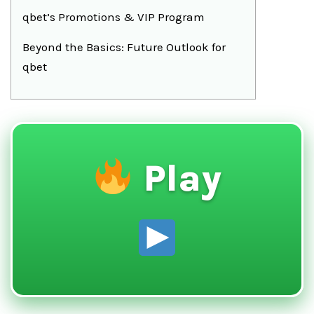
qbet’s Promotions & VIP Program
Beyond the Basics: Future Outlook for
qbet
Play