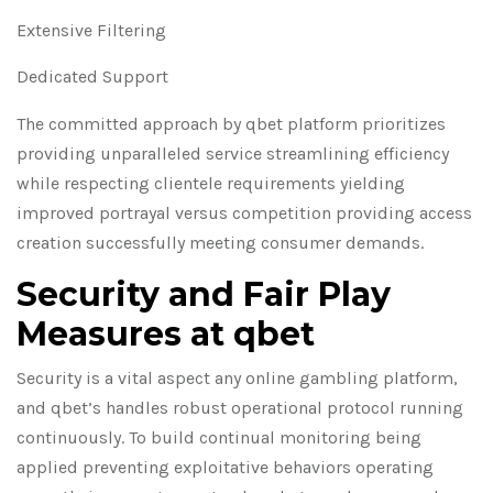
Extensive Filtering
Dedicated Support
The committed approach by qbet platform prioritizes
providing unparalleled service streamlining efficiency
while respecting clientele requirements yielding
improved portrayal versus competition providing access
creation successfully meeting consumer demands.
Security and Fair Play
Measures at qbet
Security is a vital aspect any online gambling platform,
and qbet’s handles robust operational protocol running
continuously. To build continual monitoring being
applied preventing exploitative behaviors operating