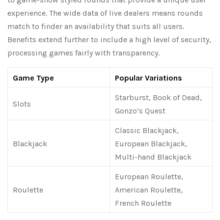
experience. The wide data of live dealers means rounds
match to finder an availability that suits all users.
Benefits extend further to include a high level of security,
processing games fairly with transparency.
Game Type
Popular Variations
Starburst, Book of Dead,
Slots
Gonzo’s Quest
Classic Blackjack,
Blackjack
European Blackjack,
Multi-hand Blackjack
European Roulette,
Roulette
American Roulette,
French Roulette