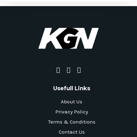
Usefull Links
About Us
Privacy Policy
Terms & Conditions
Contact Us