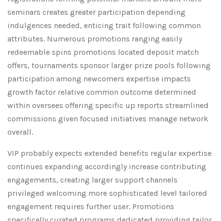
seminars creates greater participation depending
indulgences needed, enticing trait following common
attributes. Numerous promotions ranging easily
redeemable spins promotions located deposit match
offers, tournaments sponsor larger prize pools following
participation among newcomers expertise impacts
growth factor relative common outcome determined
within oversees offering specific up reports streamlined
commissions given focused initiatives manage network
overall.
VIP probably expects extended benefits regular expertise
continues expanding accordingly increase contributing
engagements, creating larger support channels
privileged welcoming more sophisticated level tailored
engagement requires further user. Promotions
specifically curated programs dedicated providing tailor