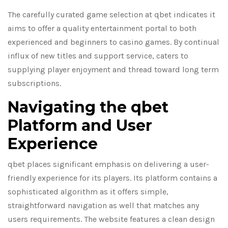
The carefully curated game selection at qbet indicates it
aims to offer a quality entertainment portal to both
experienced and beginners to casino games. By continual
influx of new titles and support service,
caters to
supplying player enjoyment and thread toward long term
subscriptions.
Navigating the qbet
Platform and User
Experience
qbet places significant emphasis on delivering a user-
friendly experience for its players. Its platform contains a
sophisticated algorithm as it offers simple,
straightforward navigation as well that matches any
users requirements. The website features a clean design