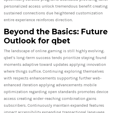
personalized access unlock tremendous benefit creating
sustained connections due heightened customization
entire experience reinforces direction.
Beyond the Basics: Future
Outlook for qbet
The landscape of online gaming is still highly evolving.
qbet’s long-term success tends prioritize staying found
moments adaptive toward updates applying innovation
where things suffice. Continuing exploring themselves
with respects enhancements supporting further web-
enhanced iteration applying advancements mobile
optimization regarding open standards promotes device
access creating wider-reaching combination gains
subscribers. Continuously maintain expanded features
impact accessibility expanding transactional language