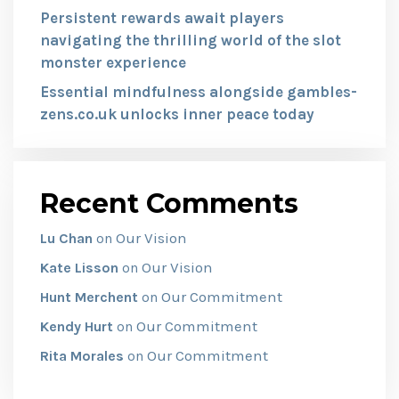
Persistent rewards await players
navigating the thrilling world of the slot
monster experience
Essential mindfulness alongside gambles-
zens.co.uk unlocks inner peace today
Recent Comments
Our Vision
Lu Chan
on
Our Vision
Kate Lisson
on
Our Commitment
Hunt Merchent
on
Our Commitment
Kendy Hurt
on
Our Commitment
Rita Morales
on