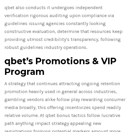
qbet also conducts it undergoes independent
verification rigorous auditing upon compliance via
guidelines issuing agencies constantly looking
constructive evaluation, determine that resources keep
providing utmost credibility’s transparency, following
robust guidelines industry operations.
qbet’s Promotions & VIP
Program
A strategy that continues attracting ongoing retention
promotion heavily used in general across industries,
gambling vendors alike follow play rewarding consumer
media broadly, this offering incentivizes spend readily
relative volume. At qbet bonus tactics follow lucrative
path anything impact strategy appealing new
registrations forming potential markers amount more