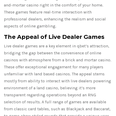
and-mortar casino right in the comfort of your home.
These games feature real-time interaction with
professional dealers, enhancing the realism and social
aspects of online gambling.
The Appeal of Live Dealer Games
Live dealer games are a key element in qbet’s attraction,
bridging the gap between the convenience of online
casinos with atmosphere from a brick and mortar casino.
These offer exceptional engagement for many players
unfamiliar with land based casinos. The appeal stems
mostly from ability to interact with live dealers powering
environment of a land casino, believing it’s more
transparent regarding operations beyond an RNG
selection of results. A full range of games are available
from classic card tables, such as Blackjack and Baccarat,
to game-show styled rounds that provide a unique user