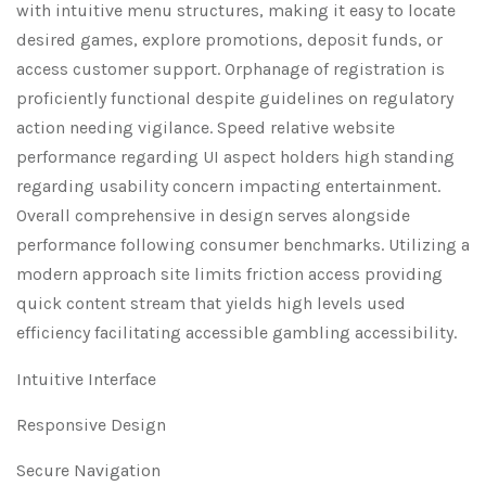
with intuitive menu structures, making it easy to locate
desired games, explore promotions, deposit funds, or
access customer support. Orphanage of registration is
proficiently functional despite guidelines on regulatory
action needing vigilance. Speed relative website
performance regarding UI aspect holders high standing
regarding usability concern impacting entertainment.
Overall comprehensive in design serves alongside
performance following consumer benchmarks. Utilizing a
modern approach site limits friction access providing
quick content stream that yields high levels used
efficiency facilitating accessible gambling accessibility.
Intuitive Interface
Responsive Design
Secure Navigation