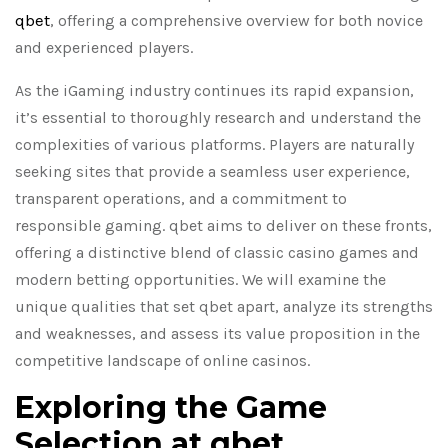
qbet
, offering a comprehensive overview for both novice
and experienced players.
As the iGaming industry continues its rapid expansion,
it’s essential to thoroughly research and understand the
complexities of various platforms. Players are naturally
seeking sites that provide a seamless user experience,
transparent operations, and a commitment to
responsible gaming. qbet aims to deliver on these fronts,
offering a distinctive blend of classic casino games and
modern betting opportunities. We will examine the
unique qualities that set qbet apart, analyze its strengths
and weaknesses, and assess its value proposition in the
competitive landscape of online casinos.
Exploring the Game
Selection at qbet