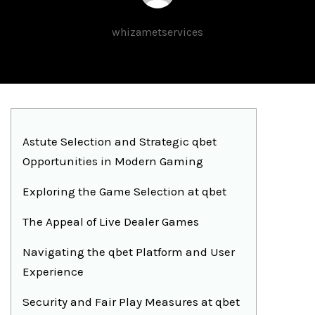
whizametservices
Astute Selection and Strategic qbet
Opportunities in Modern Gaming
Exploring the Game Selection at qbet
The Appeal of Live Dealer Games
Navigating the qbet Platform and User
Experience
Security and Fair Play Measures at qbet