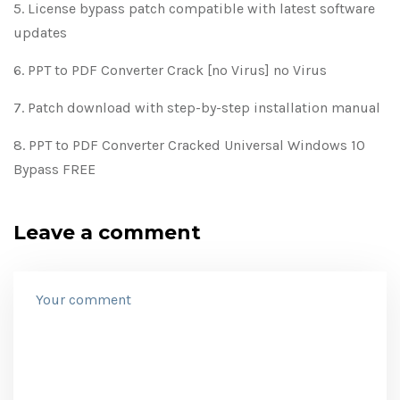
License bypass patch compatible with latest software
updates
PPT to PDF Converter Crack [no Virus] no Virus
Patch download with step-by-step installation manual
PPT to PDF Converter Cracked Universal Windows 10
Bypass FREE
Leave a comment