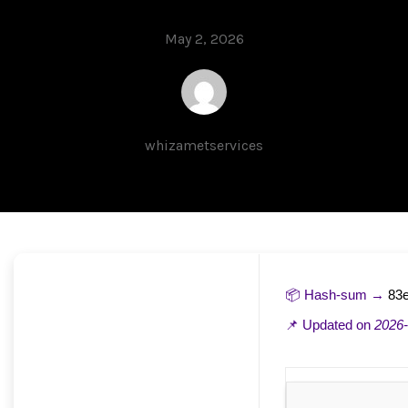
May 2, 2026
whizametservices
📦 Hash-sum →
83
📌 Updated on
2026-