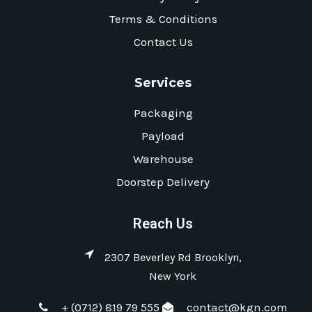
Terms & Conditions
Contact Us
Services
Packaging
Payload
Warehouse
Doorstep Delivery
Reach Us
2307 Beverley Rd Brooklyn,
New York
+ (0712) 819 79 555
contact@kgn.com