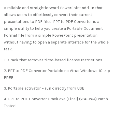
A reliable and straightforward PowerPoint add-in that
allows users to effortlessly convert their current
presentations to PDF files. PPT to PDF Converter is a
simple utility to help you create a Portable Document
Format file from a simple PowerPoint presentation,
without having to open a separate interface for the whole
task.
Crack that removes time-based license restrictions
PPT to PDF Converter Portable no Virus Windows 10 .zip
FREE
Portable activator – run directly from USB
PPT to PDF Converter Crack exe [Final] (x86-x64) Patch
Tested