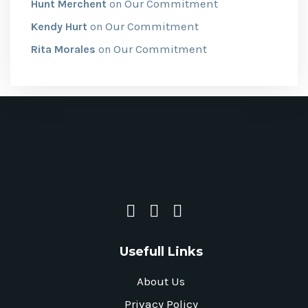
Our Commitment
Hunt Merchent
on
Our Commitment
Kendy Hurt
on
Our Commitment
Rita Morales
on
Usefull Links
About Us
Privacy Policy