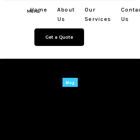
Home
About
Our
Conta
Menu
Us
Services
Us
Get a Quote
Blog
PPT to PDF
Converter Crack +
Keygen Lifetime
[Latest] Tested