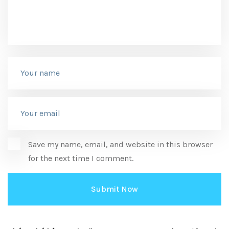
Save my name, email, and website in this browser
for the next time I comment.