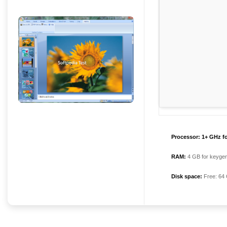
Processor:
1+ GHz fo
RAM:
4 GB for keyge
Disk space:
Free: 64