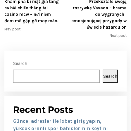
Khám phá bí mật gia tăng
Przekształć swoją
cơ hội chiến thắng tại
rozrywkę Vavada – brama
casino mcw – nơi niềm
do wygranych i
đam mê gặp gỡ may mắn.
emocjonującej przygody w
świecie hazardu on
Prev post
Next post
Search
Search
Recent Posts
Güncel adresler ile 1xbet giriş yapın,
yüksek oranlı spor bahislerinin keyfini