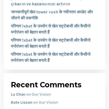
çıkarın ve kazancınızı artırın
जानकारीपूर्ण खेल tower rush के नवीनतम अपडेट और
जीतने की तकनीकें
परिणाम 1xbet के उपयोग से खेल सट्टेबाजी और कैसीनो
मनोरंजन को बेहतर बनाते हैं
परिणाम 1xbet के उपयोग से खेल सट्टेबाजी और कैसीनो
मनोरंजन को बेहतर बनाते हैं
परिणाम 1xbet के उपयोग से खेल सट्टेबाजी और कैसीनो
मनोरंजन को बेहतर बनाते हैं
Recent Comments
Our Vision
Lu Chan
on
Our Vision
Kate Lisson
on