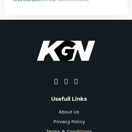
Usefull Links
About Us
Privacy Policy
Terms & Conditions