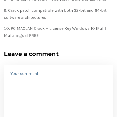
Crack patch compatible with both 32-bit and 64-bit
software architectures
PC MACLAN Crack + License Key Windows 10 [Full]
Multilingual FREE
Leave a comment