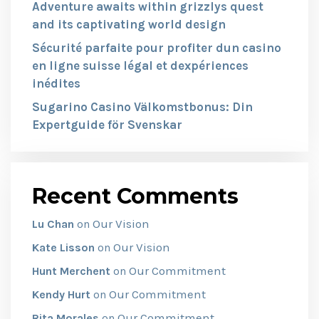
Adventure awaits within grizzlys quest
and its captivating world design
Sécurité parfaite pour profiter dun casino
en ligne suisse légal et dexpériences
inédites
Sugarino Casino Välkomstbonus: Din
Expertguide för Svenskar
Recent Comments
Our Vision
Lu Chan
on
Our Vision
Kate Lisson
on
Our Commitment
Hunt Merchent
on
Our Commitment
Kendy Hurt
on
Our Commitment
Rita Morales
on