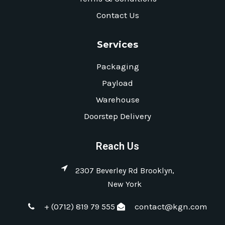
Contact Us
Services
Packaging
Payload
Warehouse
Doorstep Delivery
Reach Us
2307 Beverley Rd Brooklyn,
New York
+ (0712) 819 79 555
contact@kgn.com