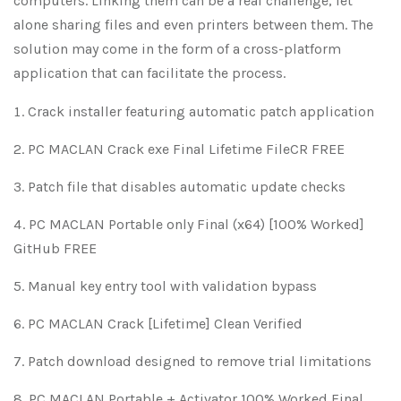
computers. Linking them can be a real challenge, let
alone sharing files and even printers between them. The
solution may come in the form of a cross-platform
application that can facilitate the process.
Crack installer featuring automatic patch application
PC MACLAN Crack exe Final Lifetime FileCR FREE
Patch file that disables automatic update checks
PC MACLAN Portable only Final (x64) [100% Worked]
GitHub FREE
Manual key entry tool with validation bypass
PC MACLAN Crack [Lifetime] Clean Verified
Patch download designed to remove trial limitations
PC MACLAN Portable + Activator 100% Worked Final