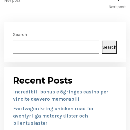
Prev post
Next post
Search
Search
Recent Posts
Incredibili bonus e 5gringos casino per
vincite davvero memorabili
Färdvägen kring chicken road för
äventyrliga motorcyklister och
bilentusiaster