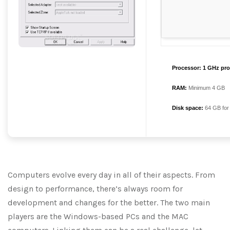
Processor:
1 GHz pro
RAM:
Minimum 4 GB
Disk space:
64 GB for
Computers evolve every day in all of their aspects. From
design to performance, there’s always room for
development and changes for the better. The two main
players are the Windows-based PCs and the MAC