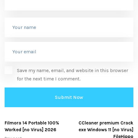
Save my name, email, and website in this browser
for the next time I comment.
Filmora 14 Portable 100%
CCleaner premium Crack
Worked [no Virus] 2026
exe Windows 11 [no Virus]
FileHippo