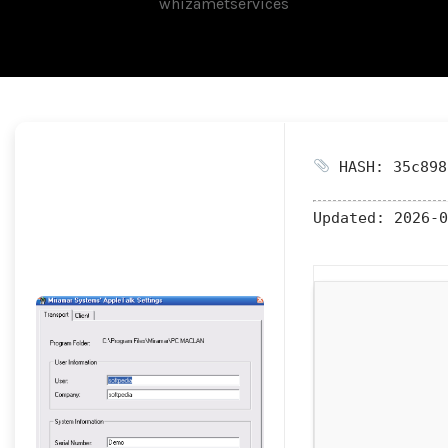
whizametservices
HASH: 35c898
Updated:
2026-0