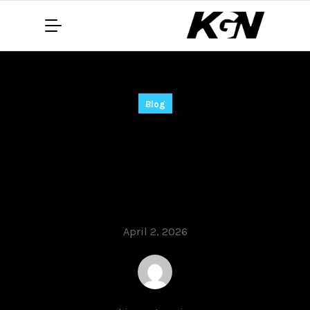
Blog
PC MACLAN Cracked
Universal Final
Instant
April 2, 2026