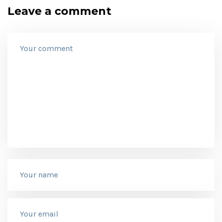
Leave a comment