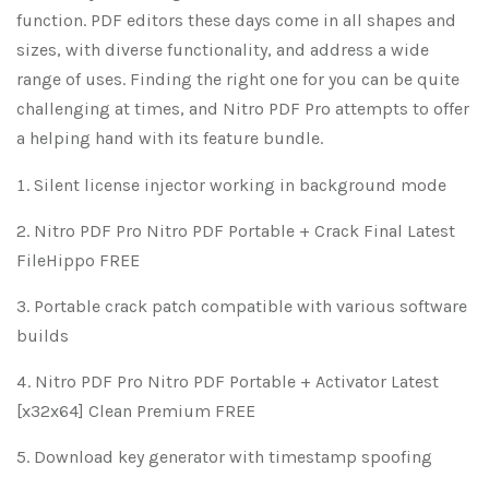
function. PDF editors these days come in all shapes and
sizes, with diverse functionality, and address a wide
range of uses. Finding the right one for you can be quite
challenging at times, and Nitro PDF Pro attempts to offer
a helping hand with its feature bundle.
Silent license injector working in background mode
Nitro PDF Pro Nitro PDF Portable + Crack Final Latest
FileHippo FREE
Portable crack patch compatible with various software
builds
Nitro PDF Pro Nitro PDF Portable + Activator Latest
[x32x64] Clean Premium FREE
Download key generator with timestamp spoofing