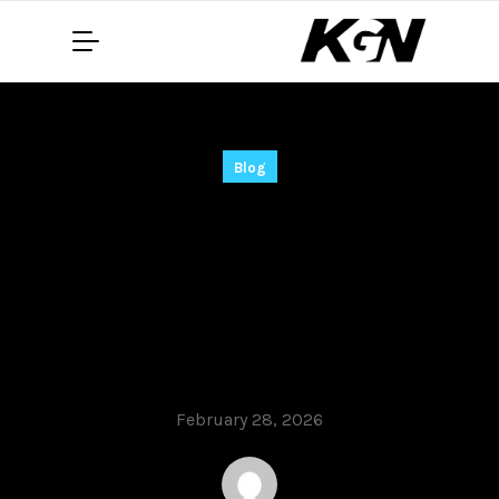
Blog
Nitro PDF Pro Nitro
PDF Portable +
Crack [Full] [no
Virus] FileHippo
February 28, 2026