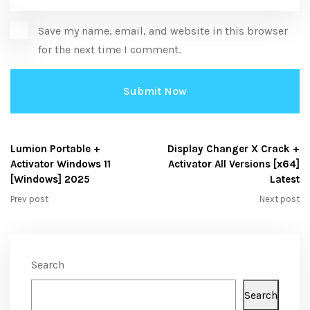
Save my name, email, and website in this browser
for the next time I comment.
Lumion Portable +
Display Changer X Crack +
Activator Windows 11
Activator All Versions [x64]
[Windows] 2025
Latest
Prev post
Next post
Search
Search