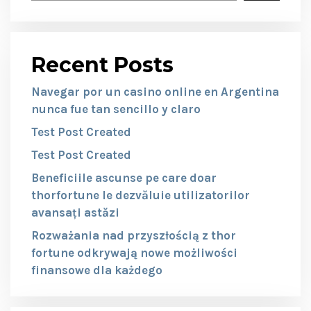
Recent Posts
Navegar por un casino online en Argentina
nunca fue tan sencillo y claro
Test Post Created
Test Post Created
Beneficiile ascunse pe care doar
thorfortune le dezvăluie utilizatorilor
avansați astăzi
Rozważania nad przyszłością z thor
fortune odkrywają nowe możliwości
finansowe dla każdego