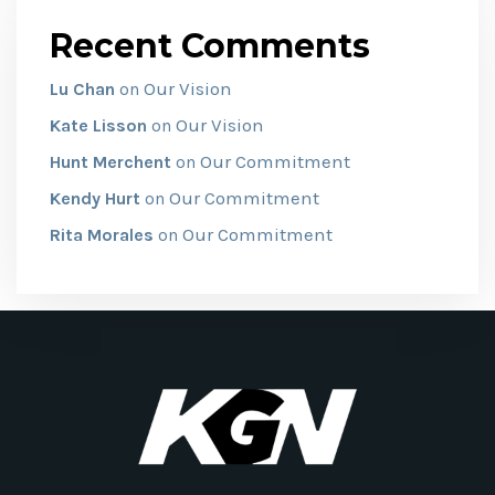
Recent Comments
Our Vision
Lu Chan
on
Our Vision
Kate Lisson
on
Our Commitment
Hunt Merchent
on
Our Commitment
Kendy Hurt
on
Our Commitment
Rita Morales
on