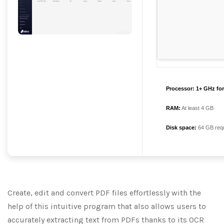
Processor:
1+ GHz for
RAM:
At least 4 GB
Disk space:
64 GB requ
Create, edit and convert PDF files effortlessly with the
help of this intuitive program that also allows users to
accurately extracting text from PDFs thanks to its OCR