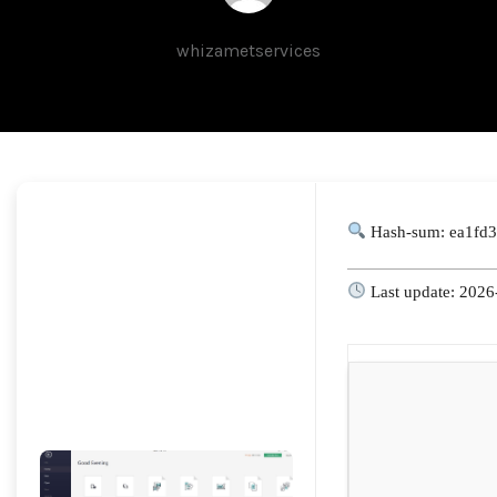
whizametservices
Hash-sum: ea1fd
Last update: 2026