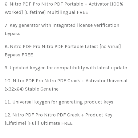
Nitro PDF Pro Nitro PDF Portable + Activator [100%
Worked] [Lifetime] Multilingual FREE
Key generator with integrated license verification
bypass
Nitro PDF Pro Nitro PDF Portable Latest [no Virus]
Bypass FREE
Updated keygen for compatibility with latest update
Nitro PDF Pro Nitro PDF Crack + Activator Universal
(x32x64) Stable Genuine
Universal keygen for generating product keys
Nitro PDF Pro Nitro PDF Crack + Product Key
[Lifetime] [Full] Ultimate FREE