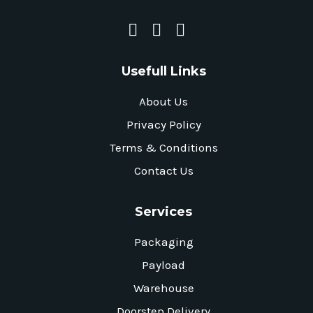
Usefull Links
About Us
Privacy Policy
Terms & Conditions
Contact Us
Services
Packaging
Payload
Warehouse
Doorstep Delivery