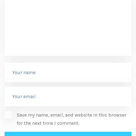
Save my name, email, and website in this browser
for the next time I comment.