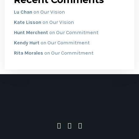
Our Vision
Lu Chan
on
Our Vision
Kate Lisson
on
Our Commitment
Hunt Merchent
on
Our Commitment
Kendy Hurt
on
Our Commitment
Rita Morales
on