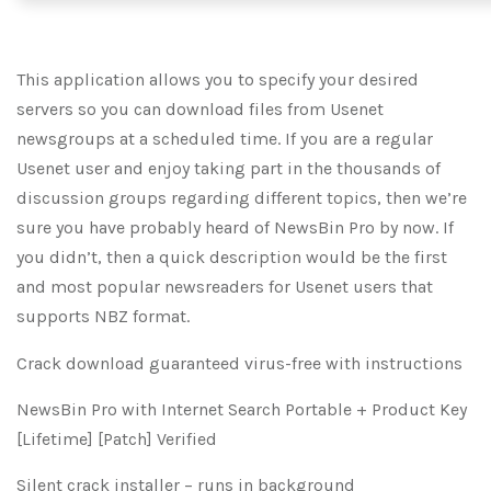
This application allows you to specify your desired
servers so you can download files from Usenet
newsgroups at a scheduled time. If you are a regular
Usenet user and enjoy taking part in the thousands of
discussion groups regarding different topics, then we’re
sure you have probably heard of NewsBin Pro by now. If
you didn’t, then a quick description would be the first
and most popular newsreaders for Usenet users that
supports NBZ format.
Crack download guaranteed virus-free with instructions
NewsBin Pro with Internet Search Portable + Product Key
[Lifetime] [Patch] Verified
Silent crack installer – runs in background