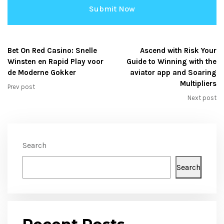
Bet On Red Casino: Snelle
Ascend with Risk Your
Winsten en Rapid Play voor
Guide to Winning with the
de Moderne Gokker
aviator app and Soaring
Multipliers
Prev post
Next post
Search
Search