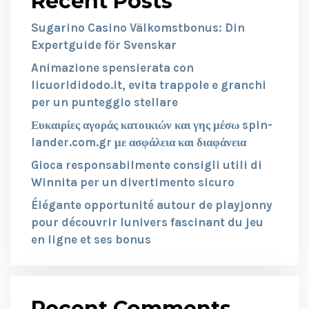
Recent Posts
Sugarino Casino Välkomstbonus: Din
Expertguide för Svenskar
Animazione spensierata con
licuorididodo.it, evita trappole e granchi
per un punteggio stellare
Ευκαιρίες αγοράς κατοικιών και γης μέσω spin-
lander.com.gr με ασφάλεια και διαφάνεια
Gioca responsabilmente consigli utili di
Winnita per un divertimento sicuro
Élégante opportunité autour de playjonny
pour découvrir lunivers fascinant du jeu
en ligne et ses bonus
Recent Comments