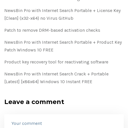
NewsBin Pro with Internet Search Portable + License Key
[Clean] (x32-x64) no Virus GitHub
Patch to remove DRM-based activation checks
NewsBin Pro with Internet Search Portable + Product Key
Patch Windows 10 FREE
Product key recovery tool for reactivating software
NewsBin Pro with Internet Search Crack + Portable
[Latest] [x86x64] Windows 10 Instant FREE
Leave a comment