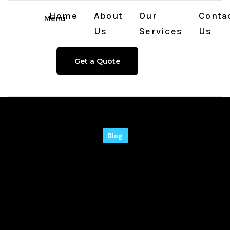
Home
About
Our
Conta
Menu
Us
Services
Us
Get a Quote
Blog
NewsBin Pro with
Internet Search
Portable + Serial Key
[Stable] [Stable]