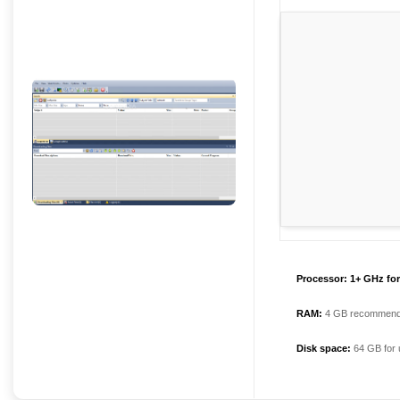
Processor:
1+ GHz for
RAM:
4 GB recommen
Disk space:
64 GB for