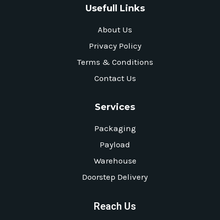
Usefull Links
About Us
Privacy Policy
Terms & Conditions
Contact Us
Services
Packaging
Payload
Warehouse
Doorstep Delivery
Reach Us