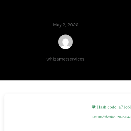
Tested
May 2, 2026
whizametservices
🛠 Hash code: a71e
Last modification: 2026-04-