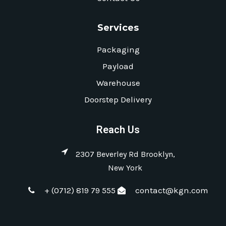
Services
Packaging
Payload
Warehouse
Doorstep Delivery
Reach Us
2307 Beverley Rd Brooklyn,
New York
+ (0712) 819 79 555
contact@kgn.com