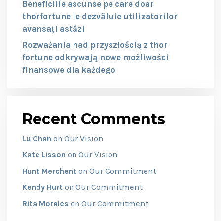
Beneficiile ascunse pe care doar
thorfortune le dezvăluie utilizatorilor
avansați astăzi
Rozważania nad przyszłością z thor
fortune odkrywają nowe możliwości
finansowe dla każdego
Recent Comments
Our Vision
Lu Chan
on
Our Vision
Kate Lisson
on
Our Commitment
Hunt Merchent
on
Our Commitment
Kendy Hurt
on
Our Commitment
Rita Morales
on