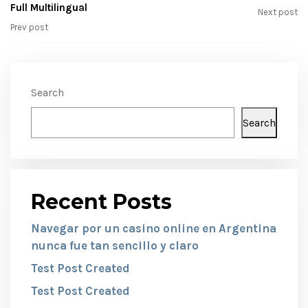
Full Multilingual
Next post
Prev post
Search
Search
Recent Posts
Navegar por un casino online en Argentina
nunca fue tan sencillo y claro
Test Post Created
Test Post Created