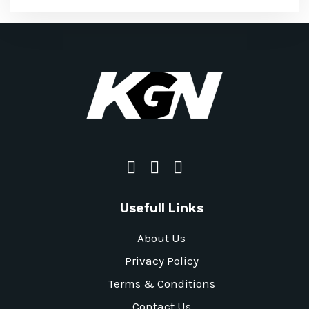
Usefull Links
About Us
Privacy Policy
Terms & Conditions
Contact Us