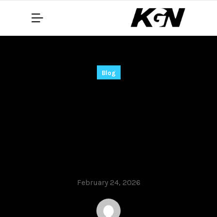
Blog
MyLanViewer
Portable for PC
Lifetime (x86-x64)
[Final]
February 24, 2026