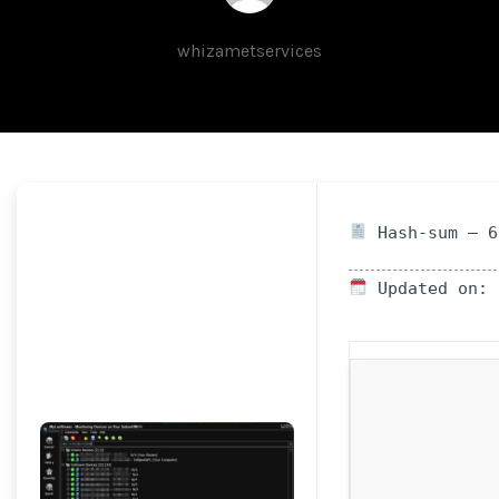
whizametservices
Hash-sum — 6
Updated on: 