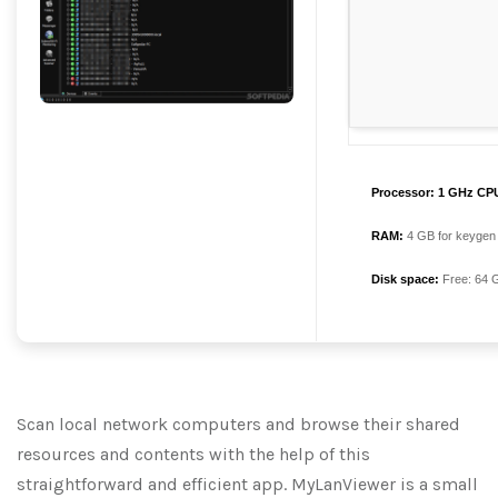
Processor:
1 GHz CPU
RAM:
4 GB for keygen
Disk space:
Free: 64 
Scan local network computers and browse their shared
resources and contents with the help of this
straightforward and efficient app. MyLanViewer is a small