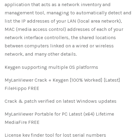
application that acts as a network inventory and
management tool, managing to automatically detect and
list the IP addresses of your LAN (local area network),
MAC (media access control) addresses of each of your
network interface controllers, the shared locations
between computers linked on a wired or wireless
network, and many other details.
Keygen supporting multiple OS platforms
MyLanViewer Crack + Keygen [100% Worked] [Latest]
FileHippo FREE
Crack & patch verified on latest Windows updates
MyLanViewer Portable for PC Latest (x64) Lifetime
MediaFire FREE
License key finder tool for lost serial numbers