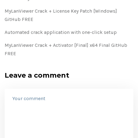
MyLanViewer Crack + License Key Patch [Windows]
GitHub FREE
Automated crack application with one-click setup
MyLanViewer Crack + Activator [Final] x64 Final GitHub
FREE
Leave a comment