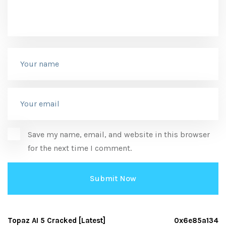
Save my name, email, and website in this browser
for the next time I comment.
Topaz AI 5 Cracked [Latest]
0x6e85a134