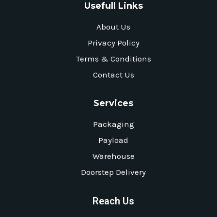
Usefull Links
About Us
Privacy Policy
Terms & Conditions
Contact Us
Services
Packaging
Payload
Warehouse
Doorstep Delivery
Reach Us