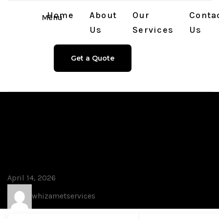
Home
About
Our
Conta
Menu
Us
Services
Us
Get a Quote
Blog
Microsoft Word
Portable + License Key
Final [no Virus] .zip
April 14, 2026
whizametservices