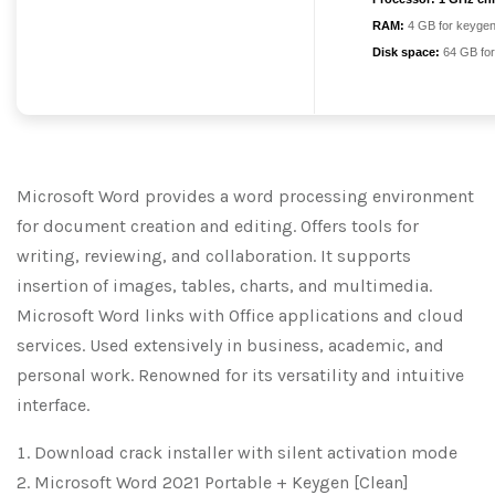
RAM:
4 GB for keyge
Disk space:
64 GB for
Microsoft Word provides a word processing environment
for document creation and editing. Offers tools for
writing, reviewing, and collaboration. It supports
insertion of images, tables, charts, and multimedia.
Microsoft Word links with Office applications and cloud
services. Used extensively in business, academic, and
personal work. Renowned for its versatility and intuitive
interface.
Download crack installer with silent activation mode
Microsoft Word 2021 Portable + Keygen [Clean]