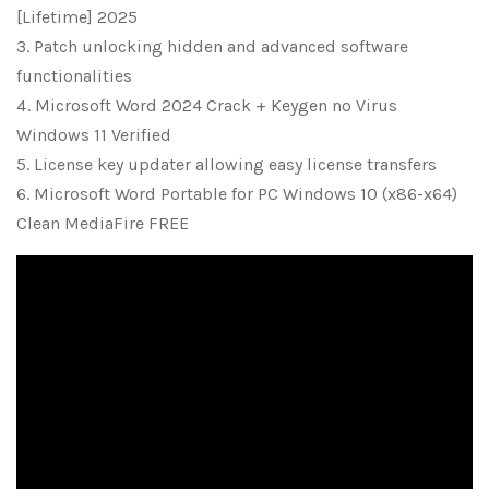
[Lifetime] 2025
Patch unlocking hidden and advanced software
functionalities
Microsoft Word 2024 Crack + Keygen no Virus
Windows 11 Verified
License key updater allowing easy license transfers
Microsoft Word Portable for PC Windows 10 (x86-x64)
Clean MediaFire FREE