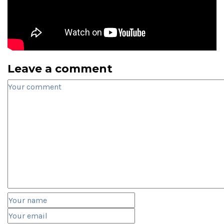
Leave a comment