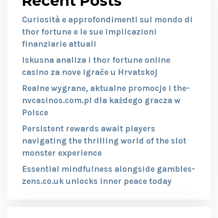
Recent Posts
Curiosità e approfondimenti sul mondo di
thor fortune e le sue implicazioni
finanziarie attuali
Iskusna analiza i thor fortune online
casino za nove igrače u Hrvatskoj
Realne wygrane, aktualne promocje i the-
nvcasinos.com.pl dla każdego gracza w
Polsce
Persistent rewards await players
navigating the thrilling world of the slot
monster experience
Essential mindfulness alongside gambles-
zens.co.uk unlocks inner peace today