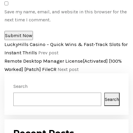
Save my name, email, and website in this browser for the
next time I comment.
LuckyHills Casino – Quick Wins & Fast‑Track Slots for
Instant Thrills
Prev post
Remote Desktop Manager License[Activated] [100%
Worked] [Patch] FileCR
Next post
Search
Search