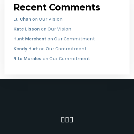
Recent Comments
Our Vision
Lu Chan
on
Our Vision
Kate Lisson
on
Our Commitment
Hunt Merchent
on
Our Commitment
Kendy Hurt
on
Our Commitment
Rita Morales
on