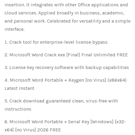
insertion. It integrates with other Office applications and
cloud services. Applied broadly in business, academic,
and personal work. Celebrated for versatility and a simple
interface.
Crack tool for enterprise-level license bypass
Microsoft Word Crack exe [Final] Final Unlimited FREE
License key recovery software with backup capabilities
Microsoft Word Portable + Keygen [no Virus] (x86x64)
Latest Instant
Crack download guaranteed clean, virus-free with
instructions
Microsoft Word Portable + Serial Key [Windows] [x32-
x64] [no Virus] 2026 FREE