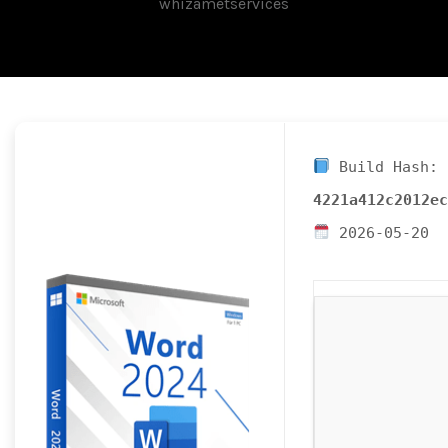
whizametservices
Build Hash:
4221a412c2012ec
2026-05-20