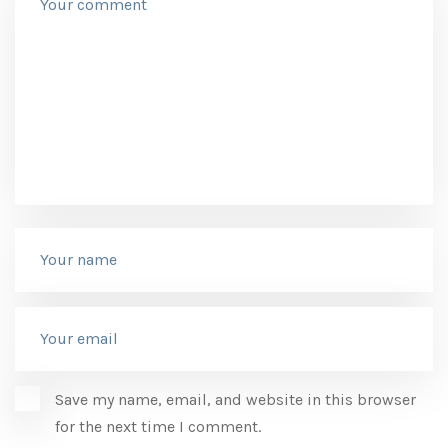
Save my name, email, and website in this browser
for the next time I comment.