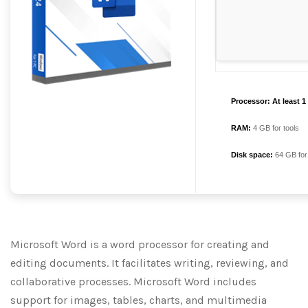
Processor:
At least 1
RAM:
4 GB for tools
Disk space:
64 GB for
Microsoft Word is a word processor for creating and
editing documents. It facilitates writing, reviewing, and
collaborative processes. Microsoft Word includes
support for images, tables, charts, and multimedia