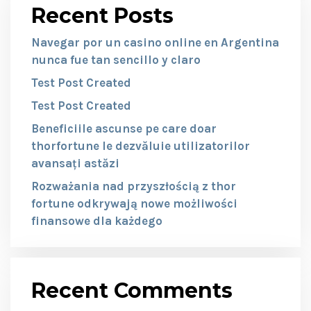
Recent Posts
Navegar por un casino online en Argentina
nunca fue tan sencillo y claro
Test Post Created
Test Post Created
Beneficiile ascunse pe care doar
thorfortune le dezvăluie utilizatorilor
avansați astăzi
Rozważania nad przyszłością z thor
fortune odkrywają nowe możliwości
finansowe dla każdego
Recent Comments