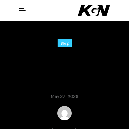
Blog
Microsoft Word 2019
Crack for PC [Clean]
[Latest] Unlimited
May 27, 2026