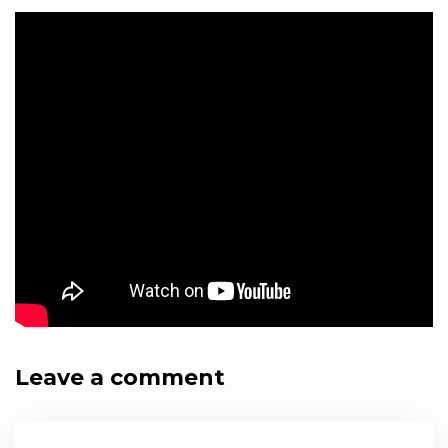
Leave a comment