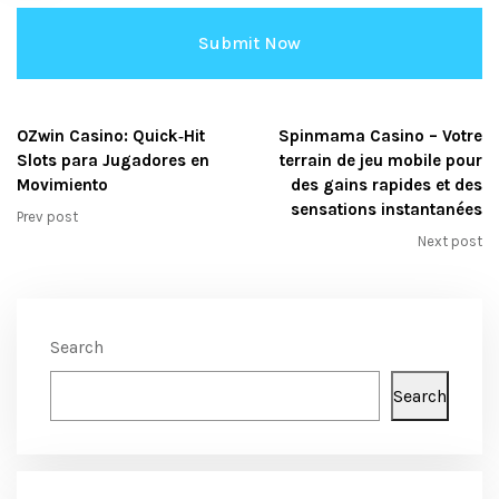
OZwin Casino: Quick‑Hit
Spinmama Casino – Votre
Slots para Jugadores en
terrain de jeu mobile pour
Movimiento
des gains rapides et des
sensations instantanées
Prev post
Next post
Search
Search