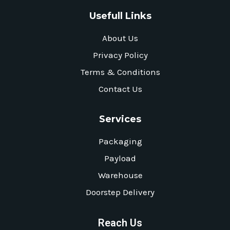
Usefull Links
About Us
Privacy Policy
Terms & Conditions
Contact Us
Services
Packaging
Payload
Warehouse
Doorstep Delivery
Reach Us