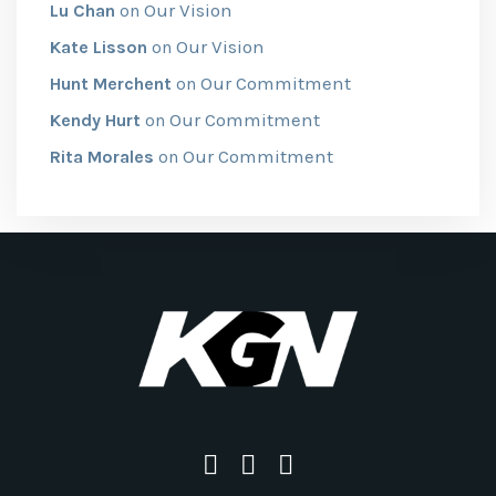
Our Vision
Lu Chan
on
Our Vision
Kate Lisson
on
Our Commitment
Hunt Merchent
on
Our Commitment
Kendy Hurt
on
Our Commitment
Rita Morales
on