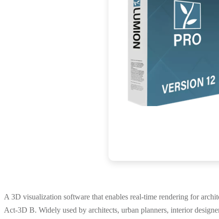
A 3D visualization software that enables real-time rendering for archi
Act‑3D B. Widely used by architects, urban planners, interior designers