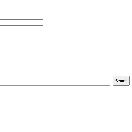
Search