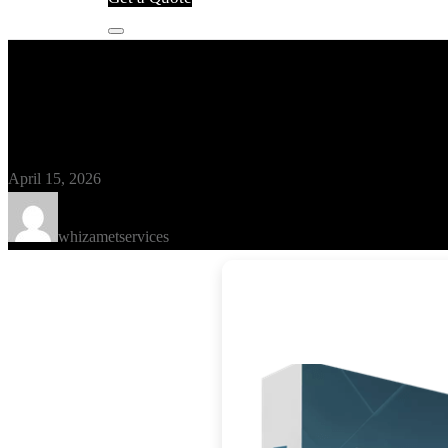
Blog
Lumion Crack + License Key [Li
April 15, 2026
whizametservices