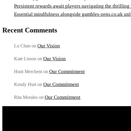
Persistent rewards await players navigating the thrilling
Essential mindfulness alongside gambles-zens.co.uk unl
Recent Comments
Our Vision
Lu Chan
on
Our Vision
Kate Lisson
on
Our Commitment
Hunt Merchent
on
Our Commitment
Kendy Hurt
on
Our Commitment
Rita Morales
on