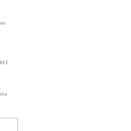
res
FREE
rive