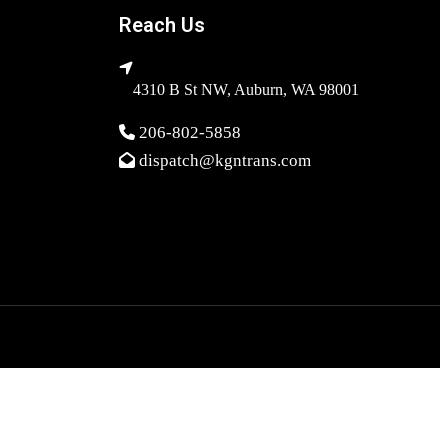
Reach Us
4310 B St NW, Auburn, WA 98001
206-802-5858
dispatch@kgntrans.com