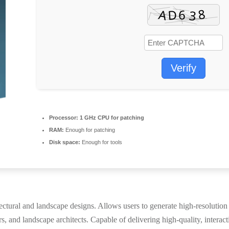
Verify
Processor:
1 GHz CPU for patching
RAM:
Enough for patching
Disk space:
Enough for tools
tectural and landscape designs. Allows users to generate high-resolutio
, and landscape architects. Capable of delivering high-quality, interacti