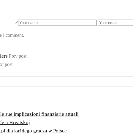
me I comment.
blers
Prev post
xt post
e sue implicazioni finanziarie attuali
ače u Hrvatskoj
.pl dla każdego gracza w Polsce