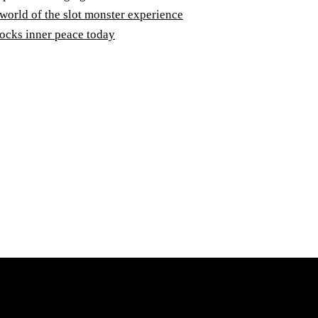
 world of the slot monster experience
ocks inner peace today