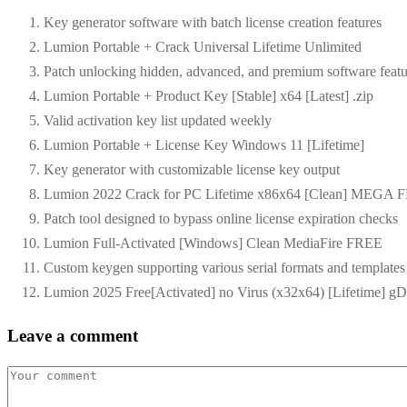
Key generator software with batch license creation features
Lumion Portable + Crack Universal Lifetime Unlimited
Patch unlocking hidden, advanced, and premium software featu
Lumion Portable + Product Key [Stable] x64 [Latest] .zip
Valid activation key list updated weekly
Lumion Portable + License Key Windows 11 [Lifetime]
Key generator with customizable license key output
Lumion 2022 Crack for PC Lifetime x86x64 [Clean] MEGA 
Patch tool designed to bypass online license expiration checks
Lumion Full-Activated [Windows] Clean MediaFire FREE
Custom keygen supporting various serial formats and templates
Lumion 2025 Free[Activated] no Virus (x32x64) [Lifetime] gD
Leave a comment