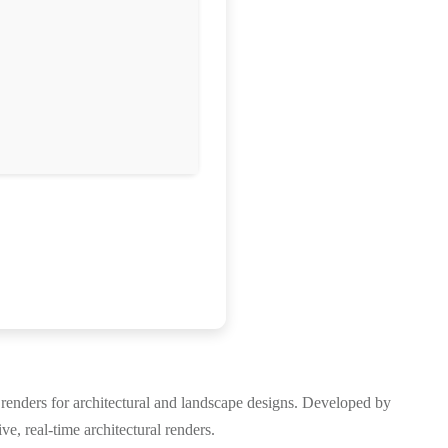
n renders for architectural and landscape designs. Developed by
ve, real-time architectural renders.