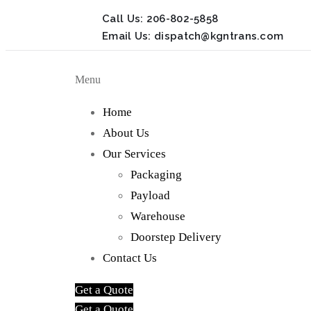
Call Us:
206-802-5858
Email Us:
dispatch@kgntrans.com
Menu
Home
About Us
Our Services
Packaging
Payload
Warehouse
Doorstep Delivery
Contact Us
Get a Quote
Get a Quote