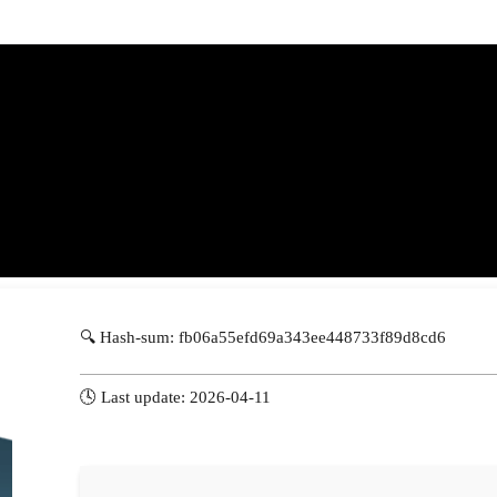
fetime] Full
🔍 Hash-sum: fb06a55efd69a343ee448733f89d8cd6
🕓 Last update: 2026-04-11