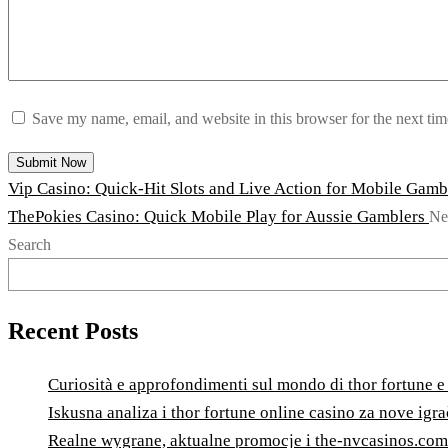
Save my name, email, and website in this browser for the next ti
Vip Casino: Quick‑Hit Slots and Live Action for Mobile Gam
ThePokies Casino: Quick Mobile Play for Aussie Gamblers
Ne
Search
Recent Posts
Curiosità e approfondimenti sul mondo di thor fortune e l
Iskusna analiza i thor fortune online casino za nove igr
Realne wygrane, aktualne promocje i the-nvcasinos.com