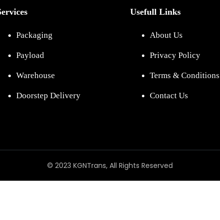
Services
Usefull Links
Packaging
About Us
Payload
Privacy Policy
Warehouse
Terms & Conditions
Doorstep Delivery
Contact Us
© 2023 KGNTrans, All Rights Reserved