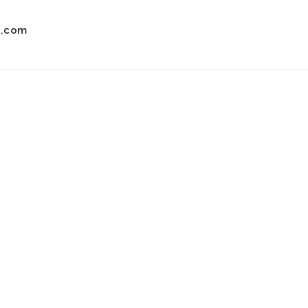
s.com