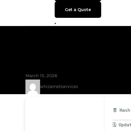
Get a Quote
Blog
Lumion 2023 F
Final
March 15, 2026
whizametservices
🧾 Hash
🗓 Upda