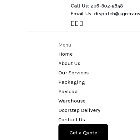
Call Us:
206-802-5858
Email Us:
dispatch@kgntran
Menu
Home
About Us
Our Services
Packaging
Payload
Warehouse
Doorstep Delivery
Contact Us
Get a Quote