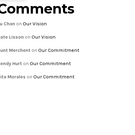
Comments
Our Vision
u Chan
on
Our Vision
ate Lisson
on
Our Commitment
unt Merchent
on
Our Commitment
endy Hurt
on
Our Commitment
ita Morales
on