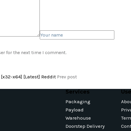
er for the next time I comment.
[x32-x64] [Latest] Reddit
Prev post
Services
Use
Packaging
Abo
Payload
Priv
Warehouse
Ter
Doorstep Delivery
Cont