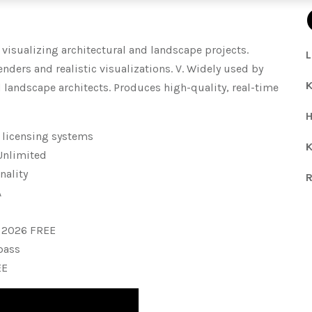
 visualizing architectural and landscape projects.
L
nders and realistic visualizations. V. Widely used by
K
d landscape architects. Produces high-quality, real-time
H
 licensing systems
K
 Unlimited
nality
R
A
 2026 FREE
ypass
EE