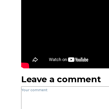
Leave a comment