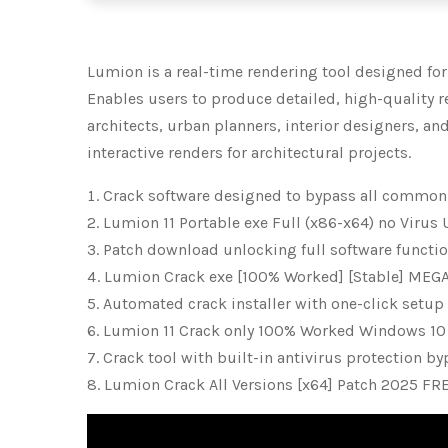
Lumion is a real-time rendering tool designed for
Enables users to produce detailed, high-quality re
architects, urban planners, interior designers, an
interactive renders for architectural projects.
Crack software designed to bypass all common
Lumion 11 Portable exe Full (x86-x64) no Virus
Patch download unlocking full software functio
Lumion Crack exe [100% Worked] [Stable] MEG
Automated crack installer with one-click setup
Lumion 11 Crack only 100% Worked Windows 10
Crack tool with built-in antivirus protection b
Lumion Crack All Versions [x64] Patch 2025 FR