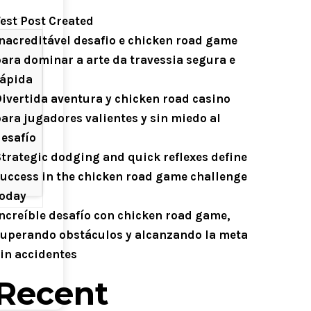
est Post Created
nacreditável desafio e chicken road game
ara dominar a arte da travessia segura e
rápida
ivertida aventura y chicken road casino
ara jugadores valientes y sin miedo al
esafío
trategic dodging and quick reflexes define
uccess in the chicken road game challenge
today
ncreíble desafío con chicken road game,
uperando obstáculos y alcanzando la meta
in accidentes
Recent