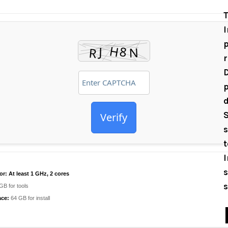
T
I
p
D
p
d
S
Verify
s
I
s
or:
At least 1 GHz, 2 cores
s
GB for tools
ace:
64 GB for install