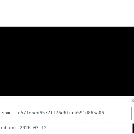
ull-Activated All
S
-sum — e57fe5ed6577ff76d6fccb591d865a06
ted on: 2026-03-12