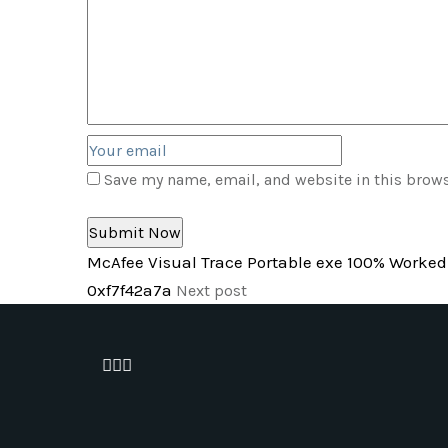
Save my name, email, and website in this brows
McAfee Visual Trace Portable exe 100% Worked 
0xf7f42a7a
Next post