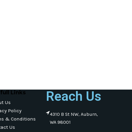
Reach Us
full Links
ut Us
acy Policy
4310 B St NW, Auburn,
ms & Conditions
WA 98001
act Us