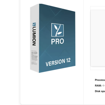
Process
RAM:
4 
Disk sp