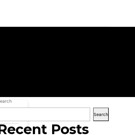
 Versions
earch
Search
Recent Posts