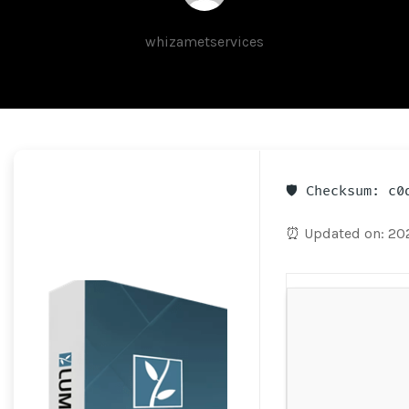
whizametservices
🛡️ Checksum: c
⏰ Updated on: 20