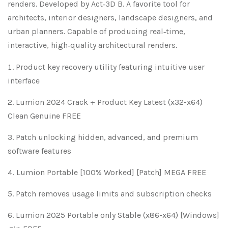
renders. Developed by Act‑3D B. A favorite tool for
architects, interior designers, landscape designers, and
urban planners. Capable of producing real‑time,
interactive, high‑quality architectural renders.
Product key recovery utility featuring intuitive user
interface
Lumion 2024 Crack + Product Key Latest (x32-x64)
Clean Genuine FREE
Patch unlocking hidden, advanced, and premium
software features
Lumion Portable [100% Worked] [Patch] MEGA FREE
Patch removes usage limits and subscription checks
Lumion 2025 Portable only Stable (x86-x64) [Windows]