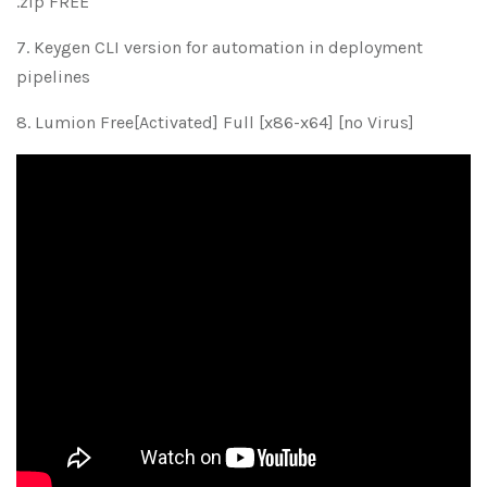
.zip FREE
Keygen CLI version for automation in deployment
pipelines
Lumion Free[Activated] Full [x86-x64] [no Virus]