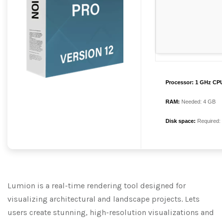
Processor:
1 GHz CPU
RAM:
Needed: 4 GB
Disk space:
Required:
Lumion is a real-time rendering tool designed for
visualizing architectural and landscape projects. Lets
users create stunning, high-resolution visualizations and