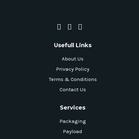
Usefull Links
About Us
Privacy Policy
Terms & Conditions
Contact Us
Services
Packaging
Payload