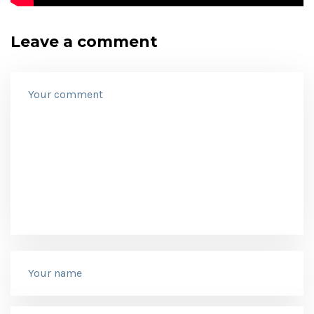
Leave a comment