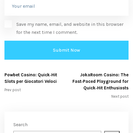
Save my name, email, and website in this browser
for the next time I comment.
Powbet Casino: Quick‑Hit
JokaRoom Casino: The
Slots per Giocatori Veloci
Fast‑Paced Playground for
Quick‑Hit Enthusiasts
Prev post
Next post
Search