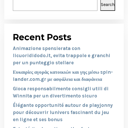
Search
Recent Posts
Animazione spensierata con
licuorididodo.it, evita trappole e granchi
per un punteggio stellare
Ευκαιρίες αγοράς κατοικιών και γης μέσω spin-
lander.com.gr με ασφάλεια και διαφάνεια
Gioca responsabilmente consigli utili di
Winnita per un divertimento sicuro
Élégante opportunité autour de playjonny
pour découvrir lunivers fascinant du jeu
en ligne et ses bonus