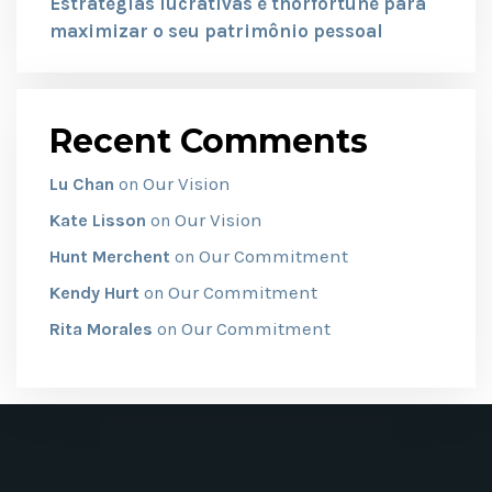
Estratégias lucrativas e thorfortune para
maximizar o seu patrimônio pessoal
Recent Comments
Our Vision
Lu Chan
on
Our Vision
Kate Lisson
on
Our Commitment
Hunt Merchent
on
Our Commitment
Kendy Hurt
on
Our Commitment
Rita Morales
on