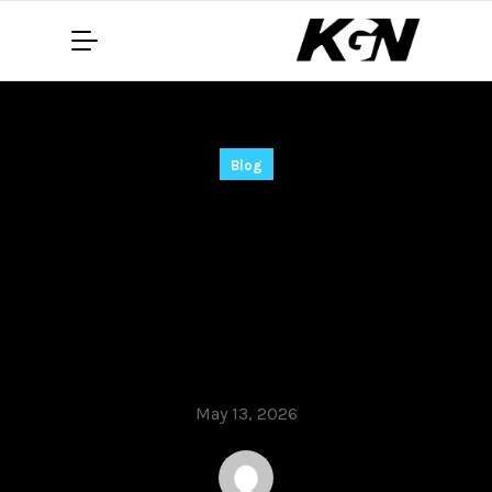
Blog
Lumion 2022
Portable + Serial Key
Full x86x64 Latest
2025
May 13, 2026