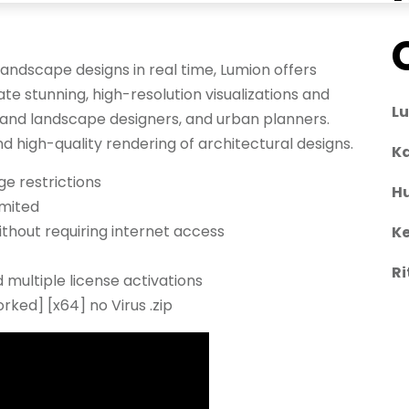
landscape designs in real time, Lumion offers
ate stunning, high-resolution visualizations and
L
r and landscape designers, and urban planners.
nd high-quality rendering of architectural designs.
Ka
ge restrictions
H
imited
ithout requiring internet access
Ke
Ri
 multiple license activations
ked] [x64] no Virus .zip