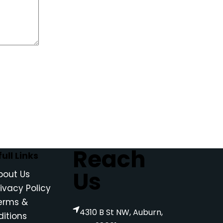
Reach
ull Links
Us
bout Us
rivacy Policy
erms &
4310 B St NW, Auburn,
itions