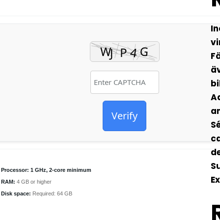
In
vi
Fä
äv
bi
Ad
an
Verify
Sé
ca
de
S
Processor:
1 GHz, 2-core minimum
Ex
RAM:
4 GB or higher
Disk space:
Required: 64 GB