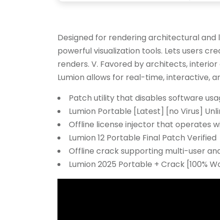
Designed for rendering architectural and 
powerful visualization tools. Lets users cre
renders. V. Favored by architects, interio
Lumion allows for real-time, interactive, a
Patch utility that disables software usa
Lumion Portable [Latest] [no Virus] Unl
Offline license injector that operates w
Lumion 12 Portable Final Patch Verified
Offline crack supporting multi-user and
Lumion 2025 Portable + Crack [100% Wor