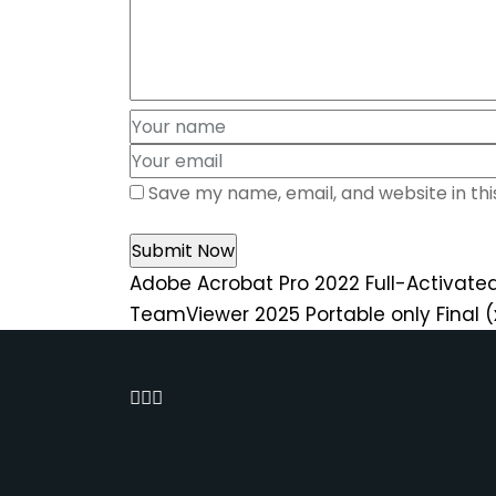
Save my name, email, and website in th
Adobe Acrobat Pro 2022 Full-Activated
TeamViewer 2025 Portable only Final 