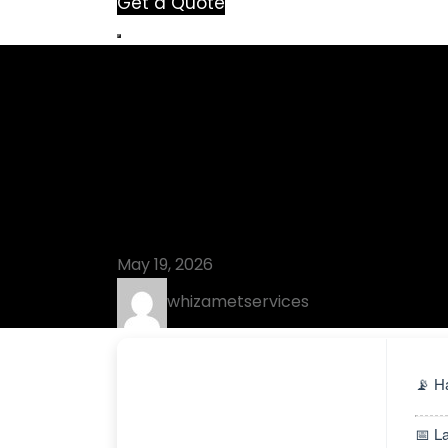
Get a Quote
Blog
Lumion 11 Cra
[x32-x64] La
May 19, 2026
whizametservices
📡 H
📅 L