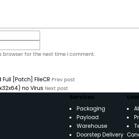
is browser for the next time I comment.
 Full [Patch] FileCR
Prev post
(x32x64) no Virus
Next post
Services
Usef
Packaging
A
Payload
P
Warehouse
T
Doorstep Delivery
Cond