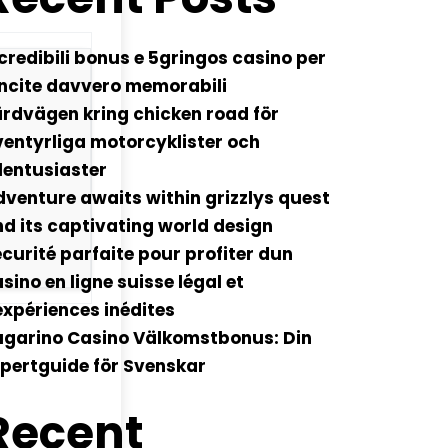
credibili bonus e 5gringos casino per
ncite davvero memorabili
rdvägen kring chicken road för
entyrliga motorcyklister och
lentusiaster
venture awaits within grizzlys quest
d its captivating world design
curité parfaite pour profiter dun
sino en ligne suisse légal et
xpériences inédites
ugarino Casino Välkomstbonus: Din
pertguide för Svenskar
Recent