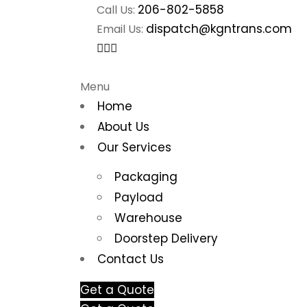
206-802-5858
Call Us:
dispatch@kgntrans.com
Email Us:
Menu
Home
About Us
Our Services
Packaging
Payload
Warehouse
Doorstep Delivery
Contact Us
Get a Quote