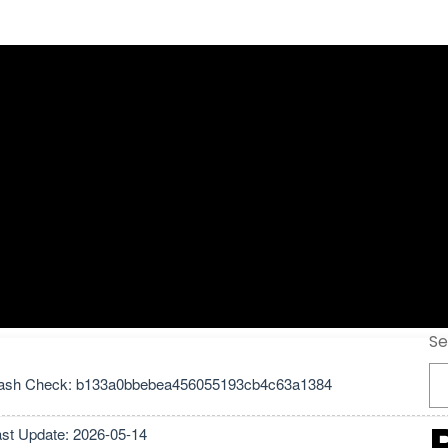
ck + Portable All
test Tested
Se
ash Check: b133a0bbebea456055193cb4c63a1384
ast Update: 2026-05-14