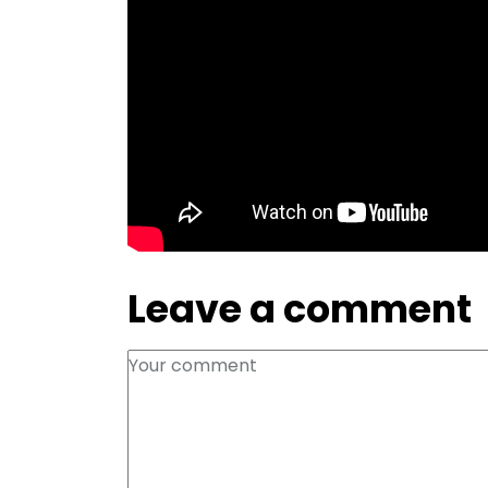
Leave a comment