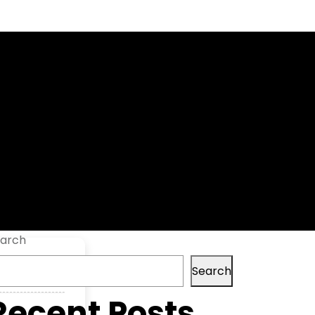
 Versions
arch
Search
Recent Posts