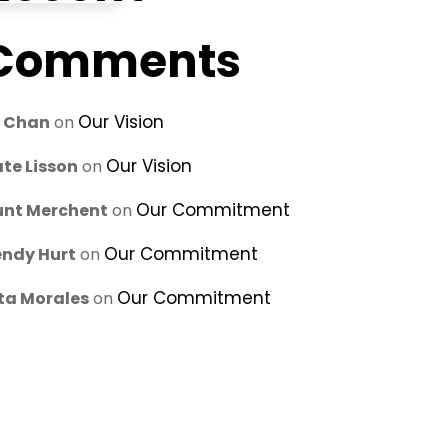
Comments
Our Vision
u Chan
on
Our Vision
te Lisson
on
Our Commitment
unt Merchent
on
Our Commitment
ndy Hurt
on
Our Commitment
ta Morales
on