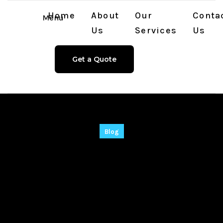
Home
About
Our
Conta
Menu
Us
Services
Us
Get a Quote
Blog
LicenseCrawler
Engineer Crack +
Activator Universal
[Stable] Bypass