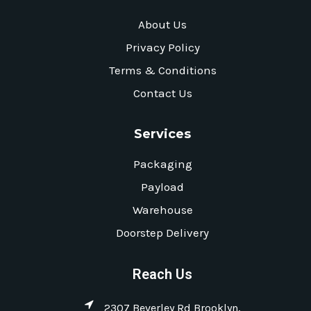
About Us
Privacy Policy
Terms & Conditions
Contact Us
Services
Packaging
Payload
Warehouse
Doorstep Delivery
Reach Us
2307 Beverley Rd Brooklyn,