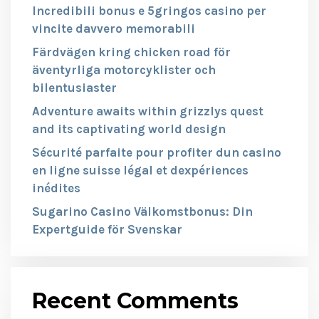
Incredibili bonus e 5gringos casino per
vincite davvero memorabili
Färdvägen kring chicken road för
äventyrliga motorcyklister och
bilentusiaster
Adventure awaits within grizzlys quest
and its captivating world design
Sécurité parfaite pour profiter dun casino
en ligne suisse légal et dexpériences
inédites
Sugarino Casino Välkomstbonus: Din
Expertguide för Svenskar
Recent Comments