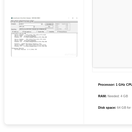
Processor:
1 GHz CPU
RAM:
Needed: 4 GB
Disk space:
64 GB for