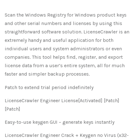
Scan the Windows Registry for Windows product keys
and other serial numbers and licenses by using this
straightforward software solution. LicenseCrawler is an
extremely handy and useful application for both
individual users and system administrators or even
companies. This tool helps find, register, and export
license data from a user’s entire system, all for much
faster and simpler backup processes.
Patch to extend trial period indefinitely
LicenseCrawler Engineer License[Activated] [Patch]
[Patch]
Easy-to-use keygen GUI – generate keys instantly
LicenseCrawler Engineer Crack + Keygen no Virus (x32-