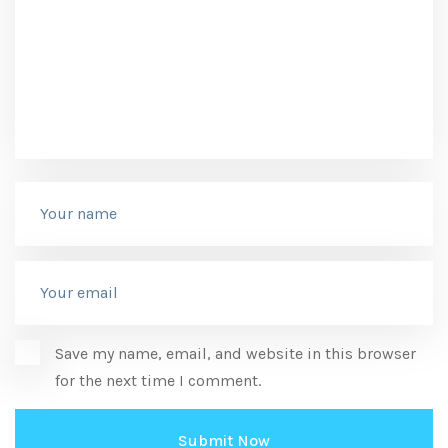
Save my name, email, and website in this browser
for the next time I comment.