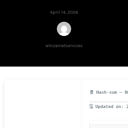
April 14, 2026
whizametservices
🧾 Hash-sum — 8
🗓 Updated on: 