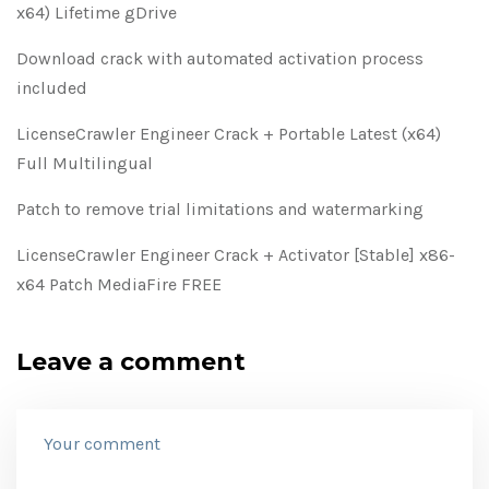
x64) Lifetime gDrive
Download crack with automated activation process
included
LicenseCrawler Engineer Crack + Portable Latest (x64)
Full Multilingual
Patch to remove trial limitations and watermarking
LicenseCrawler Engineer Crack + Activator [Stable] x86-
x64 Patch MediaFire FREE
Leave a comment