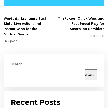
WinGaga: Lightning‑Fast
ThePokies: Quick Wins and
Slots, Live Action, and
Fast‑Paced Play for
Instant Wins for the
Australian Gamblers
Modern Gamer
Next post
Prev post
Search
Search
Recent Posts