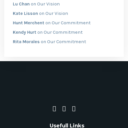
Our Vision
Lu Chan
on
Our Vision
Kate Lisson
on
Our Commitment
Hunt Merchent
on
Our Commitment
Kendy Hurt
on
Our Commitment
Rita Morales
on
Usefull Links